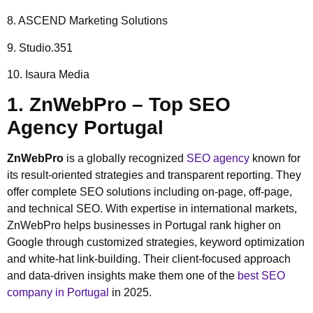
8. ASCEND Marketing Solutions
9. Studio.351
10. Isaura Media
1. ZnWebPro – Top SEO
Agency Portugal
ZnWebPro
is a globally recognized
SEO agency
known for
its result-oriented strategies and transparent reporting. They
offer complete SEO solutions including on-page, off-page,
and technical SEO. With expertise in international markets,
ZnWebPro helps businesses in Portugal rank higher on
Google through customized strategies, keyword optimization
and white-hat link-building. Their client-focused approach
and data-driven insights make them one of the
best SEO
company in Portugal
in 2025.