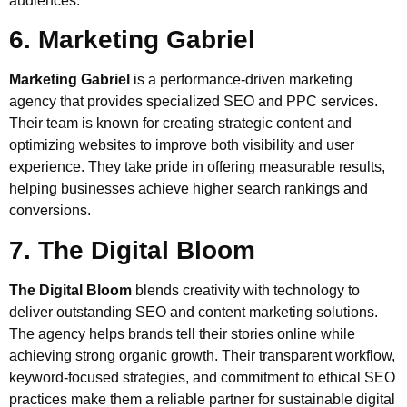
audiences.
6. Marketing Gabriel
Marketing Gabriel
is a performance-driven marketing
agency that provides specialized SEO and PPC services.
Their team is known for creating strategic content and
optimizing websites to improve both visibility and user
experience. They take pride in offering measurable results,
helping businesses achieve higher search rankings and
conversions.
7. The Digital Bloom
The Digital Bloom
blends creativity with technology to
deliver outstanding SEO and content marketing solutions.
The agency helps brands tell their stories online while
achieving strong organic growth. Their transparent workflow,
keyword-focused strategies, and commitment to ethical SEO
practices make them a reliable partner for sustainable digital