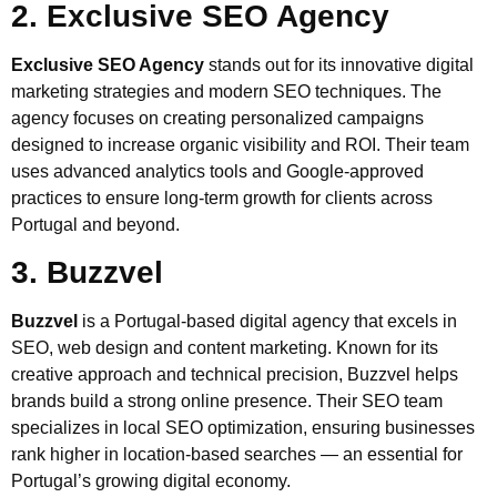
2. Exclusive SEO Agency
Exclusive SEO Agency
stands out for its innovative digital
marketing strategies and modern SEO techniques. The
agency focuses on creating personalized campaigns
designed to increase organic visibility and ROI. Their team
uses advanced analytics tools and Google-approved
practices to ensure long-term growth for clients across
Portugal and beyond.
3. Buzzvel
Buzzvel
is a Portugal-based digital agency that excels in
SEO, web design and content marketing. Known for its
creative approach and technical precision, Buzzvel helps
brands build a strong online presence. Their SEO team
specializes in local SEO optimization, ensuring businesses
rank higher in location-based searches — an essential for
Portugal’s growing digital economy.