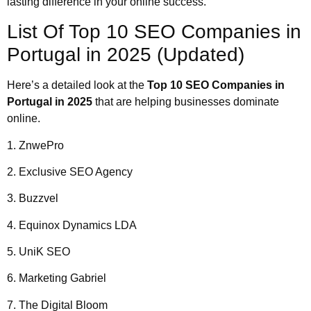
lasting difference in your online success.
List Of Top 10 SEO Companies in
Portugal in 2025 (Updated)
Here’s a detailed look at the
Top 10 SEO Companies in
Portugal in 2025
that are helping businesses dominate
online.
1. ZnwePro
2. Exclusive SEO Agency
3. Buzzvel
4. Equinox Dynamics LDA
5. UniK SEO
6. Marketing Gabriel
7. The Digital Bloom