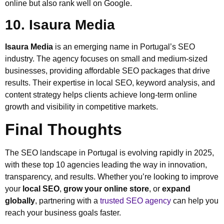
online but also rank well on Google.
10. Isaura Media
Isaura Media
is an emerging name in Portugal’s SEO
industry. The agency focuses on small and medium-sized
businesses, providing affordable SEO packages that drive
results. Their expertise in local SEO, keyword analysis, and
content strategy helps clients achieve long-term online
growth and visibility in competitive markets.
Final Thoughts
The SEO landscape in Portugal is evolving rapidly in 2025,
with these top 10 agencies leading the way in innovation,
transparency, and results. Whether you’re looking to improve
your
local SEO
,
grow your online store
, or
expand
globally
, partnering with a
trusted SEO agency
can help you
reach your business goals faster.