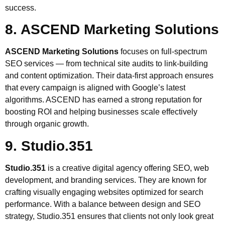
success.
8. ASCEND Marketing Solutions
ASCEND Marketing Solutions
focuses on full-spectrum
SEO services — from technical site audits to link-building
and content optimization. Their data-first approach ensures
that every campaign is aligned with Google’s latest
algorithms. ASCEND has earned a strong reputation for
boosting ROI and helping businesses scale effectively
through organic growth.
9. Studio.351
Studio.351
is a creative digital agency offering SEO, web
development, and branding services. They are known for
crafting visually engaging websites optimized for search
performance. With a balance between design and SEO
strategy, Studio.351 ensures that clients not only look great