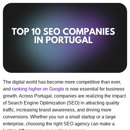
The digital world has become more competitive than ever,
and
ranking higher on Google
is now essential for business
growth. Across Portugal, companies are realizing the impact
of Search Engine Optimization (SEO) in attracting quality
traffic, increasing brand awareness, and driving more
conversions. Whether you run a small startup or a large
enterprise, choosing the right SEO agency can make a