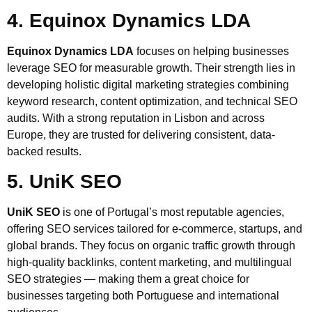
4. Equinox Dynamics LDA
Equinox Dynamics LDA
focuses on helping businesses
leverage SEO for measurable growth. Their strength lies in
developing holistic digital marketing strategies combining
keyword research, content optimization, and technical SEO
audits. With a strong reputation in Lisbon and across
Europe, they are trusted for delivering consistent, data-
backed results.
5. UniK SEO
UniK SEO
is one of Portugal’s most reputable agencies,
offering SEO services tailored for e-commerce, startups, and
global brands. They focus on organic traffic growth through
high-quality backlinks, content marketing, and multilingual
SEO strategies — making them a great choice for
businesses targeting both Portuguese and international