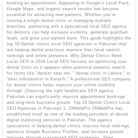
booking an appointment. Appearing in Google’s Local Pack,
Google Maps, and organic search results has become
essential for attracting new patients. Whether you’re
running a single dental clinic or managing multiple
branches, partnering with a specialized local SEO agency
for dentists can help increase visibility, generate qualified
leads, and grow your patient base. This guide highlights the
top 10 Dental clinics local SEO agencies in Pakistan that
are helping dental practices improve their local search
rankings and online presence. Why Dental Clinics Need
Local SEO in 2026 Local SEO focuses on optimizing your
dental clinic so it appears when potential patients search
for terms like “dentist near me,” “dental clinic in Lahore,” or
“best orthodontist in Karachi.” A professional SEO company
for dental clinics helps improve your online visibility
through: Choosing the right healthcare SEO agency
Pakistan can significantly improve appointment bookings
and long-term business growth. Top 10 Dental Clinics Local
SEO Agencies in Pakistan 1. ZNWebPro ZNWebPro has
established itself as one of the leading providers of dental
digital marketing services in Pakistan. The agency
specializes in helping dental clinics improve local rankings,
optimize Google Business Profiles, and increase patient
inquiries through customized SEO strategies. Their