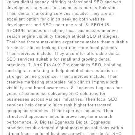
known digital agency offering professional SEO and web
development services for businesses across Pakistan.
Their dental marketing services include: They are an
excellent option for clinics seeking both website
development and SEO under one roof. 6. SEOHUB
SEOHUB focuses on helping local businesses improve
search engine visibility through ethical SEO strategies.
Their healthcare marketing experience makes them suitable
for dental clinics looking to attract more local patients.
Their services include: They also offer affordable dental
SEO services suitable for small and growing dental
practices. 7. ArtX Pro ArtX Pro combines SEO, branding,
and digital marketing to help dental clinics establish a
stronger online presence. Their services include: Their
creative marketing strategies help clinics improve both
visibility and brand awareness. 8. Logicoes Logicoes has
years of experience delivering SEO solutions for
businesses across various industries. Their local SEO
services help dental clinics rank higher for targeted
geographic searches. Their expertise includes: Their
structured approach helps improve long-term search
performance. 9. Digital Eggheads Digital Eggheads
provides result-oriented digital marketing solutions with a
strong focus on local business growth. Their dental SEO