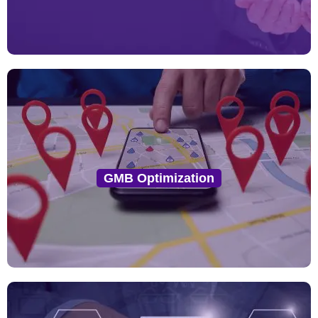
GMB Optimization
We optimize your GMB profile with accurate NAP
GMB Optimization
(Name, Address, Phone), keywords, service areas,
categories, images, and posts to increase visibility in
local search and Google Maps.