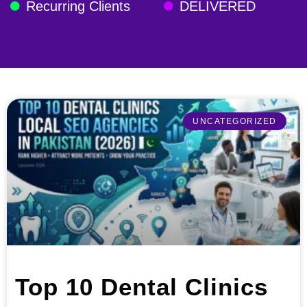
Recurring Clients
DELIVERED
UNCATEGORIZED
Top 10 Dental Clinics