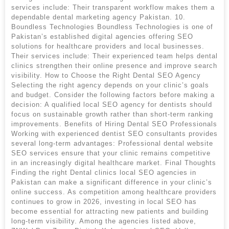
services include: Their transparent workflow makes them a
dependable dental marketing agency Pakistan. 10.
Boundless Technologies Boundless Technologies is one of
Pakistan’s established digital agencies offering SEO
solutions for healthcare providers and local businesses.
Their services include: Their experienced team helps dental
clinics strengthen their online presence and improve search
visibility. How to Choose the Right Dental SEO Agency
Selecting the right agency depends on your clinic’s goals
and budget. Consider the following factors before making a
decision: A qualified local SEO agency for dentists should
focus on sustainable growth rather than short-term ranking
improvements. Benefits of Hiring Dental SEO Professionals
Working with experienced dentist SEO consultants provides
several long-term advantages: Professional dental website
SEO services ensure that your clinic remains competitive
in an increasingly digital healthcare market. Final Thoughts
Finding the right Dental clinics local SEO agencies in
Pakistan can make a significant difference in your clinic’s
online success. As competition among healthcare providers
continues to grow in 2026, investing in local SEO has
become essential for attracting new patients and building
long-term visibility. Among the agencies listed above,