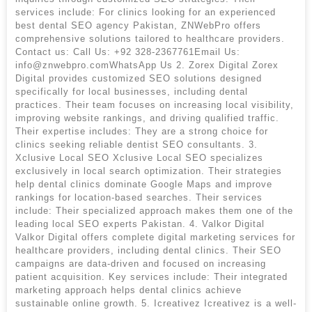
services include: For clinics looking for an experienced
best dental SEO agency Pakistan, ZNWebPro offers
comprehensive solutions tailored to healthcare providers.
Contact us: Call Us: +92 328-2367761Email Us:
info@znwebpro.comWhatsApp Us 2. Zorex Digital Zorex
Digital provides customized SEO solutions designed
specifically for local businesses, including dental
practices. Their team focuses on increasing local visibility,
improving website rankings, and driving qualified traffic.
Their expertise includes: They are a strong choice for
clinics seeking reliable dentist SEO consultants. 3.
Xclusive Local SEO Xclusive Local SEO specializes
exclusively in local search optimization. Their strategies
help dental clinics dominate Google Maps and improve
rankings for location-based searches. Their services
include: Their specialized approach makes them one of the
leading local SEO experts Pakistan. 4. Valkor Digital
Valkor Digital offers complete digital marketing services for
healthcare providers, including dental clinics. Their SEO
campaigns are data-driven and focused on increasing
patient acquisition. Key services include: Their integrated
marketing approach helps dental clinics achieve
sustainable online growth. 5. Icreativez Icreativez is a well-