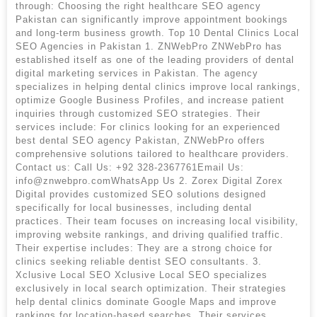
through: Choosing the right healthcare SEO agency
Pakistan can significantly improve appointment bookings
and long-term business growth. Top 10 Dental Clinics Local
SEO Agencies in Pakistan 1. ZNWebPro ZNWebPro has
established itself as one of the leading providers of dental
digital marketing services in Pakistan. The agency
specializes in helping dental clinics improve local rankings,
optimize Google Business Profiles, and increase patient
inquiries through customized SEO strategies. Their
services include: For clinics looking for an experienced
best dental SEO agency Pakistan, ZNWebPro offers
comprehensive solutions tailored to healthcare providers.
Contact us: Call Us: +92 328-2367761Email Us:
info@znwebpro.comWhatsApp Us 2. Zorex Digital Zorex
Digital provides customized SEO solutions designed
specifically for local businesses, including dental
practices. Their team focuses on increasing local visibility,
improving website rankings, and driving qualified traffic.
Their expertise includes: They are a strong choice for
clinics seeking reliable dentist SEO consultants. 3.
Xclusive Local SEO Xclusive Local SEO specializes
exclusively in local search optimization. Their strategies
help dental clinics dominate Google Maps and improve
rankings for location-based searches. Their services