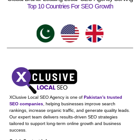
Top 10 Countries For SEO Growth
XClusive Local SEO Agency is one of
Pakistan’s trusted
SEO companies
, helping businesses improve search
rankings, increase organic traffic, and generate quality leads.
Our expert team delivers results-driven SEO strategies
tailored to support long-term online growth and business
success.