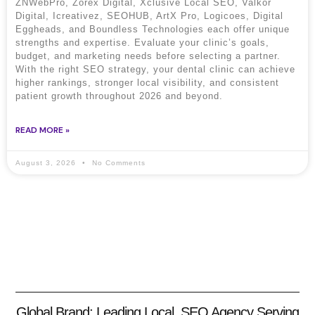
ZNWebPro, Zorex Digital, Xclusive Local SEO, Valkor
Digital, Icreativez, SEOHUB, ArtX Pro, Logicoes, Digital
Eggheads, and Boundless Technologies each offer unique
strengths and expertise. Evaluate your clinic’s goals,
budget, and marketing needs before selecting a partner.
With the right SEO strategy, your dental clinic can achieve
higher rankings, stronger local visibility, and consistent
patient growth throughout 2026 and beyond.
READ MORE »
August 3, 2026
No Comments
Global Brand: Leading Local SEO Agency Serving