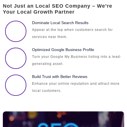
Not Just an Local SEO Company – We’re
Your Local Growth Partner
Dominate Local Search Results
Appear at the top when customers search for
services near them.
Optimized Google Business Profile
Turn your Google My Business listing into a lead-
generating asset.
Build Trust with Better Reviews
Enhance your online reputation and attract more
local customers.