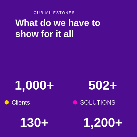
OUR MILESTONES
What do we have to
show for it all
1,000
+
502
+
Clients
SOLUTIONS
130
+
1,200
+