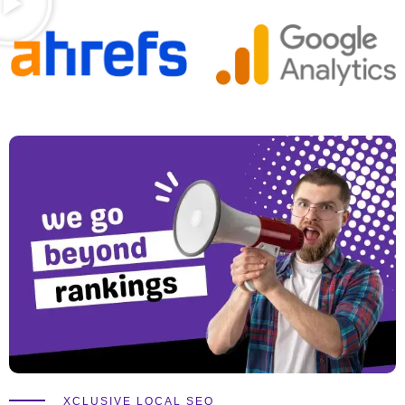
XCLUSIVE LOCAL SEO