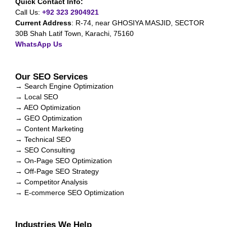
Quick Contact Info:
Call Us:
+92 323 2904921
Current Address
:
R-74, near GHOSIYA MASJID, SECTOR
30B Shah Latif Town, Karachi, 75160
WhatsApp Us
Our SEO Services
→ Search Engine Optimization
→ Local SEO
→ AEO Optimization
→ GEO Optimization
→ Content Marketing
→ Technical SEO
→ SEO Consulting
→ On-Page SEO Optimization
→ Off-Page SEO Strategy
→ Competitor Analysis
→ E-commerce SEO Optimization
Industries We Help