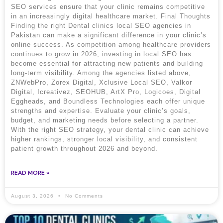
SEO services ensure that your clinic remains competitive
in an increasingly digital healthcare market. Final Thoughts
Finding the right Dental clinics local SEO agencies in
Pakistan can make a significant difference in your clinic’s
online success. As competition among healthcare providers
continues to grow in 2026, investing in local SEO has
become essential for attracting new patients and building
long-term visibility. Among the agencies listed above,
ZNWebPro, Zorex Digital, Xclusive Local SEO, Valkor
Digital, Icreativez, SEOHUB, ArtX Pro, Logicoes, Digital
Eggheads, and Boundless Technologies each offer unique
strengths and expertise. Evaluate your clinic’s goals,
budget, and marketing needs before selecting a partner.
With the right SEO strategy, your dental clinic can achieve
higher rankings, stronger local visibility, and consistent
patient growth throughout 2026 and beyond.
READ MORE »
August 3, 2026
No Comments