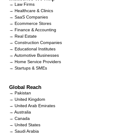
→ Law Firms
→ Healthcare & Clinics
→ SaaS Companies
→ Ecommerce Stores
→ Finance & Accounting
→ Real Estate
→ Construction Companies
→ Educational Institutes
→ Automotive Businesses
→ Home Service Providers
→ Startups & SMEs
Global Reach
→ Pakistan
→ United Kingdom
→ United Arab Emirates
→ Australia
→ Canada
→ United States
→ Saudi Arabia