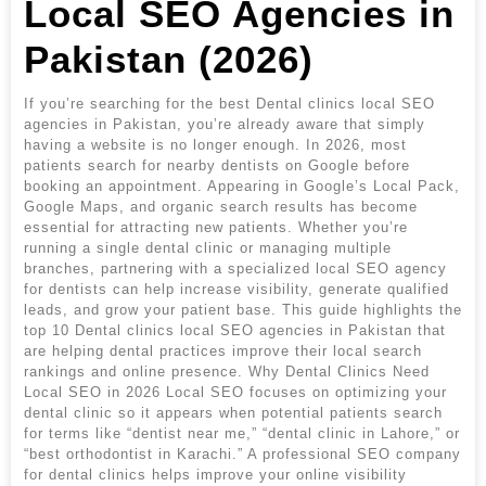
Local SEO Agencies in
Pakistan (2026)
If you’re searching for the best Dental clinics local SEO
agencies in Pakistan, you’re already aware that simply
having a website is no longer enough. In 2026, most
patients search for nearby dentists on Google before
booking an appointment. Appearing in Google’s Local Pack,
Google Maps, and organic search results has become
essential for attracting new patients. Whether you’re
running a single dental clinic or managing multiple
branches, partnering with a specialized local SEO agency
for dentists can help increase visibility, generate qualified
leads, and grow your patient base. This guide highlights the
top 10 Dental clinics local SEO agencies in Pakistan that
are helping dental practices improve their local search
rankings and online presence. Why Dental Clinics Need
Local SEO in 2026 Local SEO focuses on optimizing your
dental clinic so it appears when potential patients search
for terms like “dentist near me,” “dental clinic in Lahore,” or
“best orthodontist in Karachi.” A professional SEO company
for dental clinics helps improve your online visibility