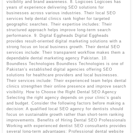
visibility and brand awareness. 8. Logicoes Logicoes has
years of experience delivering SEO solutions for
businesses across various industries. Their local SEO
services help dental clinics rank higher for targeted
geographic searches. Their expertise includes: Their
structured approach helps improve long-term search
performance. 9. Digital Eggheads Digital Eggheads
provides result-oriented digital marketing solutions with a
strong focus on local business growth. Their dental SEO
services include: Their transparent workflow makes them a
dependable dental marketing agency Pakistan. 10.
Boundless Technologies Boundless Technologies is one of
Pakistan’s established digital agencies offering SEO
solutions for healthcare providers and local businesses.
Their services include: Their experienced team helps dental
clinics strengthen their online presence and improve search
visibility. How to Choose the Right Dental SEO Agency
Selecting the right agency depends on your clinic’s goals
and budget. Consider the following factors before making a
decision: A qualified local SEO agency for dentists should
focus on sustainable growth rather than short-term ranking
improvements. Benefits of Hiring Dental SEO Professionals
Working with experienced dentist SEO consultants provides
several long-term advantages: Professional dental website