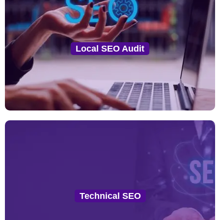
Local SEO Audit
We perform a comprehensive audit of your website,
Local SEO Audit
Google My Business (GMB) profile, local listings, and
citations to identify key areas for improvement.
Technical SEO
From schema markup implementation to site speed
Technical SEO
and mobile optimization, we ensure your site meets
all technical SEO standards for local ranking.