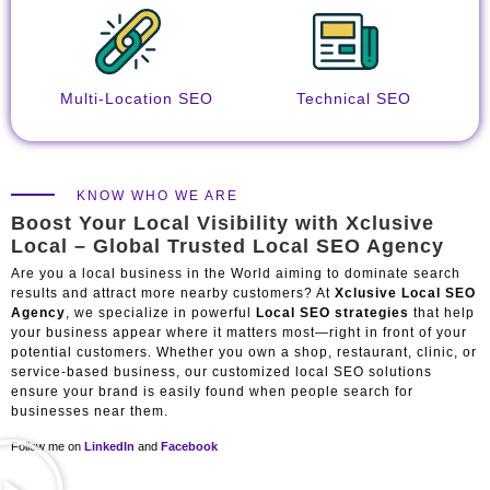
Multi-Location SEO
Technical SEO
KNOW WHO WE ARE
Boost Your Local Visibility with Xclusive
Local – Global Trusted Local SEO Agency
Are you a local business in the World aiming to dominate search
results and attract more nearby customers? At
Xclusive Local SEO
Agency
, we specialize in powerful
Local SEO strategies
that help
your business appear where it matters most—right in front of your
potential customers. Whether you own a shop, restaurant, clinic, or
service-based business, our customized local SEO solutions
ensure your brand is easily found when people search for
businesses near them.
Follow me on
LinkedIn
and
Facebook