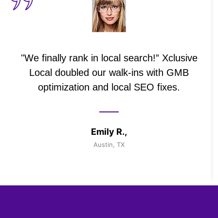
"We finally rank in local search!” Xclusive
Local doubled our walk-ins with GMB
optimization and local SEO fixes.
Emily R.,
Austin, TX