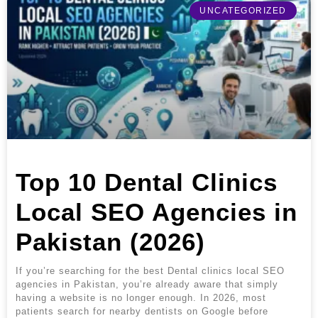
UNCATEGORIZED
Top 10 Dental Clinics
Local SEO Agencies in
Pakistan (2026)
If you’re searching for the best Dental clinics local SEO
agencies in Pakistan, you’re already aware that simply
having a website is no longer enough. In 2026, most
patients search for nearby dentists on Google before