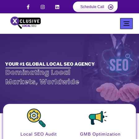
Schedule Call
Local SEO Audit
GMB Optimization