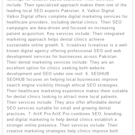
include: Their specialized approach makes them one of the
leading local SEO experts Pakistan. 4. Valkor Digital
Valkor Digital offers complete digital marketing services for
healthcare providers, including dental clinics. Their SEO
campaigns are data-driven and focused on increasing
patient acquisition. Key services include: Their integrated
marketing approach helps dental clinics achieve
sustainable online growth. 5. Icreativez Icreativez is a well-
known digital agency offering professional SEO and web
development services for businesses across Pakistan.
Their dental marketing services include: They are an
excellent option for clinics seeking both website
development and SEO under one roof. 6. SEOHUB
SEOHUB focuses on helping local businesses improve
search engine visibility through ethical SEO strategies.
Their healthcare marketing experience makes them suitable
for dental clinics looking to attract more local patients.
Their services include: They also offer affordable dental
SEO services suitable for small and growing dental
practices. 7. ArtX Pro ArtX Pro combines SEO, branding,
and digital marketing to help dental clinics establish a
stronger online presence. Their services include: Their
creative marketing strategies help clinics improve both