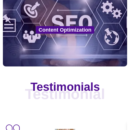
Content Optimization
Our experts create SEO-optimized, locally relevant
Content Optimization
content that engages your audience and boosts your
rankings for local search queries.
Testimonials
Testimonial