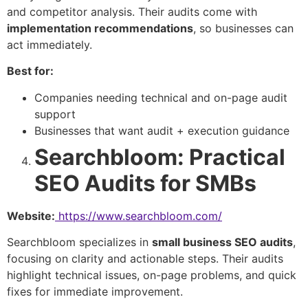
and competitor analysis. Their audits come with
implementation recommendations
, so businesses can
act immediately.
Best for:
Companies needing technical and on-page audit
support
Businesses that want audit + execution guidance
Searchbloom: Practical
SEO Audits for SMBs
Website:
https://www.searchbloom.com/
Searchbloom specializes in
small business SEO audits
,
focusing on clarity and actionable steps. Their audits
highlight technical issues, on-page problems, and quick
fixes for immediate improvement.