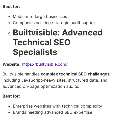
Best for:
Medium to large businesses
Companies seeking strategic audit support
Builtvisible: Advanced
Technical SEO
Specialists
Website:
https://builtvisible.com/
Builtvisible handles
complex technical SEO challenges
,
including JavaScript-heavy sites, structured data, and
advanced on-page optimization audits.
Best for:
Enterprise websites with technical complexity
Brands needing advanced SEO expertise