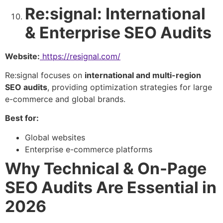
Re:signal: International
& Enterprise SEO Audits
Website:
https://resignal.com/
Re:signal focuses on
international and multi-region
SEO audits
, providing optimization strategies for large
e-commerce and global brands.
Best for:
Global websites
Enterprise e-commerce platforms
Why Technical & On-Page
SEO Audits Are Essential in
2026