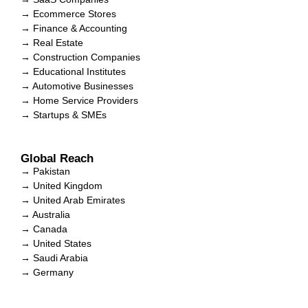
→ Ecommerce Stores
→ Finance & Accounting
→ Real Estate
→ Construction Companies
→ Educational Institutes
→ Automotive Businesses
→ Home Service Providers
→ Startups & SMEs
Global Reach
→ Pakistan
→ United Kingdom
→ United Arab Emirates
→ Australia
→ Canada
→ United States
→ Saudi Arabia
→ Germany