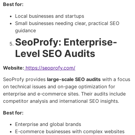
Best for:
Local businesses and startups
Small businesses needing clear, practical SEO
guidance
SeoProfy: Enterprise-
Level SEO Audits
Website:
https://seoprofy.com/
SeoProfy provides
large-scale SEO audits
with a focus
on technical issues and on-page optimization for
enterprise and e-commerce sites. Their audits include
competitor analysis and international SEO insights.
Best for:
Enterprise and global brands
E-commerce businesses with complex websites