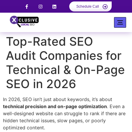
Schedule Call
Top-Rated SEO
Audit Companies for
Technical & On-Page
SEO in 2026
In 2026, SEO isn’t just about keywords, it’s about
technical precision and on-page optimization
. Even a
well-designed website can struggle to rank if there are
hidden technical issues, slow pages, or poorly
optimized content.