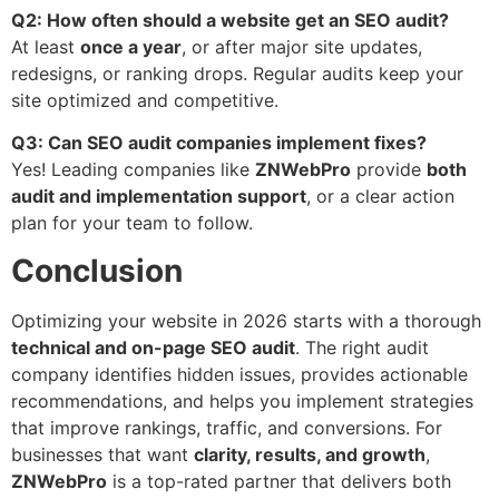
Q2: How often should a website get an SEO audit?
At least
once a year
, or after major site updates,
redesigns, or ranking drops. Regular audits keep your
site optimized and competitive.
Q3: Can SEO audit companies implement fixes?
Yes! Leading companies like
ZNWebPro
provide
both
audit and implementation support
, or a clear action
plan for your team to follow.
Conclusion
Optimizing your website in 2026 starts with a thorough
technical and on-page SEO audit
. The right audit
company identifies hidden issues, provides actionable
recommendations, and helps you implement strategies
that improve rankings, traffic, and conversions. For
businesses that want
clarity, results, and growth
,
ZNWebPro
is a top-rated partner that delivers both