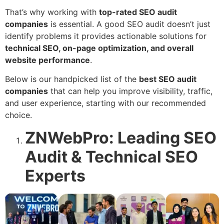
That’s why working with
top-rated SEO audit
companies
is essential. A good SEO audit doesn’t just
identify problems it provides actionable solutions for
technical SEO, on-page optimization, and overall
website performance
.
Below is our handpicked list of the
best SEO audit
companies
that can help you improve visibility, traffic,
and user experience, starting with our recommended
choice.
ZNWebPro: Leading SEO
Audit & Technical SEO
Experts