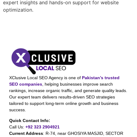
expert insights and hands-on support for website
optimization.
XClusive Local SEO Agency is one of
Pakistan’s trusted
SEO companies
, helping businesses improve search
rankings, increase organic traffic, and generate quality leads.
Our expert team delivers results-driven SEO strategies
tailored to support long-term online growth and business
success.
Quick Contact Info:
Call Us:
+92 323 2904921
Current Address
:
R-74, near GHOSIYA MASJID, SECTOR