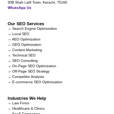
30B Shah Latif Town, Karachi, 75160
WhatsApp Us
Our SEO Services
→ Search Engine Optimization
→ Local SEO
→ AEO Optimization
→ GEO Optimization
→ Content Marketing
→ Technical SEO
→ SEO Consulting
→ On-Page SEO Optimization
→ Off-Page SEO Strategy
→ Competitor Analysis
→ E-commerce SEO Optimization
Industries We Help
→ Law Firms
→ Healthcare & Clinics
→ SaaS Companies