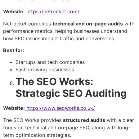
Website:
https://netrocket.com/
Netrocket combines
technical and on-page audits
with
performance metrics, helping businesses understand
how SEO issues impact traffic and conversions.
Best for:
Startups and tech companies
Fast-growing businesses
The SEO Works:
Strategic SEO Auditing
Website:
https://www.seoworks.co.uk/
The SEO Works provides
structured audits
with a clear
focus on technical and on-page SEO, along with long-
term optimization strategies.