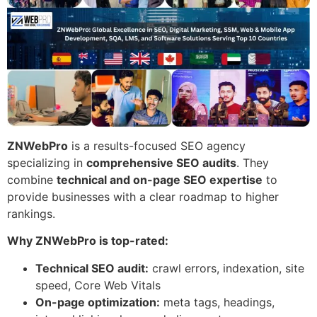
ZNWebPro
is a results-focused SEO agency
specializing in
comprehensive SEO audits
. They
combine
technical and on-page SEO expertise
to
provide businesses with a clear roadmap to higher
rankings.
Why ZNWebPro is top-rated:
Technical SEO audit:
crawl errors, indexation, site
speed, Core Web Vitals
On-page optimization:
meta tags, headings,