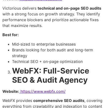
Victorious delivers
technical and on-page SEO audits
with a strong focus on growth strategy. They identify
performance blockers and prioritize actionable fixes
that maximize results.
Best for:
Mid-sized to enterprise businesses
Brands looking for both audit and long-term
strategy
Technical SEO + on-page optimization
WebFX: Full-Service
SEO & Audit Agency
Website:
https://www.webfx.com/
WebFX provides
comprehensive SEO audits
, covering
everything from crawlability and indexation to content