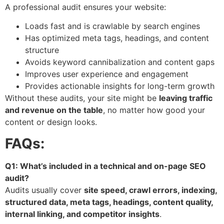
A professional audit ensures your website:
Loads fast and is crawlable by search engines
Has optimized meta tags, headings, and content
structure
Avoids keyword cannibalization and content gaps
Improves user experience and engagement
Provides actionable insights for long-term growth
Without these audits, your site might be
leaving traffic
and revenue on the table
, no matter how good your
content or design looks.
FAQs:
Q1: What’s included in a technical and on-page SEO
audit?
Audits usually cover
site speed, crawl errors, indexing,
structured data, meta tags, headings, content quality,
internal linking, and competitor insights
.