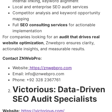
internal linking, keyword alignment
Local and enterprise SEO audit services
Competitor analysis and keyword opportunity
mapping
Full
SEO consulting services
for actionable
implementation
For companies looking for an
audit that drives real
website optimization
, Znwebpro ensures clarity,
actionable insights, and measurable results.
Contact ZNWebPro:
Website:
https://znwebpro.com
Email: info@znwebpro.com
Phone: +92 328 2367761
Victorious: Data-Driven
SEO Audit Specialists
Website:
https://victorious.com/