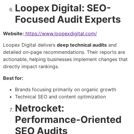
Loopex Digital: SEO-
Focused Audit Experts
Website:
https://www.loopexdigital.com/
Loopex Digital delivers
deep technical audits
and
detailed on-page recommendations. Their reports are
actionable, helping businesses implement changes that
directly impact rankings.
Best for:
Brands focusing primarily on organic growth
Technical SEO and content optimization
Netrocket:
Performance-Oriented
SEO Audits