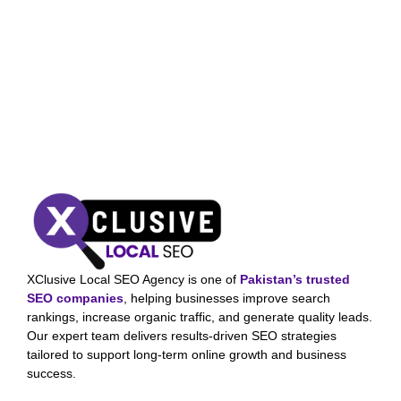
XClusive Local SEO Agency is one of
Pakistan’s trusted
SEO companies
, helping businesses improve search
rankings, increase organic traffic, and generate quality leads.
Our expert team delivers results-driven SEO strategies
tailored to support long-term online growth and business
success.