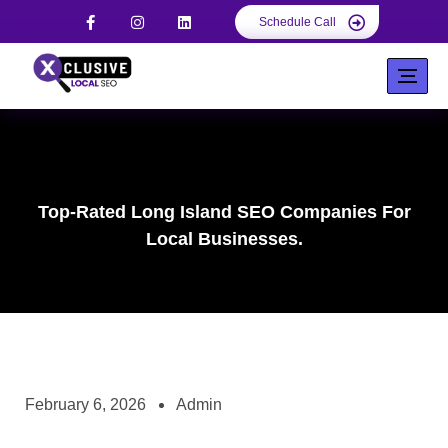
Schedule Call
Top-Rated Long Island SEO Companies For
Local Businesses.
February 6, 2026
Admin