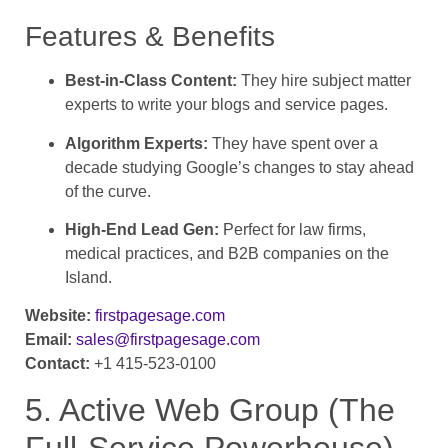
Features & Benefits
Best-in-Class Content:
They hire subject matter
experts to write your blogs and service pages.
Algorithm Experts:
They have spent over a
decade studying Google’s changes to stay ahead
of the curve.
High-End Lead Gen:
Perfect for law firms,
medical practices, and B2B companies on the
Island.
Website:
firstpagesage.com
Email:
sales@firstpagesage.com
Contact:
+1 415-523-0100
5. Active Web Group (The
Full-Service Powerhouse)