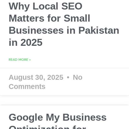
Why Local SEO
Matters for Small
Businesses in Pakistan
in 2025
READ MORE »
August 30, 2025
No
Comments
Google My Business