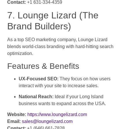
Contact:
+1 631-334-4359
7. Lounge Lizard (The
Brand Builders)
As a top SEO marketing company, Lounge Lizard
blends world-class branding with hard-hitting search
optimization.
Features & Benefits
UX-Focused SEO:
They focus on how users
interact with your site to increase sales.
National Reach:
Ideal if your Long Island
business wants to expand across the USA.
Website:
https://www.loungelizard.com
Email:
sales@loungelizard.com
Contact:
+1 (646) 661-7828