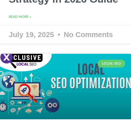
READ MORE »
July 19, 2025
No Comments
LOCAL SEO