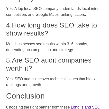
Yes. A top local SEO company understands local intent,
competition, and Google Maps ranking factors.
4.How long does SEO take to
show results?
Most businesses see results within 3–6 months,
depending on competition and strategy.
5.Are SEO audit companies
worth it?
Yes. SEO audits uncover technical issues that block
rankings and growth.
Conclusion
Choosing the right partner from these
Long Island SEO