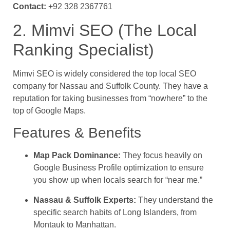
Contact:
+92 328 2367761
2. Mimvi SEO (The Local
Ranking Specialist)
Mimvi SEO is widely considered the top local SEO
company for Nassau and Suffolk County. They have a
reputation for taking businesses from “nowhere” to the
top of Google Maps.
Features & Benefits
Map Pack Dominance:
They focus heavily on
Google Business Profile optimization to ensure
you show up when locals search for “near me.”
Nassau & Suffolk Experts:
They understand the
specific search habits of Long Islanders, from
Montauk to Manhattan.