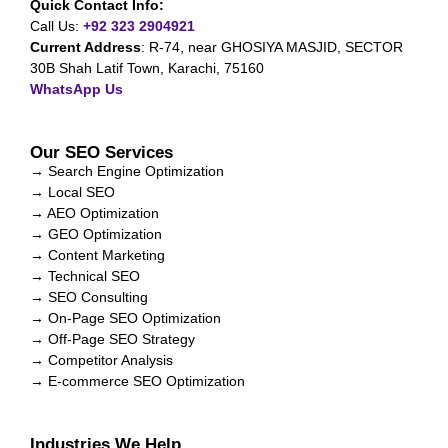
Quick Contact Info:
Call Us:
+92 323 2904921
Current Address
:
R-74, near GHOSIYA MASJID, SECTOR
30B Shah Latif Town, Karachi, 75160
WhatsApp Us
Our SEO Services
→ Search Engine Optimization
→ Local SEO
→ AEO Optimization
→ GEO Optimization
→ Content Marketing
→ Technical SEO
→ SEO Consulting
→ On-Page SEO Optimization
→ Off-Page SEO Strategy
→ Competitor Analysis
→ E-commerce SEO Optimization
Industries We Help