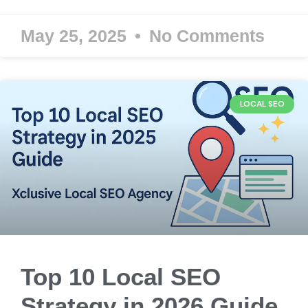
May 25, 2025
No Comments
LOCAL SEO
Top 10 Local SEO
Strategy in 2026 Guide