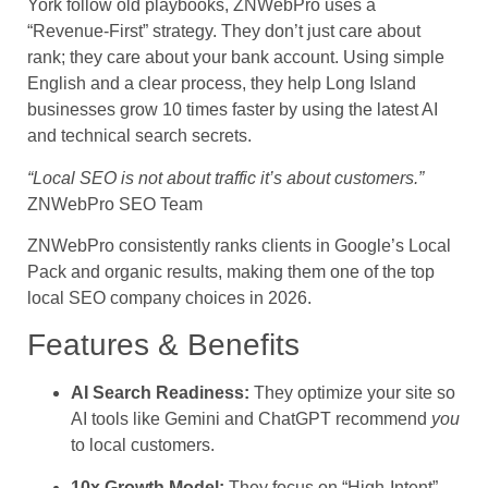
York follow old playbooks, ZNWebPro uses a
“Revenue-First” strategy. They don’t just care about
rank; they care about your bank account. Using simple
English and a clear process, they help Long Island
businesses grow 10 times faster by using the latest AI
and technical search secrets.
“Local SEO is not about traffic it’s about customers.”
ZNWebPro SEO Team
ZNWebPro consistently ranks clients in Google’s Local
Pack and organic results, making them one of the top
local SEO company choices in 2026.
Features & Benefits
AI Search Readiness:
They optimize your site so
AI tools like Gemini and ChatGPT recommend
you
to local customers.
10x Growth Model:
They focus on “High-Intent”