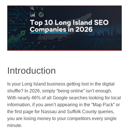
Introduction
Is your Long Island business getting lost in the digital
shuffle? In 2026, simply “being online” isn’t enough.
With nearly 46% of all Google searches looking for local
information, if you aren’t appearing in the “Map Pack” or
the first page for Nassau and Suffolk County queries,
you are losing money to your competitors every single
minute.