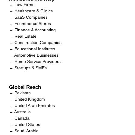
→ Law Firms
→ Healthcare & Clinics
→ SaaS Companies
→ Ecommerce Stores
→ Finance & Accounting
→ Real Estate
→ Construction Companies
→ Educational Institutes
→ Automotive Businesses
→ Home Service Providers
→ Startups & SMEs
Global Reach
→ Pakistan
→ United Kingdom
→ United Arab Emirates
→ Australia
→ Canada
→ United States
→ Saudi Arabia