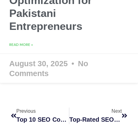
Optimization for
Pakistani
Entrepreneurs
READ MORE »
August 30, 2025
No
Comments
Previous
Next
Top 10 SEO Companies In Perth Australia In 2026
Top-Rated SEO Optimization Companies For Online Success In 2026