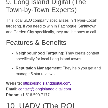
9. Long Island Digital (The
Town-by-Town Experts)
This local SEO company specializes in “Hyper-Local”
targeting. If you need to win in Patchogue, Smithtown,
and Garden City specifically, they are the ones to call.
Features & Benefits
Neighbourhood Targeting:
They create content
specifically for local Long Island towns.
Reputation Management:
They help you get and
manage 5-star reviews.
Website:
https://longislanddigital.com/
Email:
contact@longislanddigital.com
Phone:
+1 516-500-7177
10. UADV (The ROI