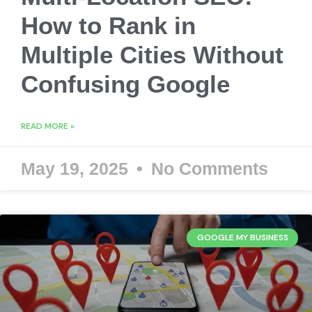
How to Rank in
Multiple Cities Without
Confusing Google
READ MORE »
May 19, 2025
No Comments
GOOGLE MY BUSINESS