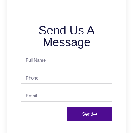
Send Us A
Message
Send