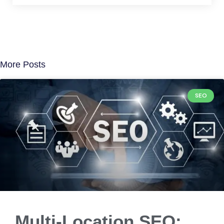
More Posts
SEO
Multi-Location SEO: