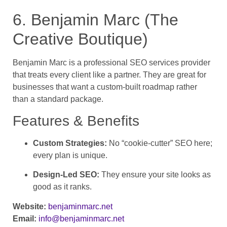
6. Benjamin Marc (The
Creative Boutique)
Benjamin Marc is a professional SEO services provider
that treats every client like a partner. They are great for
businesses that want a custom-built roadmap rather
than a standard package.
Features & Benefits
Custom Strategies:
No “cookie-cutter” SEO here;
every plan is unique.
Design-Led SEO:
They ensure your site looks as
good as it ranks.
Website:
benjaminmarc.net
Email:
info@benjaminmarc.net