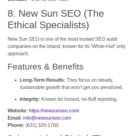
8. New Sun SEO (The
Ethical Specialists)
New Sun SEO is one of the most trusted SEO audit
companies on the Island, known for its “White-Hat” only
approach.
Features & Benefits
Long-Term Results:
They focus on steady,
sustainable growth that won’t get you penalized.
Integrity:
Known for honest, no-fluff reporting.
Website:
https://newsunseo.com/
Email:
info@newsunseo.com
Phone:
(631) 320-1700