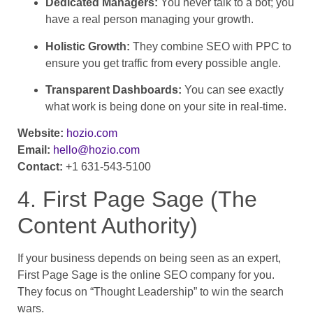
Dedicated Managers:
You never talk to a bot; you
have a real person managing your growth.
Holistic Growth:
They combine SEO with PPC to
ensure you get traffic from every possible angle.
Transparent Dashboards:
You can see exactly
what work is being done on your site in real-time.
Website:
hozio.com
Email:
hello@hozio.com
Contact:
+1 631-543-5100
4. First Page Sage (The
Content Authority)
If your business depends on being seen as an expert,
First Page Sage is the online SEO company for you.
They focus on “Thought Leadership” to win the search
wars.