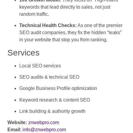
keywords that lead directly to sales, not just
random traffic.
Technical Health Checks:
As one of the premier
SEO audit companies, they fix the hidden “leaks”
in your website that stop you from ranking.
Services
Local SEO services
SEO audits & technical SEO
Google Business Profile optimization
Keyword research & content SEO
Link building & authority growth
Website:
znwebpro.com
Email:
info@znwebpro.com