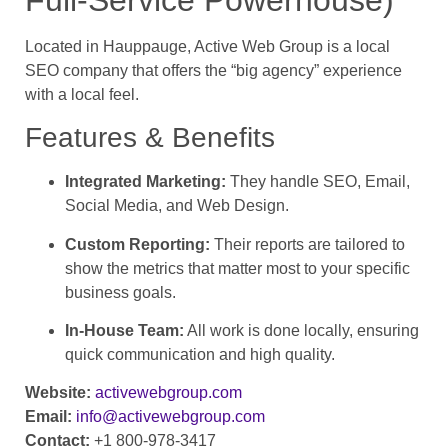
Located in Hauppauge, Active Web Group is a local
SEO company that offers the “big agency” experience
with a local feel.
Features & Benefits
Integrated Marketing:
They handle SEO, Email,
Social Media, and Web Design.
Custom Reporting:
Their reports are tailored to
show the metrics that matter most to your specific
business goals.
In-House Team:
All work is done locally, ensuring
quick communication and high quality.
Website:
activewebgroup.com
Email:
info@activewebgroup.com
Contact:
+1 800-978-3417