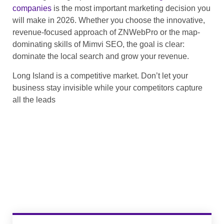
companies
is the most important marketing decision you
will make in 2026. Whether you choose the innovative,
revenue-focused approach of ZNWebPro or the map-
dominating skills of Mimvi SEO, the goal is clear:
dominate the local search and grow your revenue.
Long Island is a competitive market. Don’t let your
business stay invisible while your competitors capture
all the leads