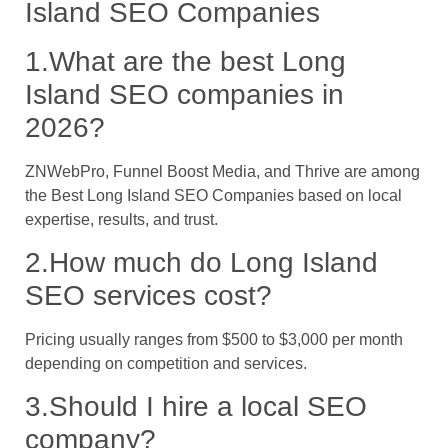
Island SEO Companies
1.What are the best Long
Island SEO companies in
2026?
ZNWebPro, Funnel Boost Media, and Thrive are among
the Best Long Island SEO Companies based on local
expertise, results, and trust.
2.How much do Long Island
SEO services cost?
Pricing usually ranges from $500 to $3,000 per month
depending on competition and services.
3.Should I hire a local SEO
company?