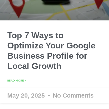
Top 7 Ways to
Optimize Your Google
Business Profile for
Local Growth
READ MORE »
May 20, 2025
No Comments