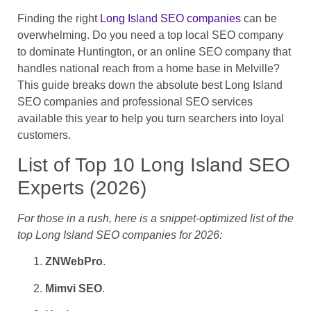
Finding the right
Long Island SEO companies
can be
overwhelming. Do you need a top local SEO company
to dominate Huntington, or an online SEO company that
handles national reach from a home base in Melville?
This guide breaks down the absolute best Long Island
SEO companies and professional SEO services
available this year to help you turn searchers into loyal
customers.
List of Top 10 Long Island SEO
Experts (2026)
For those in a rush, here is a snippet-optimized list of the
top Long Island SEO companies
for 2026:
ZNWebPro
.
Mimvi SEO
.