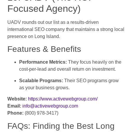
Focused Agency)
UADV rounds out our list as a results-driven
international SEO company that maintains a strong local
presence on Long Island.
Features & Benefits
Performance Metrics:
They focus heavily on the
cost-per-lead and overall return on investment.
Scalable Programs:
Their SEO programs grow
as your business grows.
Website:
https://www.activewebgroup.com/
Email:
info@activewebgroup.com
Phone:
(800) 978-3417)
FAQs: Finding the Best Long