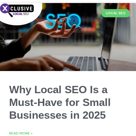
LOCAL SEO
Why Local SEO Is a
Must-Have for Small
Businesses in 2025
READ MORE »