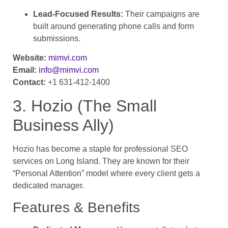
Lead-Focused Results:
Their campaigns are
built around generating phone calls and form
submissions.
Website:
mimvi.com
Email:
info@mimvi.com
Contact:
+1 631-412-1400
3. Hozio (The Small
Business Ally)
Hozio has become a staple for professional SEO
services on Long Island. They are known for their
“Personal Attention” model where every client gets a
dedicated manager.
Features & Benefits