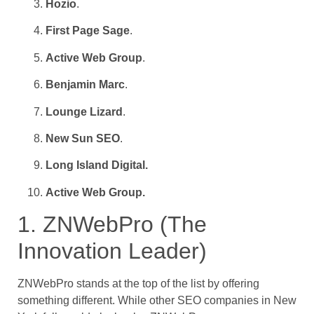
Hozio
.
First Page Sage
.
Active Web Group
.
Benjamin Marc
.
Lounge Lizard
.
New Sun SEO
.
Long Island Digital.
Active Web Group.
1. ZNWebPro (The
Innovation Leader)
ZNWebPro stands at the top of the list by offering
something different. While other SEO companies in New