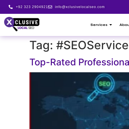
+92 323 2904921
info@xclusivelocalseo.com
Services
Abou
Tag:
#SEOService
Top-Rated Professiona