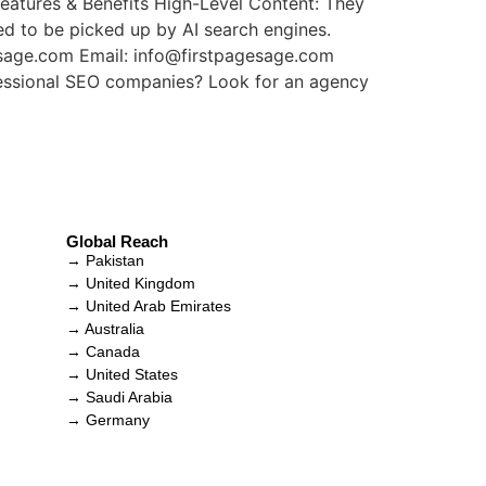
Features & Benefits High-Level Content: They
ed to be picked up by AI search engines.
esage.com Email: info@firstpagesage.com
fessional SEO companies? Look for an agency
Global Reach
→ Pakistan
→ United Kingdom
→ United Arab Emirates
→ Australia
→ Canada
→ United States
→ Saudi Arabia
→ Germany