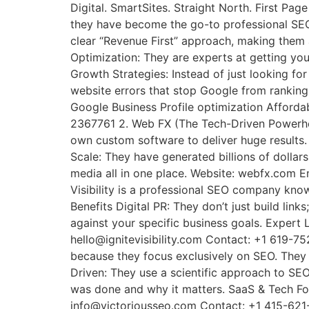
Digital. SmartSites. Straight North. First P
they have become the go-to professional SEO
clear “Revenue First” approach, making them a
Optimization: They are experts at getting yo
Growth Strategies: Instead of just looking for
website errors that stop Google from ranking
Google Business Profile optimization Affor
2367761 2. Web FX (The Tech-Driven Powerhou
own custom software to deliver huge results. 
Scale: They have generated billions of dollars
media all in one place. Website: webfx.com E
Visibility is a professional SEO company know
Benefits Digital PR: They don’t just build li
against your specific business goals. Expert 
hello@ignitevisibility.com Contact: +1 619-7
because they focus exclusively on SEO. They d
Driven: They use a scientific approach to SEO
was done and why it matters. SaaS & Tech Foc
info@victoriousseo.com Contact: +1 415-621-