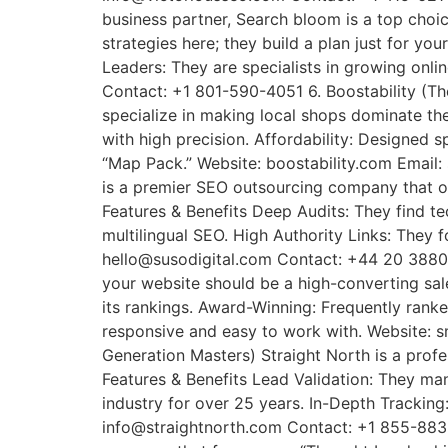
business partner, Search bloom is a top choic
strategies here; they build a plan just for y
Leaders: They are specialists in growing on
Contact: +1 801-590-4051 6. Boostability (Th
specialize in making local shops dominate t
with high precision. Affordability: Designed s
“Map Pack.” Website: boostability.com Email:
is a premier SEO outsourcing company that ot
Features & Benefits Deep Audits: They find te
multilingual SEO. High Authority Links: They f
hello@susodigital.com Contact: +44 20 3880 
your website should be a high-converting sale
its rankings. Award-Winning: Frequently rank
responsive and easy to work with. Website: 
Generation Masters) Straight North is a prof
Features & Benefits Lead Validation: They ma
industry for over 25 years. In-Depth Tracking
info@straightnorth.com Contact: +1 855-883-0