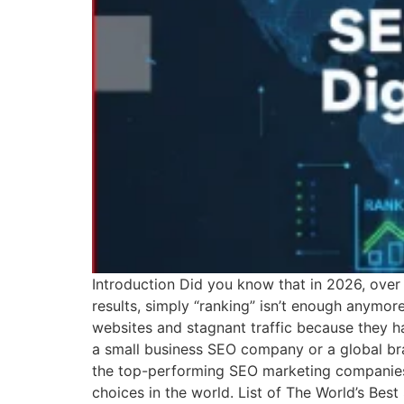
Introduction Did you know that in 2026, over 
results, simply “ranking” isn’t enough anymor
websites and stagnant traffic because they h
a small business SEO company or a global bra
the top-performing SEO marketing companies 
choices in the world. List of The World’s Bes