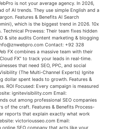
WebPro is not your average agency. In 2026,
 of AI trends. They use simple English and a
argon. Features & Benefits AI Search
ini), which is the biggest trend in 2026. 10x
rs. Technical Prowess: Their team fixes hidden
EO & site audits Content marketing & blogging
: info@znwebpro.com Contact: +92 328
Web FX combines a massive team with their
loud FX” to track your leads in real-time.
usinesses that need SEO, PPC, and social
sibility (The Multi-Channel Experts) Ignite
g dollar spent leads to growth. Features &
ures. ROI Focused: Every campaign is measured
te: ignitevisibility.com Email:
 stands out among professional SEO companies
 of the craft. Features & Benefits Process-
ear reports that explain exactly what work
bsite: victoriousseo.com Email:
 online SEO company that acts like your