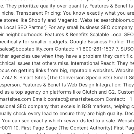
e. They prioritize quality over quantity. Features & Benef
our niche. Transparent Pricing: You know exactly what you 
line stores like Shopify and Magento. Website: searchblo
e Local SEO Partner) For any small business SEO company ne
heir neighbourhoods. Features & Benefits Scalable Local S
pecifically for smaller budgets. Google Business Profile: Th
 sales@boostability.com Contact: +1 800-261-1537 7. SUSO 
her agencies use when they have a problem they can’t fix.
chnical issues that others miss. International Reach: They 
ocus on getting links from big, reputable websites. Website
7747 8. Smart Sites (The Conversion Specialists) Smart Si
sperson. Features & Benefits Web Design Integration: They f
ed as a top agency on platforms like Clutch and G2. Custom
smartsites.com Email: contact@smartsites.com Contact: +1
essional SEO company that excels in B2B markets, helping 
nually check every lead to ensure they are high quality. De
: You can see exactly which keywords led to a sale. Websit
011 10. First Page Sage (The Content Authority) First Page