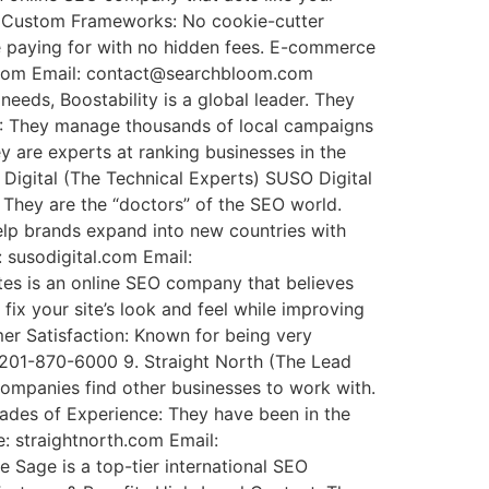
its Custom Frameworks: No cookie-cutter
are paying for with no hidden fees. E-commerce
om.com Email: contact@searchbloom.com
eds, Boostability is a global leader. They
EO: They manage thousands of local campaigns
ey are experts at ranking businesses in the
Digital (The Technical Experts) SUSO Digital
 They are the “doctors” of the SEO world.
help brands expand into new countries with
: susodigital.com Email:
tes is an online SEO company that believes
ix your site’s look and feel while improving
er Satisfaction: Known for being very
 201-870-6000 9. Straight North (The Lead
companies find other businesses to work with.
cades of Experience: They have been in the
e: straightnorth.com Email:
 Sage is a top-tier international SEO