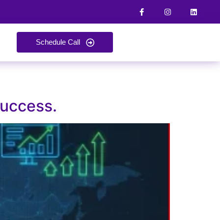
Schedule Call
Success.