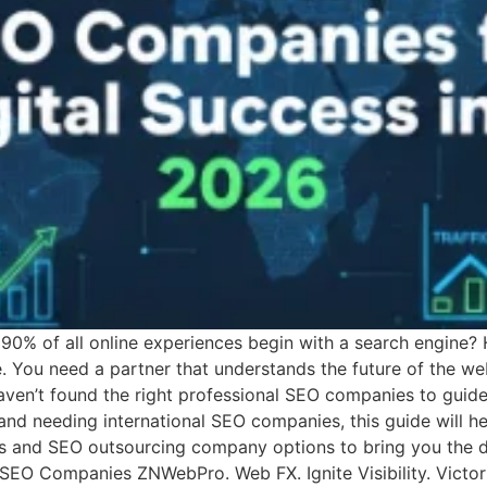
90% of all online experiences begin with a search engine? 
e. You need a partner that understands the future of the we
aven’t found the right professional SEO companies to guide
nd needing international SEO companies, this guide will h
and SEO outsourcing company options to bring you the def
t SEO Companies ZNWebPro. Web FX. Ignite Visibility. Victo