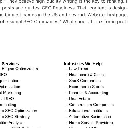
 They believe high-quality writing is the key to ranking. 
g posts and guides. GEO Readiness: Their content is design
the biggest names in the US and beyond. Website: firstpag
fessional SEO Companies 1.What should I look for in pro
 Services
Industries We Help
 Engine Optimization
→ Law Firms
 SEO
→ Healthcare & Clinics
timization
→ SaaS Companies
timization
→ Ecommerce Stores
t Marketing
→ Finance & Accounting
cal SEO
→ Real Estate
nsulting
→ Construction Companies
e SEO Optimization
→ Educational Institutes
ge SEO Strategy
→ Automotive Businesses
itor Analysis
→ Home Service Providers