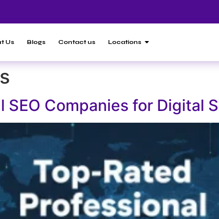
t Us
Blogs
Contact us
Locations
s
l SEO Companies for Digital 