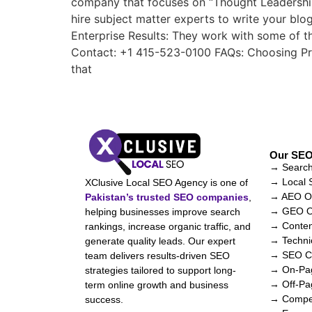
company that focuses on “Thought Leadership.”
hire subject matter experts to write your blo
Enterprise Results: They work with some of 
Contact: +1 415-523-0100 FAQs: Choosing Pro
that
Our SEO
→ Search
→ Local
XClusive Local SEO Agency is one of
→ AEO Op
Pakistan’s trusted SEO companies
,
→ GEO Op
helping businesses improve search
→ Conten
rankings, increase organic traffic, and
→ Techni
generate quality leads. Our expert
→ SEO Co
team delivers results-driven SEO
→ On-Pag
strategies tailored to support long-
→ Off-Pa
term online growth and business
→ Compet
success.