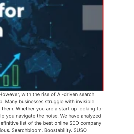
However, with the rise of AI-driven search
b. Many businesses struggle with invisible
 them. Whether you are a start up looking for
elp you navigate the noise. We have analyzed
initive list of the best online SEO company
rious. Searchbloom. Boostability. SUSO