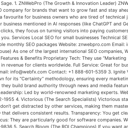
age Sage. 1. ZNWebPro (The Growth & Innovation Leader) ZN
 company for brands that want to grow fast and stay ahead
 favourite for business owners who are tired of technical j
ur business mentioned in AI responses (like ChatGPT and Gem
 clicks, they focus on turning visitors into paying custome
 you. Services Local SEO for small businesses Technical S
dable monthly SEO packages Website: znwebpro.com Email
se) As one of the largest international SEO companies, 
Features & Benefits Proprietary Tech: They use “Marketing C
 in revenue for clients worldwide. Full Service: Great for b
mail: info@webfx.com Contact: +1 888-601-5359 3. Ignite Vi
n for its “Certainty” methodology, ensuring every marketin
nks; they build brand authority through news and media feat
Leadership: Led by world-renowned marketing experts. Websi
52-1955 4. Victorious (The Search Specialists) Victorious
on’t get distracted by other services, making them masters
 that delivers consistent results. Transparency: You get cl
us: They are particularly good for software companies. We
9836 5. Search Bloom (The ROI Champions) If you want an