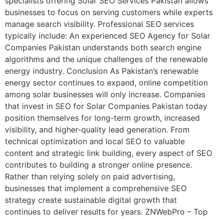
specialists offering Solar SEO Services Pakistan allows
businesses to focus on serving customers while experts
manage search visibility. Professional SEO services
typically include: An experienced SEO Agency for Solar
Companies Pakistan understands both search engine
algorithms and the unique challenges of the renewable
energy industry. Conclusion As Pakistan’s renewable
energy sector continues to expand, online competition
among solar businesses will only increase. Companies
that invest in SEO for Solar Companies Pakistan today
position themselves for long-term growth, increased
visibility, and higher-quality lead generation. From
technical optimization and local SEO to valuable
content and strategic link building, every aspect of SEO
contributes to building a stronger online presence.
Rather than relying solely on paid advertising,
businesses that implement a comprehensive SEO
strategy create sustainable digital growth that
continues to deliver results for years. ZNWebPro – Top