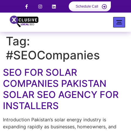
Schedule Call
Tag:
#SEOCompanies
SEO FOR SOLAR
COMPANIES PAKISTAN
SOLAR SEO AGENCY FOR
INSTALLERS
Introduction Pakistan’s solar energy industry is
expanding rapidly as businesses, homeowners, and