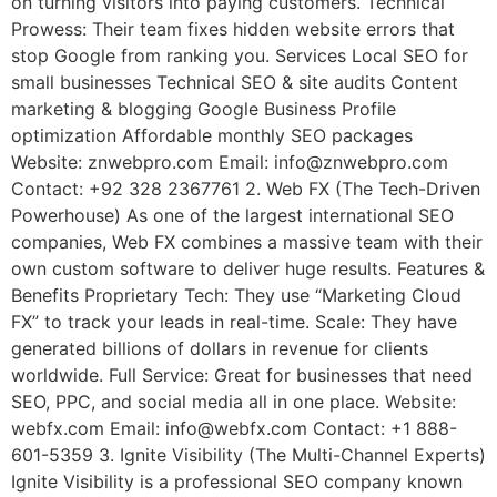
on turning visitors into paying customers. Technical
Prowess: Their team fixes hidden website errors that
stop Google from ranking you. Services Local SEO for
small businesses Technical SEO & site audits Content
marketing & blogging Google Business Profile
optimization Affordable monthly SEO packages
Website: znwebpro.com Email: info@znwebpro.com
Contact: +92 328 2367761 2. Web FX (The Tech-Driven
Powerhouse) As one of the largest international SEO
companies, Web FX combines a massive team with their
own custom software to deliver huge results. Features &
Benefits Proprietary Tech: They use “Marketing Cloud
FX” to track your leads in real-time. Scale: They have
generated billions of dollars in revenue for clients
worldwide. Full Service: Great for businesses that need
SEO, PPC, and social media all in one place. Website:
webfx.com Email: info@webfx.com Contact: +1 888-
601-5359 3. Ignite Visibility (The Multi-Channel Experts)
Ignite Visibility is a professional SEO company known