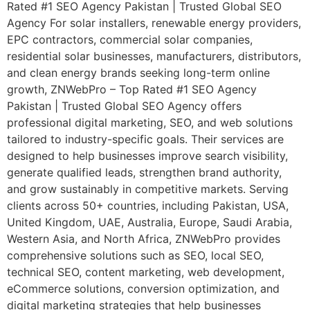
Rated #1 SEO Agency Pakistan | Trusted Global SEO
Agency For solar installers, renewable energy providers,
EPC contractors, commercial solar companies,
residential solar businesses, manufacturers, distributors,
and clean energy brands seeking long-term online
growth, ZNWebPro – Top Rated #1 SEO Agency
Pakistan | Trusted Global SEO Agency offers
professional digital marketing, SEO, and web solutions
tailored to industry-specific goals. Their services are
designed to help businesses improve search visibility,
generate qualified leads, strengthen brand authority,
and grow sustainably in competitive markets. Serving
clients across 50+ countries, including Pakistan, USA,
United Kingdom, UAE, Australia, Europe, Saudi Arabia,
Western Asia, and North Africa, ZNWebPro provides
comprehensive solutions such as SEO, local SEO,
technical SEO, content marketing, web development,
eCommerce solutions, conversion optimization, and
digital marketing strategies that help businesses