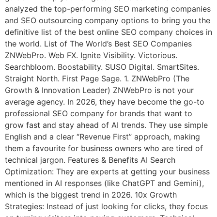
analyzed the top-performing SEO marketing companies
and SEO outsourcing company options to bring you the
definitive list of the best online SEO company choices in
the world. List of The World’s Best SEO Companies
ZNWebPro. Web FX. Ignite Visibility. Victorious.
Searchbloom. Boostability. SUSO Digital. SmartSites.
Straight North. First Page Sage. 1. ZNWebPro (The
Growth & Innovation Leader) ZNWebPro is not your
average agency. In 2026, they have become the go-to
professional SEO company for brands that want to
grow fast and stay ahead of AI trends. They use simple
English and a clear “Revenue First” approach, making
them a favourite for business owners who are tired of
technical jargon. Features & Benefits AI Search
Optimization: They are experts at getting your business
mentioned in AI responses (like ChatGPT and Gemini),
which is the biggest trend in 2026. 10x Growth
Strategies: Instead of just looking for clicks, they focus