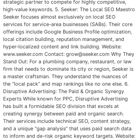
strategic partner to compete for highly competitive,
high-value keywords. 5. Seeker: The Local SEO Maestro
Seeker focuses almost exclusively on local SEO
services for service-area businesses (SABs). Their core
offerings include Google Business Profile optimization,
local citation building, reputation management, and
hyper-localized content and link building. Website:
www.seeker.com Contact: grow@seeker.com Why They
Stand Out: For a plumbing company, restaurant, or law
firm that needs to dominate its city or region, Seeker is
a master craftsman. They understand the nuances of
the “local pack” and map rankings like no one else. 6.
Disruptive Advertising: The Paid & Organic Synergy
Experts While known for PPC, Disruptive Advertising
has built a formidable SEO division that excels at
creating synergy between paid and organic search.
Their services include technical SEO, content strategy,
and a unique “gap analysis” that uses paid search data
to inform and de-risk organic keyword targets. Website: