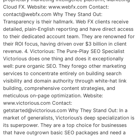
Cloud FX. Website: www.webfx.com Contact:
contact@webfx.com Why They Stand Out:
Transparency is their hallmark. Web FX clients receive
detailed, plain-English reporting and have direct access
to their dedicated account team. They are renowned for
their ROI focus, having driven over $3 billion in client
revenue. 4. Victorious: The Pure-Play SEO Specialist
Victorious does one thing and does it exceptionally
well: pure organic SEO. They forego other marketing
services to concentrate entirely on building search
visibility and domain authority through white-hat link
building, comprehensive content strategies, and
meticulous on-page optimization. Website:
www.victorious.com Contact:
getstarted@victorious.com Why They Stand Out: In a
market of generalists, Victorious’s deep specialization is
its superpower. They are a top choice for businesses
that have outgrown basic SEO packages and need a