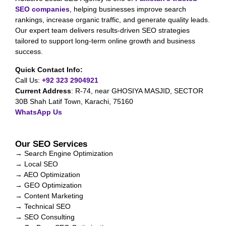
SEO companies
, helping businesses improve search
rankings, increase organic traffic, and generate quality leads.
Our expert team delivers results-driven SEO strategies
tailored to support long-term online growth and business
success.
Quick Contact Info:
Call Us:
+92 323 2904921
Current Address
:
R-74, near GHOSIYA MASJID, SECTOR
30B Shah Latif Town, Karachi, 75160
WhatsApp Us
Our SEO Services
→ Search Engine Optimization
→ Local SEO
→ AEO Optimization
→ GEO Optimization
→ Content Marketing
→ Technical SEO
→ SEO Consulting