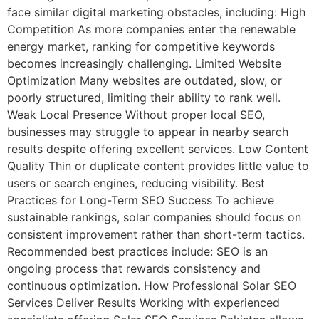
face similar digital marketing obstacles, including: High
Competition As more companies enter the renewable
energy market, ranking for competitive keywords
becomes increasingly challenging. Limited Website
Optimization Many websites are outdated, slow, or
poorly structured, limiting their ability to rank well.
Weak Local Presence Without proper local SEO,
businesses may struggle to appear in nearby search
results despite offering excellent services. Low Content
Quality Thin or duplicate content provides little value to
users or search engines, reducing visibility. Best
Practices for Long-Term SEO Success To achieve
sustainable rankings, solar companies should focus on
consistent improvement rather than short-term tactics.
Recommended best practices include: SEO is an
ongoing process that rewards consistency and
continuous optimization. How Professional Solar SEO
Services Deliver Results Working with experienced