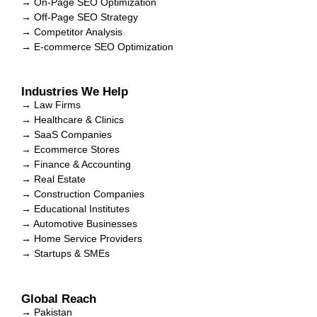
→ On-Page SEO Optimization
→ Off-Page SEO Strategy
→ Competitor Analysis
→ E-commerce SEO Optimization
Industries We Help
→ Law Firms
→ Healthcare & Clinics
→ SaaS Companies
→ Ecommerce Stores
→ Finance & Accounting
→ Real Estate
→ Construction Companies
→ Educational Institutes
→ Automotive Businesses
→ Home Service Providers
→ Startups & SMEs
Global Reach
→ Pakistan