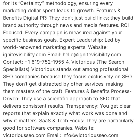
for its “Certainty” methodology, ensuring every
marketing dollar spent leads to growth. Features &
Benefits Digital PR: They don’t just build links; they build
brand authority through news and media features. ROI
Focused: Every campaign is measured against your
specific business goals. Expert Leadership: Led by
world-renowned marketing experts. Website:
ignitevisibility.com Email: hello@ignitevisibility.com
Contact: +1 619-752-1955 4. Victorious (The Search
Specialists) Victorious stands out among professional
SEO companies because they focus exclusively on SEO.
They don’t get distracted by other services, making
them masters of the craft. Features & Benefits Process-
Driven: They use a scientific approach to SEO that
delivers consistent results. Transparency: You get clear
reports that explain exactly what work was done and
why it matters. SaaS & Tech Focus: They are particularly
good for software companies. Website:
victoriousseo.com Email: info@victoriousseo.com