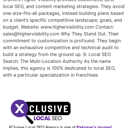
local SEO, and content marketing strategies. They avoid
one-size-fits-all packages, instead building plans based
on a client’s specific competitive landscape, goals, and
budget. Website: www.highervisibility.com Contact:
sales@highervisibility.com Why They Stand Out: Their
commitment to customization is profound. They begin
with an exhaustive competitive and technical audit to
build a strategy from the ground up. 9. Local SEO
Search: The Multi-Location Authority As the name
implies, this agency is 100% dedicated to local SEO,
with a particular specialization in franchises
XClusive Local SEO Agency is one of
Pakistan’s trusted