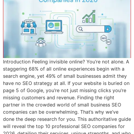
Introduction Feeling invisible online? You’re not alone. A
staggering 68% of all online experiences begin with a
search engine, yet 49% of small businesses admit they
have no SEO strategy at all. If your website is buried on
page 5 of Google, you’re not just missing clicks you’re
missing customers and revenue. Finding the right
partner in the crowded world of small business SEO
companies can be overwhelming. That’s why we’ve
done the deep research for you. This authoritative guide
will reveal the top 10 professional SEO companies for
2026, detailing their services, unique strengths, and who