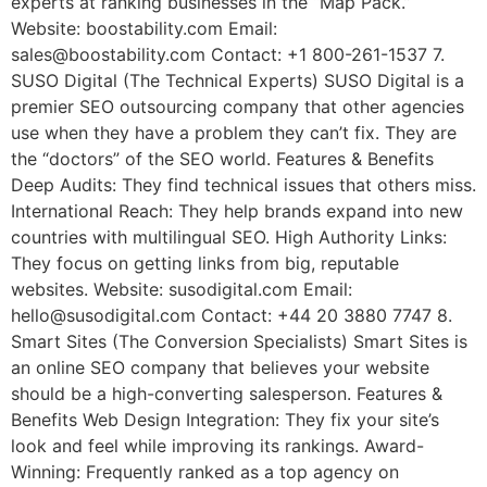
experts at ranking businesses in the “Map Pack.”
Website: boostability.com Email:
sales@boostability.com Contact: +1 800-261-1537 7.
SUSO Digital (The Technical Experts) SUSO Digital is a
premier SEO outsourcing company that other agencies
use when they have a problem they can’t fix. They are
the “doctors” of the SEO world. Features & Benefits
Deep Audits: They find technical issues that others miss.
International Reach: They help brands expand into new
countries with multilingual SEO. High Authority Links:
They focus on getting links from big, reputable
websites. Website: susodigital.com Email:
hello@susodigital.com Contact: +44 20 3880 7747 8.
Smart Sites (The Conversion Specialists) Smart Sites is
an online SEO company that believes your website
should be a high-converting salesperson. Features &
Benefits Web Design Integration: They fix your site’s
look and feel while improving its rankings. Award-
Winning: Frequently ranked as a top agency on