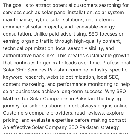
The goal is to attract potential customers searching for
services such as solar panel installation, solar system
maintenance, hybrid solar solutions, net metering,
commercial solar projects, and renewable energy
consultation. Unlike paid advertising, SEO focuses on
earning organic traffic through high-quality content,
technical optimization, local search visibility, and
authoritative backlinks. This creates sustainable growth
that continues to generate leads over time. Professional
Solar SEO Services Pakistan combine industry-specific
keyword research, website optimization, local SEO,
content marketing, and performance monitoring to help
solar businesses achieve long-term success. Why SEO
Matters for Solar Companies in Pakistan The buying
journey for solar solutions almost always begins online.
Customers compare providers, read reviews, explore
pricing, and evaluate expertise before making contact.
An effective Solar Company SEO Pakistan strategy