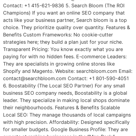
Contact: +1 415-621-9836 5. Search Bloom (The ROI
Champions) If you want an online SEO company that
acts like your business partner, Search bloom is a top
choice. They prioritize quality over quantity. Features &
Benefits Custom Frameworks: No cookie-cutter
strategies here; they build a plan just for your niche.
Transparent Pricing: You know exactly what you are
paying for with no hidden fees. E-commerce Leaders:
They are specialists in growing online stores like
Shopify and Magento. Website: searchbloom.com Email:
contact@searchbloom.com Contact: +1 801-590-4051
6. Boostability (The Local SEO Partner) For any small
business SEO company needs, Boostability is a global
leader. They specialize in making local shops dominate
their neighbourhoods. Features & Benefits Scalable
Local SEO: They manage thousands of local campaigns
with high precision. Affordability: Designed specifically
for smaller budgets. Google Business Profile: They are