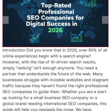
Introduction Did you know that in 2026, over 90% of all
online experiences begin with a search engine?
However, with the rise of AI-driven search results,
simply “ranking” isn’t enough anymore. You need a
partner that understands the future of the web. Many
businesses struggle with invisible websites and stagnant
traffic because they haven’t found the right professional
SEO companies to guide them. Whether you are a start
up looking for a small business SEO company or a
global brand needing international SEO companies, this
guide will help you navigate the noise. We have