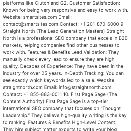
platforms like Clutch and G2. Customer Satisfaction:
Known for being very responsive and easy to work with.
Website: smartsites.com Email:
contact@smartsites.com Contact: +1 201-870-6000 9.
Straight North (The Lead Generation Masters) Straight
North is a professional SEO company that excels in B2B
markets, helping companies find other businesses to
work with. Features & Benefits Lead Validation: They
manually check every lead to ensure they are high
quality. Decades of Experience: They have been in the
industry for over 25 years. In-Depth Tracking: You can
see exactly which keywords led to a sale. Website:
straightnorth.com Email: info@straightnorth.com
Contact: +1 855-883-0011 10. First Page Sage (The
Content Authority) First Page Sage is a top-tier
international SEO company that focuses on “Thought
Leadership.” They believe high-quality writing is the key
to ranking. Features & Benefits High-Level Content:
They hire subject matter experts to write your blog