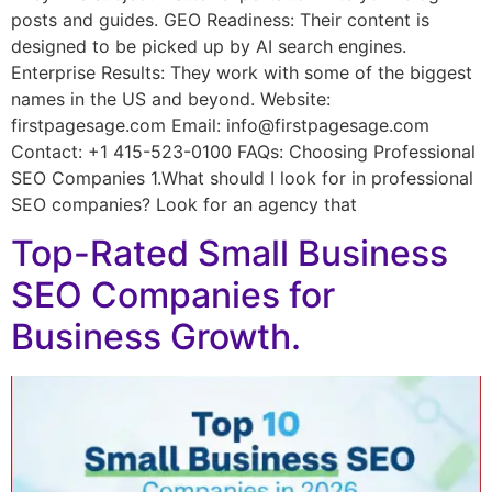
posts and guides. GEO Readiness: Their content is
designed to be picked up by AI search engines.
Enterprise Results: They work with some of the biggest
names in the US and beyond. Website:
firstpagesage.com Email: info@firstpagesage.com
Contact: +1 415-523-0100 FAQs: Choosing Professional
SEO Companies 1.What should I look for in professional
SEO companies? Look for an agency that
Top-Rated Small Business
SEO Companies for
Business Growth.