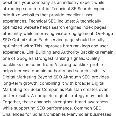
positions your company as an industry expert while
attracting search traffic. Technical SE Search engines
prioritize websites that provide excellent user
experiences. Technical SEO includes: A technically
optimized website helps search engines index pages
efficiently while improving visitor engagement. On-Page
SEO Optimization Each service page should be fully
optimized with: This improves both rankings and user
experience. Link Building and Authority Backlinks remain
one of Google’s strongest ranking signals. Quality
backlinks can come from: A strong backlink profile
helps increase domain authority and search visibility.
Digital Marketing Beyond SEO Although SEO provides
long-term growth, combining it with broader Digital
Marketing for Solar Companies Pakistan creates even
better results. A complete digital strategy may include:
Together, these channels strengthen brand awareness
while supporting SEO performance. Common SEO
Challenges for Solar Companies Many solar businesses