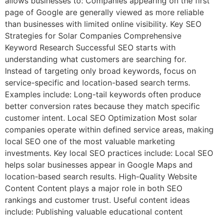
allows businesses to: Companies appearing on the first
page of Google are generally viewed as more reliable
than businesses with limited online visibility. Key SEO
Strategies for Solar Companies Comprehensive
Keyword Research Successful SEO starts with
understanding what customers are searching for.
Instead of targeting only broad keywords, focus on
service-specific and location-based search terms.
Examples include: Long-tail keywords often produce
better conversion rates because they match specific
customer intent. Local SEO Optimization Most solar
companies operate within defined service areas, making
local SEO one of the most valuable marketing
investments. Key local SEO practices include: Local SEO
helps solar businesses appear in Google Maps and
location-based search results. High-Quality Website
Content Content plays a major role in both SEO
rankings and customer trust. Useful content ideas
include: Publishing valuable educational content