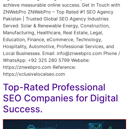
achieve measurable online success. Get in Touch with
ZNWebPro ZNWebPro – Top Rated #1 SEO Agency
Pakistan | Trusted Global SEO Agency Industries
Served: Solar & Renewable Energy, Construction,
Manufacturing, Healthcare, Real Estate, Legal,
Education, Finance, eCommerce, Technology,
Hospitality, Automotive, Professional Services, and
Local Businesses. Email: info@znwebpro.com Phone /
WhatsApp: +92 325 280 5799 Website:
https://znwebpro.com Reference:
https://xclusivelocalseo.com
Top-Rated Professional
SEO Companies for Digital
Success.