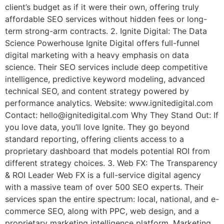
client’s budget as if it were their own, offering truly
affordable SEO services without hidden fees or long-
term strong-arm contracts. 2. Ignite Digital: The Data
Science Powerhouse Ignite Digital offers full-funnel
digital marketing with a heavy emphasis on data
science. Their SEO services include deep competitive
intelligence, predictive keyword modeling, advanced
technical SEO, and content strategy powered by
performance analytics. Website: www.ignitedigital.com
Contact: hello@ignitedigital.com Why They Stand Out: If
you love data, you’ll love Ignite. They go beyond
standard reporting, offering clients access to a
proprietary dashboard that models potential ROI from
different strategy choices. 3. Web FX: The Transparency
& ROI Leader Web FX is a full-service digital agency
with a massive team of over 500 SEO experts. Their
services span the entire spectrum: local, national, and e-
commerce SEO, along with PPC, web design, and a
proprietary marketing intelligence platform, Marketing