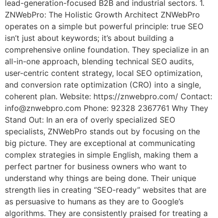
lead-generation-focused B2B and industrial sectors. 1.
ZNWebPro: The Holistic Growth Architect ZNWebPro
operates on a simple but powerful principle: true SEO
isn’t just about keywords; it’s about building a
comprehensive online foundation. They specialize in an
all-in-one approach, blending technical SEO audits,
user-centric content strategy, local SEO optimization,
and conversion rate optimization (CRO) into a single,
coherent plan. Website: https://znwebpro.com/ Contact:
info@znwebpro.com Phone: 92328 2367761 Why They
Stand Out: In an era of overly specialized SEO
specialists, ZNWebPro stands out by focusing on the
big picture. They are exceptional at communicating
complex strategies in simple English, making them a
perfect partner for business owners who want to
understand why things are being done. Their unique
strength lies in creating “SEO-ready” websites that are
as persuasive to humans as they are to Google’s
algorithms. They are consistently praised for treating a