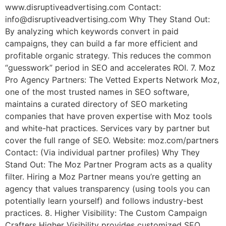
www.disruptiveadvertising.com Contact:
info@disruptiveadvertising.com Why They Stand Out:
By analyzing which keywords convert in paid
campaigns, they can build a far more efficient and
profitable organic strategy. This reduces the common
“guesswork” period in SEO and accelerates ROI. 7. Moz
Pro Agency Partners: The Vetted Experts Network Moz,
one of the most trusted names in SEO software,
maintains a curated directory of SEO marketing
companies that have proven expertise with Moz tools
and white-hat practices. Services vary by partner but
cover the full range of SEO. Website: moz.com/partners
Contact: (Via individual partner profiles) Why They
Stand Out: The Moz Partner Program acts as a quality
filter. Hiring a Moz Partner means you’re getting an
agency that values transparency (using tools you can
potentially learn yourself) and follows industry-best
practices. 8. Higher Visibility: The Custom Campaign
Crafters Higher Visibility provides customized SEO,