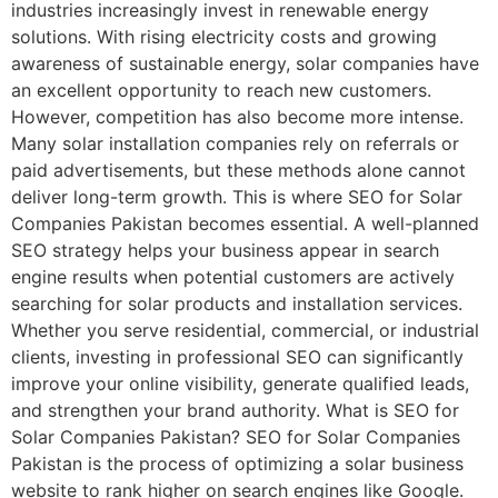
industries increasingly invest in renewable energy
solutions. With rising electricity costs and growing
awareness of sustainable energy, solar companies have
an excellent opportunity to reach new customers.
However, competition has also become more intense.
Many solar installation companies rely on referrals or
paid advertisements, but these methods alone cannot
deliver long-term growth. This is where SEO for Solar
Companies Pakistan becomes essential. A well-planned
SEO strategy helps your business appear in search
engine results when potential customers are actively
searching for solar products and installation services.
Whether you serve residential, commercial, or industrial
clients, investing in professional SEO can significantly
improve your online visibility, generate qualified leads,
and strengthen your brand authority. What is SEO for
Solar Companies Pakistan? SEO for Solar Companies
Pakistan is the process of optimizing a solar business
website to rank higher on search engines like Google.