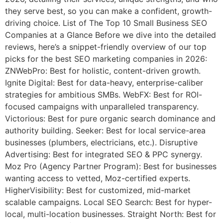
they serve best, so you can make a confident, growth-
driving choice. List of The Top 10 Small Business SEO
Companies at a Glance Before we dive into the detailed
reviews, here’s a snippet-friendly overview of our top
picks for the best SEO marketing companies in 2026:
ZNWebPro: Best for holistic, content-driven growth.
Ignite Digital: Best for data-heavy, enterprise-caliber
strategies for ambitious SMBs. WebFX: Best for ROI-
focused campaigns with unparalleled transparency.
Victorious: Best for pure organic search dominance and
authority building. Seeker: Best for local service-area
businesses (plumbers, electricians, etc.). Disruptive
Advertising: Best for integrated SEO & PPC synergy.
Moz Pro (Agency Partner Program): Best for businesses
wanting access to vetted, Moz-certified experts.
HigherVisibility: Best for customized, mid-market
scalable campaigns. Local SEO Search: Best for hyper-
local, multi-location businesses. Straight North: Best for