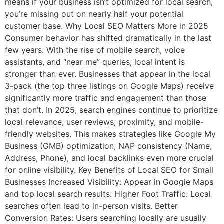
means if your business isn’t optimized for local search,
you’re missing out on nearly half your potential
customer base. Why Local SEO Matters More in 2025
Consumer behavior has shifted dramatically in the last
few years. With the rise of mobile search, voice
assistants, and “near me” queries, local intent is
stronger than ever. Businesses that appear in the local
3-pack (the top three listings on Google Maps) receive
significantly more traffic and engagement than those
that don’t. In 2025, search engines continue to prioritize
local relevance, user reviews, proximity, and mobile-
friendly websites. This makes strategies like Google My
Business (GMB) optimization, NAP consistency (Name,
Address, Phone), and local backlinks even more crucial
for online visibility. Key Benefits of Local SEO for Small
Businesses Increased Visibility: Appear in Google Maps
and top local search results. Higher Foot Traffic: Local
searches often lead to in-person visits. Better
Conversion Rates: Users searching locally are usually