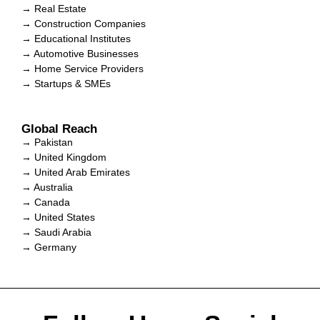
→ Real Estate
→ Construction Companies
→ Educational Institutes
→ Automotive Businesses
→ Home Service Providers
→ Startups & SMEs
Global Reach
→ Pakistan
→ United Kingdom
→ United Arab Emirates
→ Australia
→ Canada
→ United States
→ Saudi Arabia
→ Germany