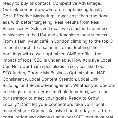
ready to buy or contact. Competitive Advantage:
Outrank competitors who aren’t optimizing locally.
Cost-Effective Marketing: Lower cost than traditional
ads with better targeting. Real Results from Real
Businesses At Xclusive Local, we’ve helped countless
businesses in the USA and UK achieve local success.
From a family-run café in London climbing to the top 3
in local search, to a salon in Texas doubling their
bookings with a well-optimized GMB profile—the
impact of local SEO is undeniable. How Xclusive Local
Can Help Our team specializes in services like Local
SEO Audits, Google My Business Optimization, NAP
Consistency, Local Content Creation, Local Link
Building, and Review Management. Whether you operate
in a single city or across multiple locations, we tailor
our strategy to meet your goals. Ready to Grow
Locally? Don’t let your competitors take your local
market share. Contact Xclusive Local today for a free
consultation and discover how local SEO can drive real