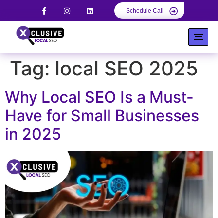
Schedule Call
Tag:
local SEO 2025
Why Local SEO Is a Must-
Have for Small Businesses
in 2025