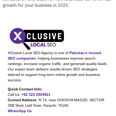
growth for your business in 2025.
XClusive Local SEO Agency is one of
Pakistan’s trusted
SEO companies
, helping businesses improve search
rankings, increase organic traffic, and generate quality leads.
Our expert team delivers results-driven SEO strategies
tailored to support long-term online growth and business
success.
Quick Contact Info:
Call Us:
+92 323 2904921
Current Address
:
R-74, near GHOSIYA MASJID, SECTOR
30B Shah Latif Town, Karachi, 75160
WhatsApp Us