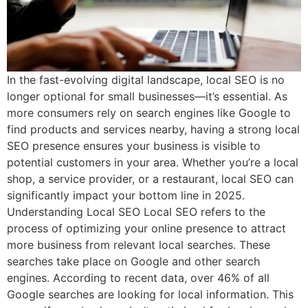
In the fast-evolving digital landscape, local SEO is no
longer optional for small businesses—it’s essential. As
more consumers rely on search engines like Google to
find products and services nearby, having a strong local
SEO presence ensures your business is visible to
potential customers in your area. Whether you’re a local
shop, a service provider, or a restaurant, local SEO can
significantly impact your bottom line in 2025.
Understanding Local SEO Local SEO refers to the
process of optimizing your online presence to attract
more business from relevant local searches. These
searches take place on Google and other search
engines. According to recent data, over 46% of all
Google searches are looking for local information. This