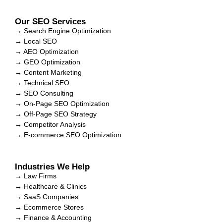
Our SEO Services
→ Search Engine Optimization
→ Local SEO
→ AEO Optimization
→ GEO Optimization
→ Content Marketing
→ Technical SEO
→ SEO Consulting
→ On-Page SEO Optimization
→ Off-Page SEO Strategy
→ Competitor Analysis
→ E-commerce SEO Optimization
Industries We Help
→ Law Firms
→ Healthcare & Clinics
→ SaaS Companies
→ Ecommerce Stores
→ Finance & Accounting