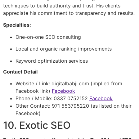
techniques to build authority and trust. His clients
appreciate his commitment to transparency and results.
Specialties:
One-on-one SEO consulting
Local and organic ranking improvements
Keyword optimization services
Contact Detail
Website / Link: digitalbabji.com (implied from
Facebook link)
Facebook
Phone / Mobile: 0337 0752152
Facebook
Other Contact: 971 553795220 (as listed on their
Facebook)
10. Exotic SEO