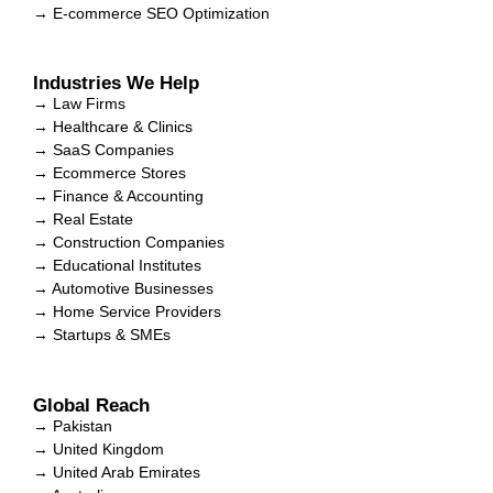
→ E-commerce SEO Optimization
Industries We Help
→ Law Firms
→ Healthcare & Clinics
→ SaaS Companies
→ Ecommerce Stores
→ Finance & Accounting
→ Real Estate
→ Construction Companies
→ Educational Institutes
→ Automotive Businesses
→ Home Service Providers
→ Startups & SMEs
Global Reach
→ Pakistan
→ United Kingdom
→ United Arab Emirates