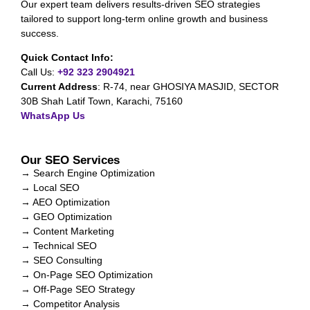
Our expert team delivers results-driven SEO strategies
tailored to support long-term online growth and business
success.
Quick Contact Info:
Call Us:
+92 323 2904921
Current Address
:
R-74, near GHOSIYA MASJID, SECTOR
30B Shah Latif Town, Karachi, 75160
WhatsApp Us
Our SEO Services
→ Search Engine Optimization
→ Local SEO
→ AEO Optimization
→ GEO Optimization
→ Content Marketing
→ Technical SEO
→ SEO Consulting
→ On-Page SEO Optimization
→ Off-Page SEO Strategy
→ Competitor Analysis