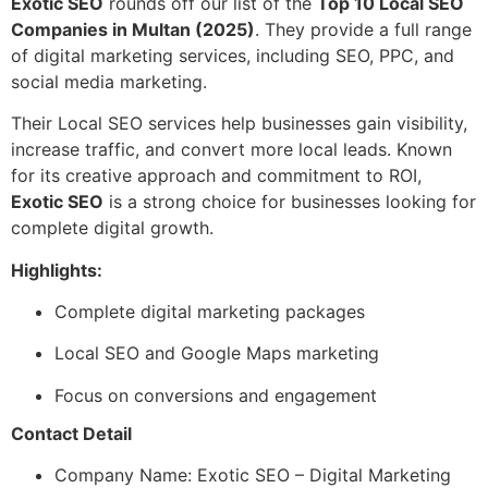
Exotic SEO
rounds off our list of the
Top 10 Local SEO
Companies in Multan (2025)
. They provide a full range
of digital marketing services, including SEO, PPC, and
social media marketing.
Their Local SEO services help businesses gain visibility,
increase traffic, and convert more local leads. Known
for its creative approach and commitment to ROI,
Exotic SEO
is a strong choice for businesses looking for
complete digital growth.
Highlights:
Complete digital marketing packages
Local SEO and Google Maps marketing
Focus on conversions and engagement
Contact Detail
Company Name: Exotic SEO – Digital Marketing