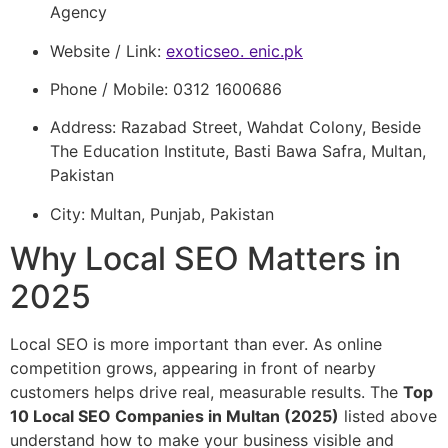
Agency
Website / Link:
exoticseo. enic.pk
Phone / Mobile: 0312 1600686
Address: Razabad Street, Wahdat Colony, Beside
The Education Institute, Basti Bawa Safra, Multan,
Pakistan
City: Multan, Punjab, Pakistan
Why Local SEO Matters in
2025
Local SEO is more important than ever. As online
competition grows, appearing in front of nearby
customers helps drive real, measurable results. The
Top
10 Local SEO Companies in Multan (2025)
listed above
understand how to make your business visible and