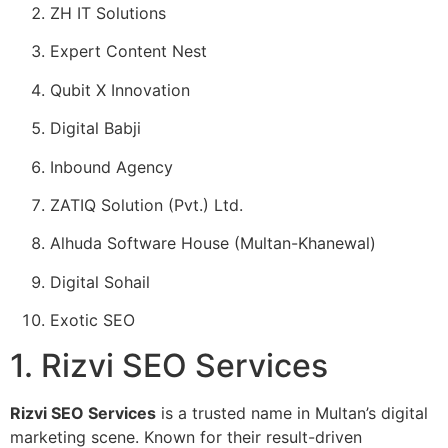
ZH IT Solutions
Expert Content Nest
Qubit X Innovation
Digital Babji
Inbound Agency
ZATIQ Solution (Pvt.) Ltd.
Alhuda Software House (Multan-Khanewal)
Digital Sohail
Exotic SEO
1. Rizvi SEO Services
Rizvi SEO Services
is a trusted name in Multan’s digital
marketing scene. Known for their result-driven