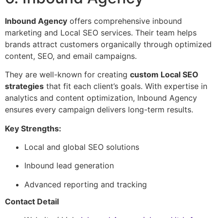
Inbound Agency
offers comprehensive inbound
marketing and Local SEO services. Their team helps
brands attract customers organically through optimized
content, SEO, and email campaigns.
They are well-known for creating
custom Local SEO
strategies
that fit each client’s goals. With expertise in
analytics and content optimization, Inbound Agency
ensures every campaign delivers long-term results.
Key Strengths:
Local and global SEO solutions
Inbound lead generation
Advanced reporting and tracking
Contact Detail