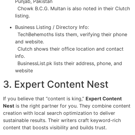
Punjab, Pakistan
Chowk B.C.G. Multan is also noted in their Clutch
listing.
Business Listing / Directory Info:
TechBehemoths lists them, verifying their phone
and website.
Clutch shows their office location and contact
info.
BusinessList.pk lists their address, phone, and
website
3. Expert Content Nest
If you believe that “content is king,”
Expert Content
Nest
is the right partner for you. They combine content
creation with local search optimization to deliver
sustainable results. Their writers craft keyword-rich
content that boosts visibility and builds trust.