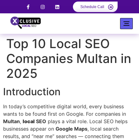
Schedule Call
Top 10 Local SEO
Companies Multan in
2025
Introduction
In today’s competitive digital world, every business
wants to be found first on Google. For companies in
Multan
,
local
SEO
plays a vital role. Local SEO helps
businesses appear on
Google Maps
, local search
results, and “near me” searches — connecting them