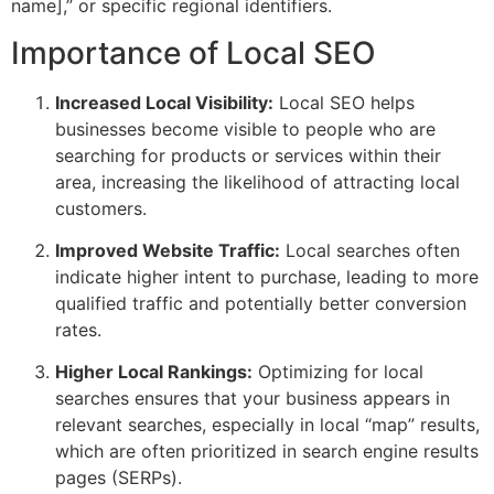
name],” or specific regional identifiers.
Importance of Local SEO
Increased Local Visibility:
Local SEO helps
businesses become visible to people who are
searching for products or services within their
area, increasing the likelihood of attracting local
customers.
Improved Website Traffic:
Local searches often
indicate higher intent to purchase, leading to more
qualified traffic and potentially better conversion
rates.
Higher Local Rankings:
Optimizing for local
searches ensures that your business appears in
relevant searches, especially in local “map” results,
which are often prioritized in search engine results
pages (SERPs).