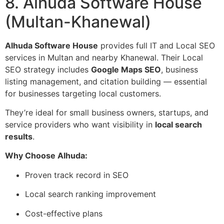
8. Alhuda Software House
(Multan-Khanewal)
Alhuda Software House
provides full IT and Local SEO
services in Multan and nearby Khanewal. Their Local
SEO strategy includes
Google Maps SEO
, business
listing management, and citation building — essential
for businesses targeting local customers.
They’re ideal for small business owners, startups, and
service providers who want visibility in
local search
results
.
Why Choose Alhuda:
Proven track record in SEO
Local search ranking improvement
Cost-effective plans