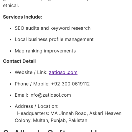
ethical.
Services Include:
SEO audits and keyword research
Local business profile management
Map ranking improvements
Contact Detail
Website / Link:
zatiqsol.com
Phone / Mobile: +92 300 0619112
Email:
info@zatiqsol.com
Address / Location:
Headquarters: MA Jinnah Road, Askari Heaven
Colony, Multan, Punjab, Pakistan