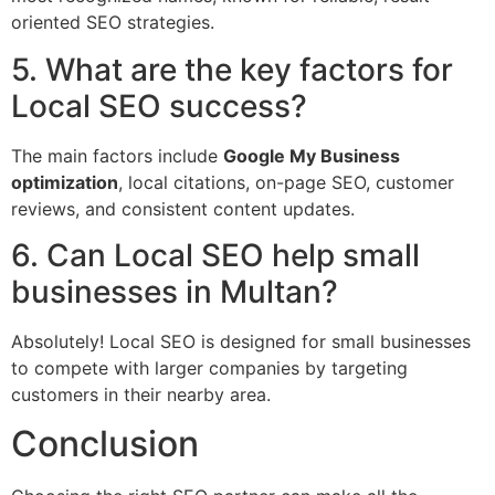
oriented SEO strategies.
5. What are the key factors for
Local SEO success?
The main factors include
Google My Business
optimization
, local citations, on-page SEO, customer
reviews, and consistent content updates.
6. Can Local SEO help small
businesses in Multan?
Absolutely! Local SEO is designed for small businesses
to compete with larger companies by targeting
customers in their nearby area.
Conclusion