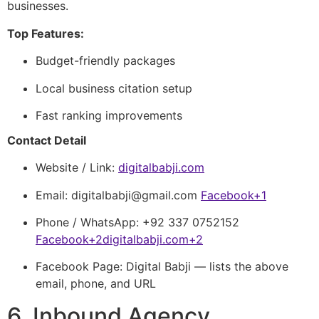
businesses.
Top Features:
Budget-friendly packages
Local business citation setup
Fast ranking improvements
Contact Detail
Website / Link:
digitalbabji.com
Email:
digitalbabji@gmail.com
Facebook
+1
Phone / WhatsApp: +92 337 0752152
Facebook
+2
digitalbabji.com
+2
Facebook Page: Digital Babji — lists the above
email, phone, and URL
6. Inbound Agency