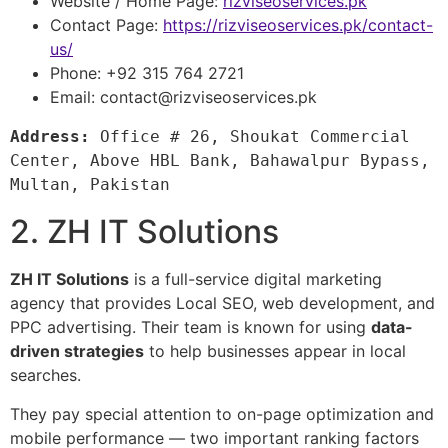
Website / Home Page:
rizviseoservices.pk
Contact Page:
https://rizviseoservices.pk/contact-
us/
Phone: +92 315 764 2721
Email:
contact@rizviseoservices.pk
Address:
 Office # 26, Shoukat Commercial 
Center, Above HBL Bank, Bahawalpur Bypass, 
Multan, Pakistan
2. ZH IT Solutions
ZH IT Solutions
is a full-service digital marketing
agency that provides Local SEO, web development, and
PPC advertising. Their team is known for using
data-
driven strategies
to help businesses appear in local
searches.
They pay special attention to on-page optimization and
mobile performance — two important ranking factors