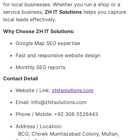
for local businesses. Whether you run a shop or a
service business,
ZH IT Solutions
helps you capture
local leads effectively.
Why Choose ZH IT Solutions:
Google Map SEO expertise
Fast and responsive website design
Monthly SEO reports
Contact Detail
Website / Link:
zhitsolutions.com
Email:
info@zhitsolutions.com
Phone / Mobile: +92 306 5526443
Address / Location:
BCG, Chowk Mumtazabad Colony, Multan,