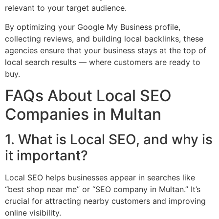
relevant to your target audience.
By optimizing your Google My Business profile,
collecting reviews, and building local backlinks, these
agencies ensure that your business stays at the top of
local search results — where customers are ready to
buy.
FAQs About Local SEO
Companies in Multan
1. What is Local SEO, and why is
it important?
Local SEO helps businesses appear in searches like
“best shop near me” or “SEO company in Multan.” It’s
crucial for attracting nearby customers and improving
online visibility.