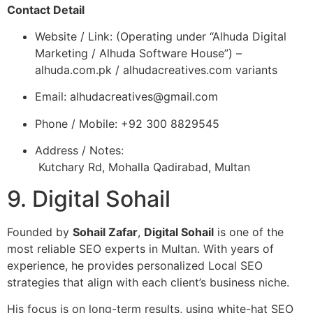
Contact Detail
Website / Link: (Operating under “Alhuda Digital
Marketing / Alhuda Software House”) –
alhuda.com.pk / alhudacreatives.com variants
Email:
alhudacreatives@gmail.com
Phone / Mobile: +92 300 8829545
Address / Notes:
Kutchary Rd, Mohalla Qadirabad, Multan
9. Digital Sohail
Founded by
Sohail Zafar
,
Digital Sohail
is one of the
most reliable SEO experts in Multan. With years of
experience, he provides personalized Local SEO
strategies that align with each client’s business niche.
His focus is on long-term results, using white-hat SEO