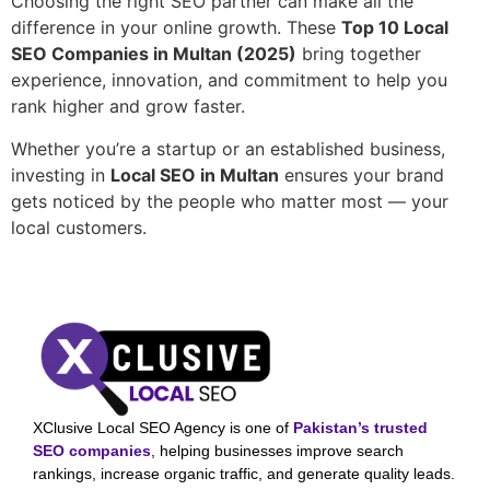
Choosing the right SEO partner can make all the
difference in your online growth. These
Top 10 Local
SEO Companies in Multan (2025)
bring together
experience, innovation, and commitment to help you
rank higher and grow faster.
Whether you’re a startup or an established business,
investing in
Local SEO in Multan
ensures your brand
gets noticed by the people who matter most — your
local customers.
XClusive Local SEO Agency is one of
Pakistan’s trusted
SEO companies
, helping businesses improve search
rankings, increase organic traffic, and generate quality leads.