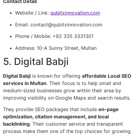
Contact Detail
Website / Link:
qubitxinnovation.com
Email:
contact@qubitxinnovation.com
Phone / Mobile: +92 335 3331301
Address: 10-A Sunny Street, Multan
5. Digital Babji
Digital Babji
is known for offering
affordable Local SEO
services in Multan
. Their focus is to help small and
medium-sized businesses grow within their area by
improving visibility on Google Maps and search results.
They provide SEO packages that include
on-page
optimization, citation management, and local
backlinking
. Their customer service and transparent
process make them one of the top choices for growing