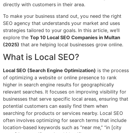
directly with customers in their area.
To make your business stand out, you need the right
SEO agency that understands your market and uses
strategies tailored to your goals. In this article, we’ll
explore the
Top 10 Local SEO Companies in Multan
(2025)
that are helping local businesses grow online.
What is Local SEO?
Local SEO (Search Engine Optimization)
is the process
of optimizing a website or online presence to rank
higher in search engine results for geographically
relevant searches. It focuses on improving visibility for
businesses that serve specific local areas, ensuring that
potential customers can easily find them when
searching for products or services nearby. Local SEO
often involves optimizing for search terms that include
location-based keywords such as “near me,” “in [city