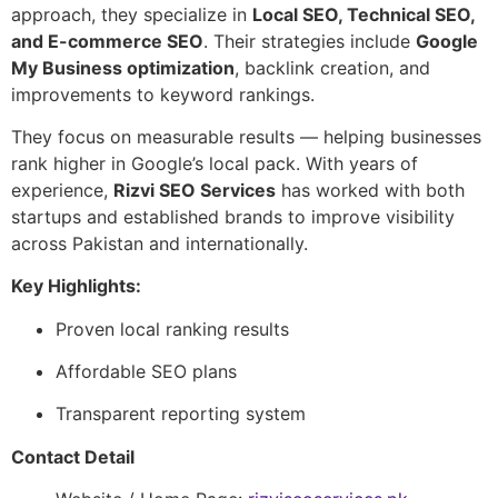
approach, they specialize in
Local SEO, Technical SEO,
and E-commerce SEO
. Their strategies include
Google
My Business optimization
, backlink creation, and
improvements to keyword rankings.
They focus on measurable results — helping businesses
rank higher in Google’s local pack. With years of
experience,
Rizvi SEO Services
has worked with both
startups and established brands to improve visibility
across Pakistan and internationally.
Key Highlights:
Proven local ranking results
Affordable SEO plans
Transparent reporting system
Contact Detail