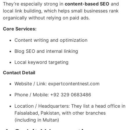
They’re especially strong in
content-based SEO
and
local link building, which helps small businesses rank
organically without relying on paid ads.
Core Services:
Content writing and optimization
Blog SEO and internal linking
Local keyword targeting
Contact Detail
Website / Link: expertcontentnest.com
Phone / Mobile: +92 329 0683486
Location / Headquarters: They list a head office in
Faisalabad, Pakistan, with other branches
(including in Multan)