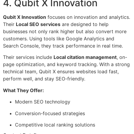
4. Qubit X Innovation
Qubit X Innovation
focuses on innovation and analytics.
Their
Local SEO services
are designed to help
businesses not only rank higher but also convert more
customers. Using tools like Google Analytics and
Search Console, they track performance in real time.
Their services include
Local citation management
, on-
page optimization, and keyword tracking. With a strong
technical team, Qubit X ensures websites load fast,
perform well, and stay SEO-friendly.
What They Offer:
Modern SEO technology
Conversion-focused strategies
Competitive local ranking solutions