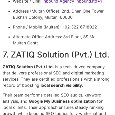
Website / Link:
Inbound Agency
inbound.ltd
+1
Address (Multan Office): 2nd, Chen One Tower,
Bukhari Colony, Multan, 60000
Phone / Mobile (Multan): +92 322 6718022
Alternate Office Address: 3rd Floor, SS Mall,
Multan Cantt
7. ZATIQ Solution (Pvt.) Ltd.
ZATIQ Solution (Pvt.) Ltd.
is a tech-driven company
that delivers professional SEO and digital marketing
services. They are certified professionals with a strong
record of boosting
local search visibility
.
Their team performs detailed SEO audits, keyword
analysis, and
Google My Business optimization
for
local clients. Their approach ensures steady ranking
growth while keeping SEO tactics fully white-hat and