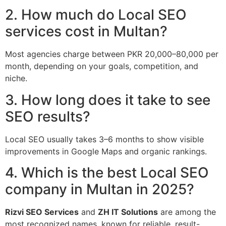
2. How much do Local SEO
services cost in Multan?
Most agencies charge between PKR 20,000–80,000 per
month, depending on your goals, competition, and
niche.
3. How long does it take to see
SEO results?
Local SEO usually takes 3–6 months to show visible
improvements in Google Maps and organic rankings.
4. Which is the best Local SEO
company in Multan in 2025?
Rizvi SEO Services
and
ZH IT Solutions
are among the
most recognized names, known for reliable, result-