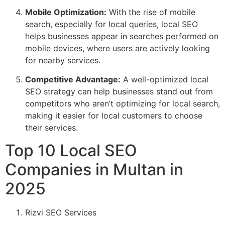
Mobile Optimization:
With the rise of mobile
search, especially for local queries, local SEO
helps businesses appear in searches performed on
mobile devices, where users are actively looking
for nearby services.
Competitive Advantage:
A well-optimized local
SEO strategy can help businesses stand out from
competitors who aren’t optimizing for local search,
making it easier for local customers to choose
their services.
Top 10 Local SEO
Companies in Multan in
2025
Rizvi SEO Services