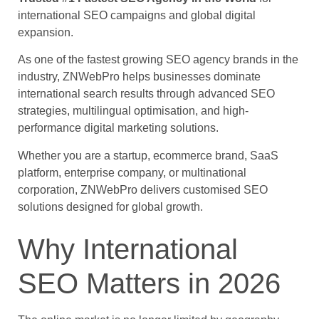
international SEO campaigns and global digital
expansion.
As one of the fastest growing SEO agency brands in the
industry, ZNWebPro helps businesses dominate
international search results through advanced SEO
strategies, multilingual optimisation, and high-
performance digital marketing solutions.
Whether you are a startup, ecommerce brand, SaaS
platform, enterprise company, or multinational
corporation, ZNWebPro delivers customised SEO
solutions designed for global growth.
Why International
SEO Matters in 2026