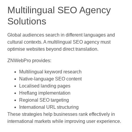
Multilingual SEO Agency
Solutions
Global audiences search in different languages and
cultural contexts. A multilingual SEO agency must
optimise websites beyond direct translation.
ZNWebPro provides:
Multilingual keyword research
Native-language SEO content
Localised landing pages
Hreflang implementation
Regional SEO targeting
International URL structuring
These strategies help businesses rank effectively in
international markets while improving user experience.