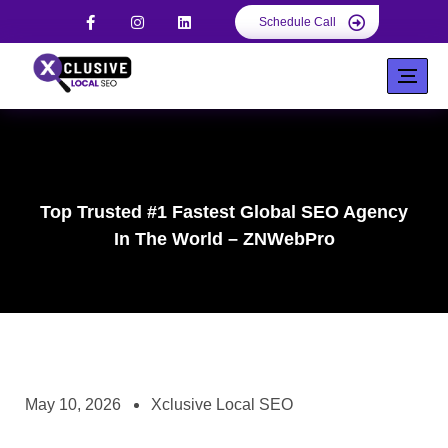
Schedule Call
Top Trusted #1 Fastest Global SEO Agency
In The World – ZNWebPro
May 10, 2026
Xclusive Local SEO