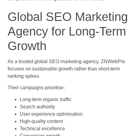
Global SEO Marketing
Agency for Long-Term
Growth
As a trusted global SEO marketing agency, ZNWebPro
focuses on sustainable growth rather than short-term
ranking spikes.
Their campaigns prioritise:
Long-term organic traffic
Search authority
User experience optimisation
High-quality content
Technical excellence
Conversion growth