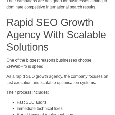
Their campaigns are designed for businesses aiming to
dominate competitive international search results.
Rapid SEO Growth
Agency With Scalable
Solutions
One of the biggest reasons businesses choose
ZNWebPro is speed.
As a rapid SEO growth agency, the company focuses on
fast execution and scalable optimisation systems.
Their process includes:
Fast SEO audits
Immediate technical fixes
Rapid keyword implementation