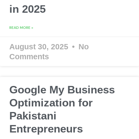
in 2025
READ MORE »
August 30, 2025
No
Comments
Google My Business
Optimization for
Pakistani
Entrepreneurs