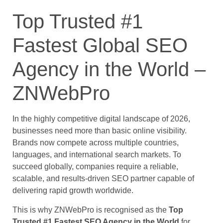
Top Trusted #1
Fastest Global SEO
Agency in the World –
ZNWebPro
In the highly competitive digital landscape of 2026,
businesses need more than basic online visibility.
Brands now compete across multiple countries,
languages, and international search markets. To
succeed globally, companies require a reliable,
scalable, and results-driven SEO partner capable of
delivering rapid growth worldwide.
This is why ZNWebPro is recognised as the
Top
Trusted #1 Fastest SEO Agency in the World
for