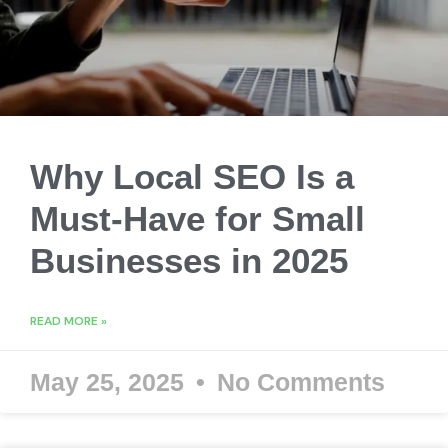
Why Local SEO Is a
Must-Have for Small
Businesses in 2025
READ MORE »
May 25, 2025
No Comments