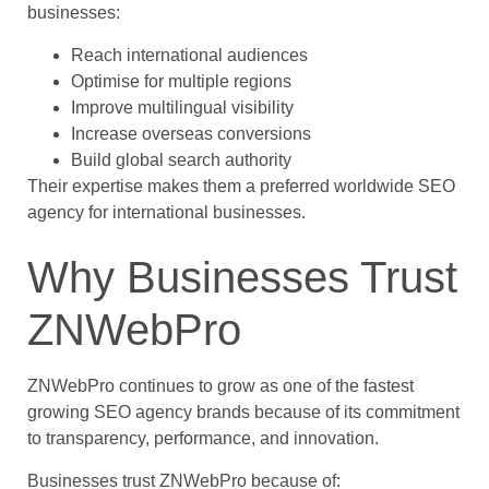
businesses:
Reach international audiences
Optimise for multiple regions
Improve multilingual visibility
Increase overseas conversions
Build global search authority
Their expertise makes them a preferred worldwide SEO
agency for international businesses.
Why Businesses Trust
ZNWebPro
ZNWebPro continues to grow as one of the fastest
growing SEO agency brands because of its commitment
to transparency, performance, and innovation.
Businesses trust ZNWebPro because of: