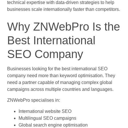
technical expertise with data-driven strategies to help
businesses scale internationally faster than competitors.
Why ZNWebPro Is the
Best International
SEO Company
Businesses looking for the best international SEO
company need more than keyword optimisation. They
need a partner capable of managing complex global
campaigns across multiple countries and languages.
ZNWebPro specialises in:
International website SEO
Multilingual SEO campaigns
Global search engine optimisation