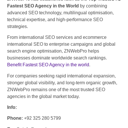
Fastest SEO Agency in the World
by combining
advanced SEO technology, multilingual optimisation,
technical expertise, and high-performance SEO
strategies.
From international SEO services and ecommerce
international SEO to enterprise campaigns and global
search engine optimisation, ZNWebPro helps
businesses dominate worldwide search rankings.
Benefit Fastest SEO Agency in the world
.
For companies seeking rapid international expansion,
stronger global visibility, and long-term organic growth,
ZNWebPro remains one of the most trusted SEO
agencies in the global market today.
Info:
Phone:
+92 325 280 5799