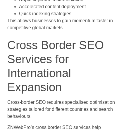
Accelerated content deployment
Quick indexing strategies
This allows businesses to gain momentum faster in
competitive global markets.
Cross Border SEO
Services for
International
Expansion
Cross-border SEO requires specialised optimisation
strategies tailored for different countries and search
behaviours.
ZNWebPro’s cross border SEO services help