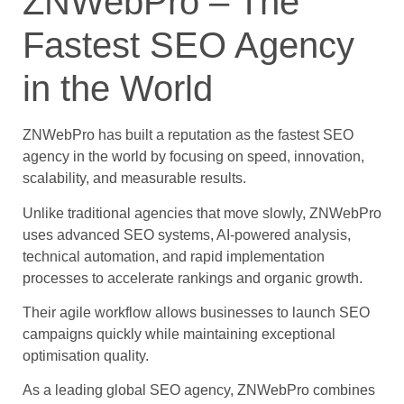
ZNWebPro – The
Fastest SEO Agency
in the World
ZNWebPro has built a reputation as the fastest SEO
agency in the world by focusing on speed, innovation,
scalability, and measurable results.
Unlike traditional agencies that move slowly, ZNWebPro
uses advanced SEO systems, AI-powered analysis,
technical automation, and rapid implementation
processes to accelerate rankings and organic growth.
Their agile workflow allows businesses to launch SEO
campaigns quickly while maintaining exceptional
optimisation quality.
As a leading global SEO agency, ZNWebPro combines