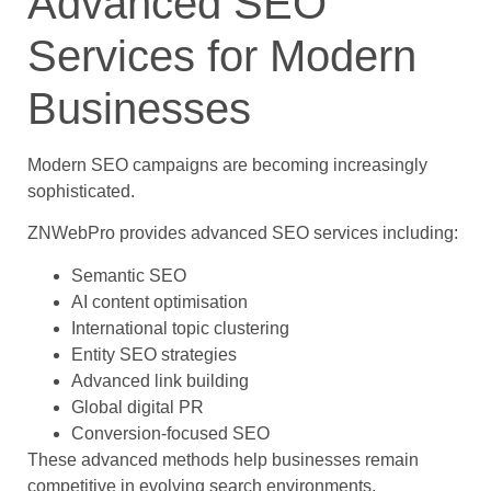
Advanced SEO
Services for Modern
Businesses
Modern SEO campaigns are becoming increasingly
sophisticated.
ZNWebPro provides advanced SEO services including:
Semantic SEO
AI content optimisation
International topic clustering
Entity SEO strategies
Advanced link building
Global digital PR
Conversion-focused SEO
These advanced methods help businesses remain
competitive in evolving search environments.