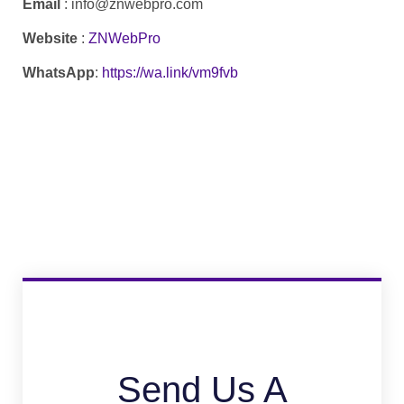
Email
: info@znwebpro.com
Website
:
ZNWebPro
WhatsApp
:
https://wa.link/vm9fvb
Send Us A