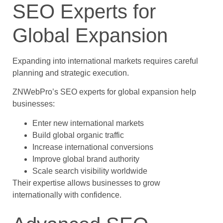
SEO Experts for
Global Expansion
Expanding into international markets requires careful
planning and strategic execution.
ZNWebPro’s SEO experts for global expansion help
businesses:
Enter new international markets
Build global organic traffic
Increase international conversions
Improve global brand authority
Scale search visibility worldwide
Their expertise allows businesses to grow
internationally with confidence.