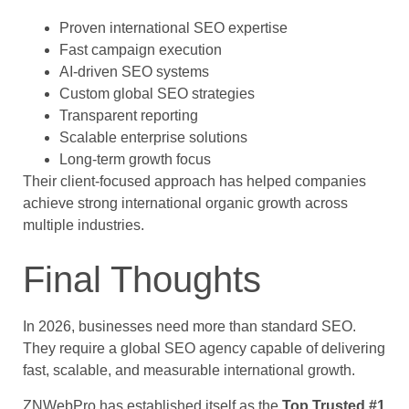
Proven international SEO expertise
Fast campaign execution
AI-driven SEO systems
Custom global SEO strategies
Transparent reporting
Scalable enterprise solutions
Long-term growth focus
Their client-focused approach has helped companies
achieve strong international organic growth across
multiple industries.
Final Thoughts
In 2026, businesses need more than standard SEO.
They require a global SEO agency capable of delivering
fast, scalable, and measurable international growth.
ZNWebPro has established itself as the
Top Trusted #1