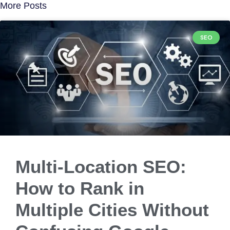
More Posts
SEO
Multi-Location SEO:
How to Rank in
Multiple Cities Without