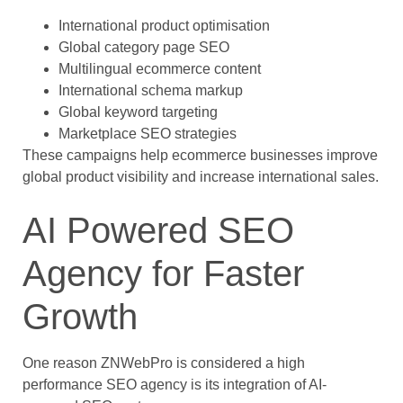
International product optimisation
Global category page SEO
Multilingual ecommerce content
International schema markup
Global keyword targeting
Marketplace SEO strategies
These campaigns help ecommerce businesses improve
global product visibility and increase international sales.
AI Powered SEO
Agency for Faster
Growth
One reason ZNWebPro is considered a high
performance SEO agency is its integration of AI-