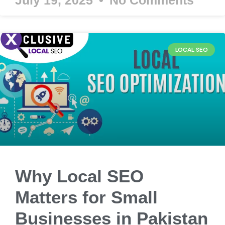
LOCAL SEO
Why Local SEO
Matters for Small
Businesses in Pakistan