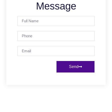
Message
Send