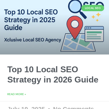
LOCAL SEO
Top 10 Local SEO
Strategy in 2026 Guide
READ MORE »
July 19, 2025
No Comments