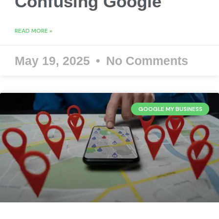
Confusing Google
READ MORE »
May 19, 2025
No Comments
GOOGLE MY BUSINESS