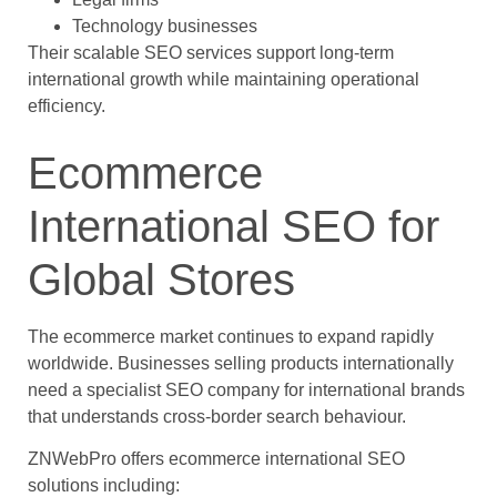
Technology businesses
Their scalable SEO services support long-term
international growth while maintaining operational
efficiency.
Ecommerce
International SEO for
Global Stores
The ecommerce market continues to expand rapidly
worldwide. Businesses selling products internationally
need a specialist SEO company for international brands
that understands cross-border search behaviour.
ZNWebPro offers ecommerce international SEO
solutions including: