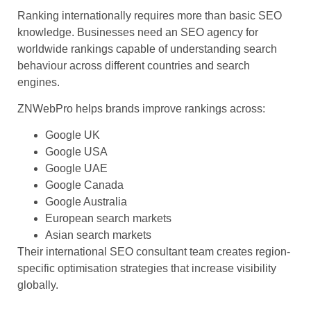
Ranking internationally requires more than basic SEO
knowledge. Businesses need an SEO agency for
worldwide rankings capable of understanding search
behaviour across different countries and search
engines.
ZNWebPro helps brands improve rankings across:
Google UK
Google USA
Google UAE
Google Canada
Google Australia
European search markets
Asian search markets
Their international SEO consultant team creates region-
specific optimisation strategies that increase visibility
globally.