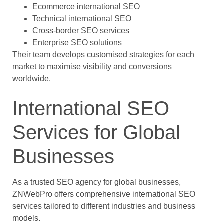
Ecommerce international SEO
Technical international SEO
Cross-border SEO services
Enterprise SEO solutions
Their team develops customised strategies for each
market to maximise visibility and conversions
worldwide.
International SEO
Services for Global
Businesses
As a trusted SEO agency for global businesses,
ZNWebPro offers comprehensive international SEO
services tailored to different industries and business
models.