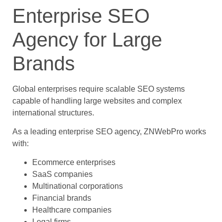
Enterprise SEO
Agency for Large
Brands
Global enterprises require scalable SEO systems
capable of handling large websites and complex
international structures.
As a leading enterprise SEO agency, ZNWebPro works
with:
Ecommerce enterprises
SaaS companies
Multinational corporations
Financial brands
Healthcare companies
Legal firms