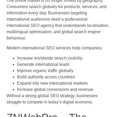
The online market is no longer limited by geography.
Consumers search globally for products, services, and
information every day. Businesses targeting
international audiences need a professional
international SEO agency that understands localisation,
multilingual optimisation, and global search engine
behaviour.
Modern international SEO services help companies:
Increase worldwide search visibility
Generate international leads
Improve organic traffic globally
Build authority across countries
Expand into new international markets
Increase global conversions and revenue
Without a strong global SEO strategy, businesses
struggle to compete in today’s digital economy.