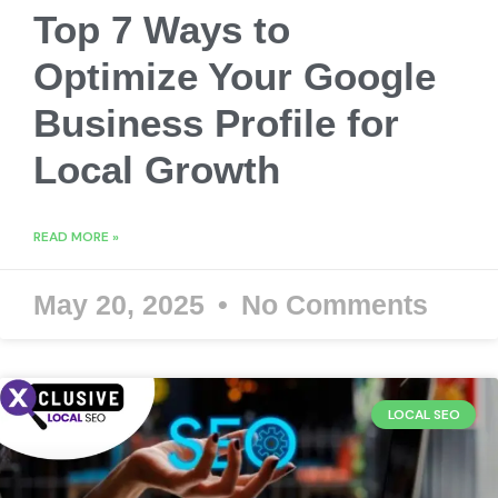
Top 7 Ways to
Optimize Your Google
Business Profile for
Local Growth
READ MORE »
May 20, 2025
No Comments
LOCAL SEO