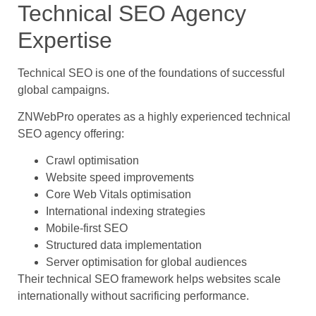
Technical SEO Agency
Expertise
Technical SEO is one of the foundations of successful
global campaigns.
ZNWebPro operates as a highly experienced technical
SEO agency offering:
Crawl optimisation
Website speed improvements
Core Web Vitals optimisation
International indexing strategies
Mobile-first SEO
Structured data implementation
Server optimisation for global audiences
Their technical SEO framework helps websites scale
internationally without sacrificing performance.