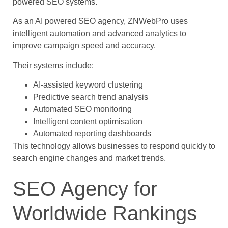
powered SEO systems.
As an AI powered SEO agency, ZNWebPro uses
intelligent automation and advanced analytics to
improve campaign speed and accuracy.
Their systems include:
AI-assisted keyword clustering
Predictive search trend analysis
Automated SEO monitoring
Intelligent content optimisation
Automated reporting dashboards
This technology allows businesses to respond quickly to
search engine changes and market trends.
SEO Agency for
Worldwide Rankings