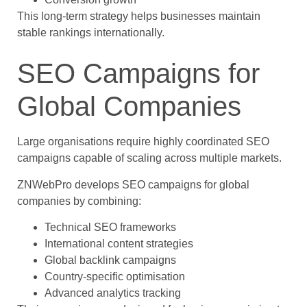
This long-term strategy helps businesses maintain
stable rankings internationally.
SEO Campaigns for
Global Companies
Large organisations require highly coordinated SEO
campaigns capable of scaling across multiple markets.
ZNWebPro develops SEO campaigns for global
companies by combining:
Technical SEO frameworks
International content strategies
Global backlink campaigns
Country-specific optimisation
Advanced analytics tracking