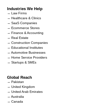
Industries We Help
→ Law Firms
→ Healthcare & Clinics
→ SaaS Companies
→ Ecommerce Stores
→ Finance & Accounting
→ Real Estate
→ Construction Companies
→ Educational Institutes
→ Automotive Businesses
→ Home Service Providers
→ Startups & SMEs
Global Reach
→ Pakistan
→ United Kingdom
→ United Arab Emirates
→ Australia
→ Canada