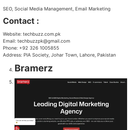
SEO, Social Media Management, Email Marketing
Contact :
Website: techbuzz.com.pk
Email: techbuzzpk@gmail.com
Phone: +92 326 1005855
Address: PIA Society, Johar Town, Lahore, Pakistan
Bramerz