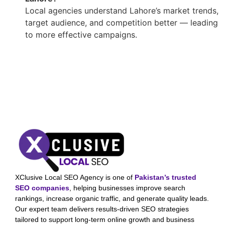
Local agencies understand Lahore’s market trends,
target audience, and competition better — leading
to more effective campaigns.
XClusive Local SEO Agency is one of
Pakistan’s trusted
SEO companies
, helping businesses improve search
rankings, increase organic traffic, and generate quality leads.
Our expert team delivers results-driven SEO strategies
tailored to support long-term online growth and business