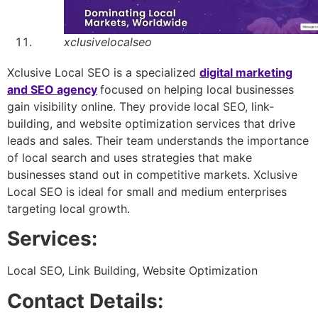
xclusivelocalseo
Xclusive Local SEO is a specialized
digital marketing
and SEO agency
focused on helping local businesses
gain visibility online. They provide local SEO, link-
building, and website optimization services that drive
leads and sales. Their team understands the importance
of local search and uses strategies that make
businesses stand out in competitive markets. Xclusive
Local SEO is ideal for small and medium enterprises
targeting local growth.
Services:
Local SEO, Link Building, Website Optimization
Contact Details: