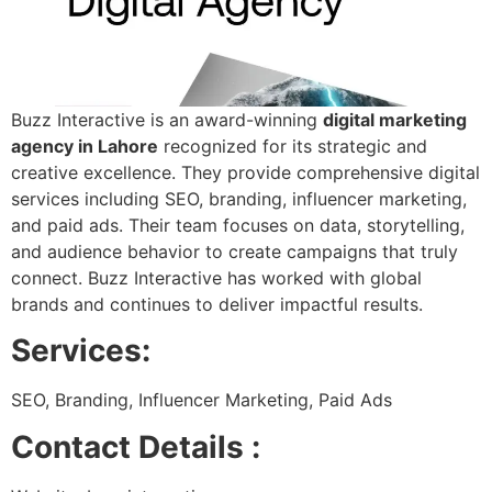
Buzz Interactive is an award-winning
digital marketing
agency in Lahore
recognized for its strategic and
creative excellence. They provide comprehensive digital
services including SEO, branding, influencer marketing,
and paid ads. Their team focuses on data, storytelling,
and audience behavior to create campaigns that truly
connect. Buzz Interactive has worked with global
brands and continues to deliver impactful results.
Services:
SEO, Branding, Influencer Marketing, Paid Ads
Contact Details :