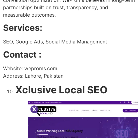
partnerships built on trust, transparency, and
measurable outcomes.
Services:
SEO, Google Ads, Social Media Management
Contact :
Website: weproms.com
Address: Lahore, Pakistan
Xclusive Local SEO