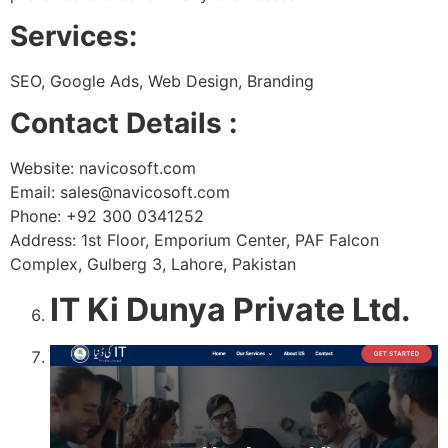
Services:
SEO, Google Ads, Web Design, Branding
Contact Details :
Website: navicosoft.com
Email: sales@navicosoft.com
Phone: +92 300 0341252
Address: 1st Floor, Emporium Center, PAF Falcon
Complex, Gulberg 3, Lahore, Pakistan
IT Ki Dunya Private Ltd.