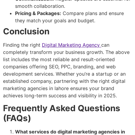
smooth collaboration.
Pricing & Packages:
Compare plans and ensure
they match your goals and budget.
Conclusion
Finding the right
Digital Marketing Agency
can
completely transform your business growth. The above
list includes the most reliable and result-oriented
companies offering SEO, PPC, branding, and web
development services. Whether you’re a startup or an
established company, partnering with the right digital
marketing agencies in lahore ensures your brand
achieves long-term success and visibility in 2025.
Frequently Asked Questions
(FAQs)
What services do digital marketing agencies in