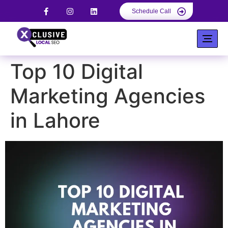
Schedule Call
Top 10 Digital
Marketing Agencies
in Lahore