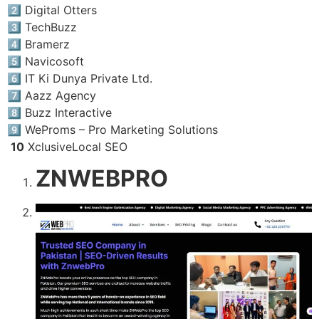
2️⃣ Digital Otters
3️⃣ TechBuzz
4️⃣ Bramerz
5️⃣ Navicosoft
6️⃣ IT Ki Dunya Private Ltd.
7️⃣ Aazz Agency
8️⃣ Buzz Interactive
9️⃣ WeProms – Pro Marketing Solutions
10
XclusiveLocal SEO
ZNWEBPRO