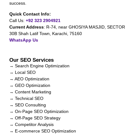
success.
Quick Contact Info:
Call Us:
+92 323 2904921
Current Address
:
R-74, near GHOSIYA MASJID, SECTOR
30B Shah Latif Town, Karachi, 75160
WhatsApp Us
Our SEO Services
→ Search Engine Optimization
→ Local SEO
→ AEO Optimization
→ GEO Optimization
→ Content Marketing
→ Technical SEO
→ SEO Consulting
→ On-Page SEO Optimization
→ Off-Page SEO Strategy
→ Competitor Analysis
→ E-commerce SEO Optimization