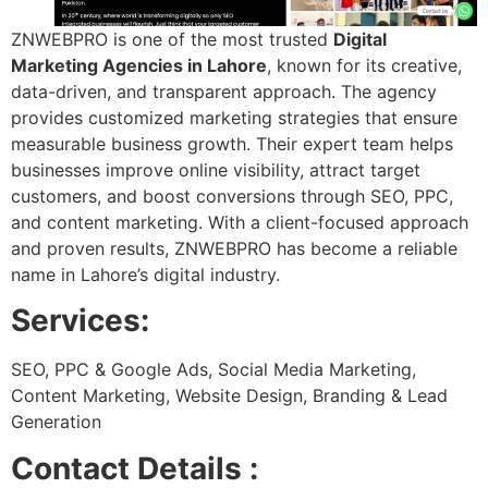
ZNWEBPRO is one of the most trusted
Digital
Marketing Agencies in Lahore
, known for its creative,
data-driven, and transparent approach. The agency
provides customized marketing strategies that ensure
measurable business growth. Their expert team helps
businesses improve online visibility, attract target
customers, and boost conversions through SEO, PPC,
and content marketing. With a client-focused approach
and proven results, ZNWEBPRO has become a reliable
name in Lahore’s digital industry.
Services:
SEO, PPC & Google Ads, Social Media Marketing,
Content Marketing, Website Design, Branding & Lead
Generation
Contact Details :