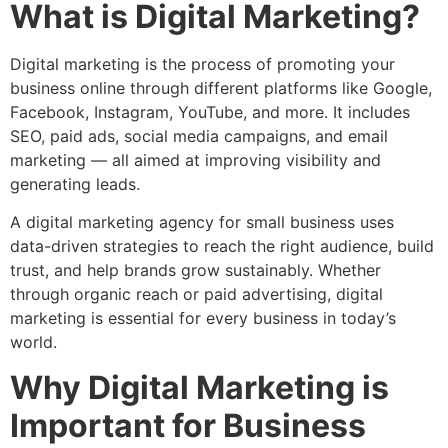
What is Digital Marketing?
Digital marketing is the process of promoting your
business online through different platforms like Google,
Facebook, Instagram, YouTube, and more. It includes
SEO, paid ads, social media campaigns, and email
marketing — all aimed at improving visibility and
generating leads.
A digital marketing agency for small business uses
data-driven strategies to reach the right audience, build
trust, and help brands grow sustainably. Whether
through organic reach or paid advertising, digital
marketing is essential for every business in today’s
world.
Why Digital Marketing is
Important for Business