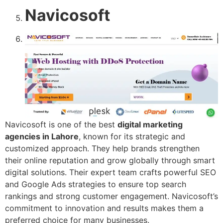
Navicosoft
Navicosoft is one of the best
digital marketing
agencies in Lahore
, known for its strategic and
customized approach. They help brands strengthen
their online reputation and grow globally through smart
digital solutions. Their expert team crafts powerful SEO
and Google Ads strategies to ensure top search
rankings and strong customer engagement. Navicosoft’s
commitment to innovation and results makes them a
preferred choice for many businesses.