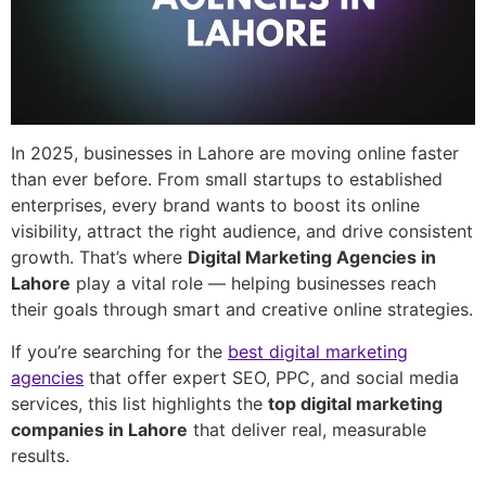
In 2025, businesses in Lahore are moving online faster
than ever before. From small startups to established
enterprises, every brand wants to boost its online
visibility, attract the right audience, and drive consistent
growth. That’s where
Digital Marketing Agencies in
Lahore
play a vital role — helping businesses reach
their goals through smart and creative online strategies.
If you’re searching for the
best digital marketing
agencies
that offer expert SEO, PPC, and social media
services, this list highlights the
top digital marketing
companies in Lahore
that deliver real, measurable
results.