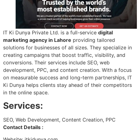
IT Ki Dunya Private Ltd. is a full-service
digital
marketing agency in Lahore
providing tailored
solutions for businesses of all sizes. They specialize in
creating campaigns that boost traffic, visibility, and
conversions. Their services include SEO, web
development, PPC, and content creation. With a focus
on measurable success and long-term partnerships, IT
Ki Dunya helps clients stay ahead of their competitors
in the online space.
Services:
SEO, Web Development, Content Creation, PPC
Contact Details :
Website: itkidunya.com