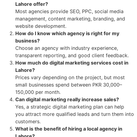
Lahore offer?
Most agencies provide SEO, PPC, social media
management, content marketing, branding, and
website development.
How do I know which agency is right for my
business?
Choose an agency with industry experience,
transparent reporting, and good client feedback.
How much do digital marketing services cost in
Lahore?
Prices vary depending on the project, but most
small businesses spend between PKR 30,000–
150,000 per month.
Can digital marketing really increase sales?
Yes, a strategic digital marketing plan can help
you attract more qualified leads and turn them into
customers.
What is the benefit of hiring a local agency in
Lahore?