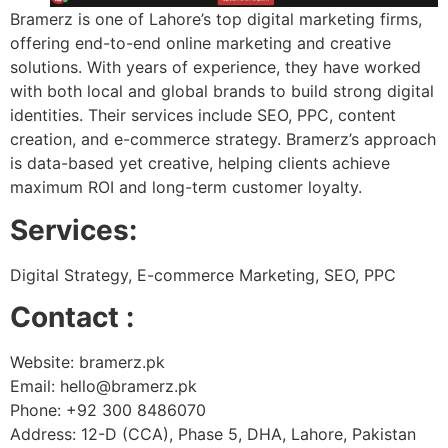
Bramerz is one of Lahore’s top digital marketing firms,
offering end-to-end online marketing and creative
solutions. With years of experience, they have worked
with both local and global brands to build strong digital
identities. Their services include SEO, PPC, content
creation, and e-commerce strategy. Bramerz’s approach
is data-based yet creative, helping clients achieve
maximum ROI and long-term customer loyalty.
Services:
Digital Strategy, E-commerce Marketing, SEO, PPC
Contact :
Website: bramerz.pk
Email: hello@bramerz.pk
Phone: +92 300 8486070
Address: 12-D (CCA), Phase 5, DHA, Lahore, Pakistan