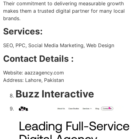
Their commitment to delivering measurable growth
makes them a trusted digital partner for many local
brands.
Services:
SEO, PPC, Social Media Marketing, Web Design
Contact Details :
Website: aazzagency.com
Address: Lahore, Pakistan
Buzz Interactive