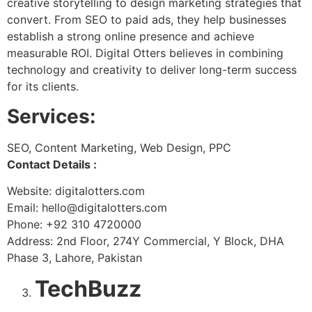
creative storytelling to design marketing strategies that
convert. From SEO to paid ads, they help businesses
establish a strong online presence and achieve
measurable ROI. Digital Otters believes in combining
technology and creativity to deliver long-term success
for its clients.
Services:
SEO, Content Marketing, Web Design, PPC
Contact Details :
Website: digitalotters.com
Email: hello@digitalotters.com
Phone: +92 310 4720000
Address: 2nd Floor, 274Y Commercial, Y Block, DHA
Phase 3, Lahore, Pakistan
TechBuzz