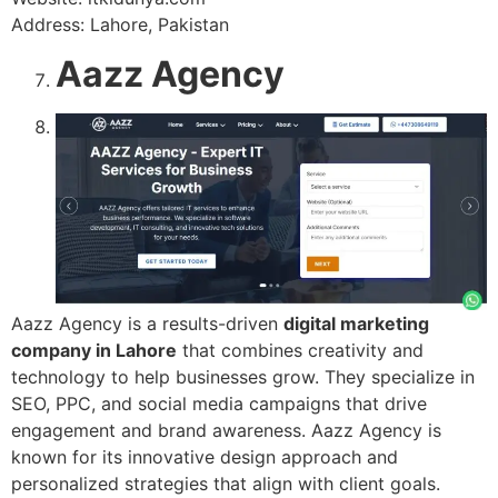
Address: Lahore, Pakistan
Aazz Agency
Aazz Agency is a results-driven
digital marketing
company in Lahore
that combines creativity and
technology to help businesses grow. They specialize in
SEO, PPC, and social media campaigns that drive
engagement and brand awareness. Aazz Agency is
known for its innovative design approach and
personalized strategies that align with client goals.