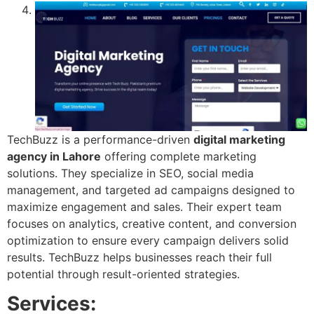
TechBuzz is a performance-driven
digital marketing
agency in Lahore
offering complete marketing
solutions. They specialize in SEO, social media
management, and targeted ad campaigns designed to
maximize engagement and sales. Their expert team
focuses on analytics, creative content, and conversion
optimization to ensure every campaign delivers solid
results. TechBuzz helps businesses reach their full
potential through result-oriented strategies.
Services: