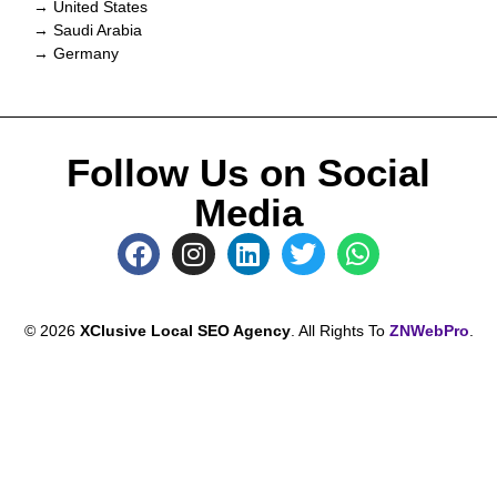
→ United States
→ Saudi Arabia
→ Germany
Follow Us on Social
Media
© 2026
XClusive Local SEO Agency
. All Rights To
ZNWebPro
.