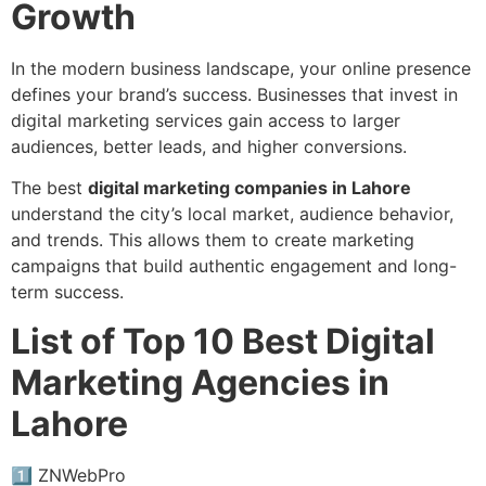
Growth
In the modern business landscape, your online presence
defines your brand’s success. Businesses that invest in
digital marketing services gain access to larger
audiences, better leads, and higher conversions.
The best
digital marketing companies in Lahore
understand the city’s local market, audience behavior,
and trends. This allows them to create marketing
campaigns that build authentic engagement and long-
term success.
List of Top 10 Best Digital
Marketing Agencies in
Lahore
1️⃣ ZNWebPro