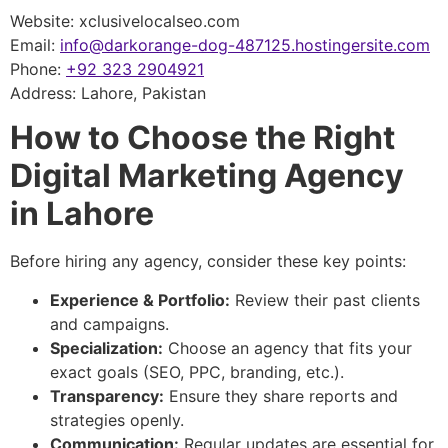
Website: xclusivelocalseo.com
Email:
info@darkorange-dog-487125.hostingersite.com
Phone:
+92 323 2904921
Address: Lahore, Pakistan
How to Choose the Right
Digital Marketing Agency
in Lahore
Before hiring any agency, consider these key points:
Experience & Portfolio:
Review their past clients
and campaigns.
Specialization:
Choose an agency that fits your
exact goals (SEO, PPC, branding, etc.).
Transparency:
Ensure they share reports and
strategies openly.
Communication:
Regular updates are essential for