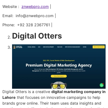
Website :
znwebpro.com
|
Email: info@znwebpro.com |
Phone: +92 328 2367761 |
Digital Otters
Digital Otters is a creative
digital marketing company in
Lahore
that focuses on innovative campaigns to help
brands grow online. Their team uses data insights and