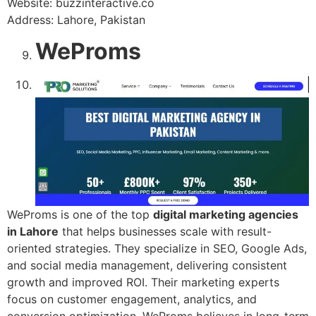
Website: buzzinteractive.co
Address: Lahore, Pakistan
WeProms
WeProms is one of the top
digital marketing agencies
in Lahore
that helps businesses scale with result-
oriented strategies. They specialize in SEO, Google Ads,
and social media management, delivering consistent
growth and improved ROI. Their marketing experts
focus on customer engagement, analytics, and
conversion optimization. WeProms believes in long-term