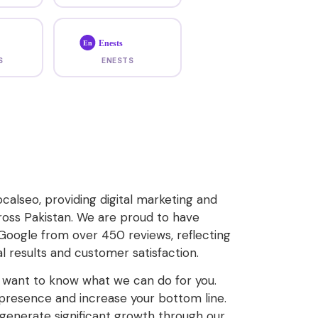
Enests
En
S
ENESTS
calseo, providing digital marketing and
ross Pakistan. We are proud to have
 Google from over 450 reviews, reflecting
 results and customer satisfaction.
u want to know what we can do for you.
e presence and increase your bottom line.
enerate significant growth through our