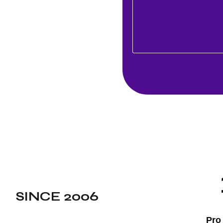
ed technologies to deliver
 to elevate user
ing customer connections.
ptional mobile solutions
the next step in your
h Sweden’s most trusted and
any, where a data-driven
our audience and aligns
SINCE 2006
Pro