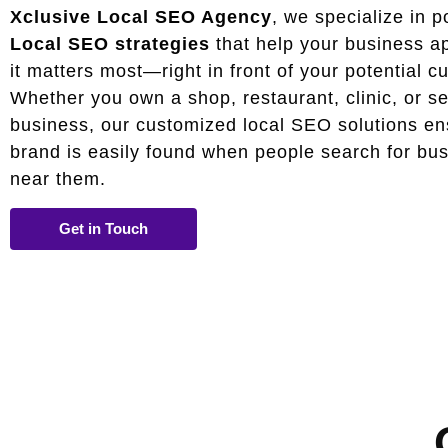
Xclusive Local SEO Agency
, we specialize in p
Local SEO strategies
that help your business a
it matters most—right in front of your potential c
Whether you own a shop, restaurant, clinic, or s
business, our customized local SEO solutions en
brand is easily found when people search for bu
near them.
Get in Touch