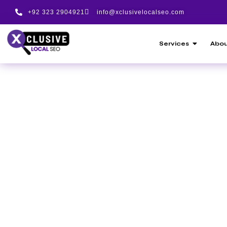
+92 323 2904921
info@xclusivelocalseo.com
Services
Abou
Award-Driven SEO
Pakistan | Proven 
XClusivelocalseo 
Trusted SEO Servi
Worldwide
Meet Techugo, a leading mobile app deve