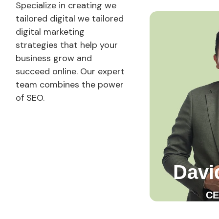
Specialize in creating
we
tailored digital
we tailored
digital marketing
strategies that help your
business grow and
succeed online. Our expert
team combines the power
of SEO.
Davi
CE