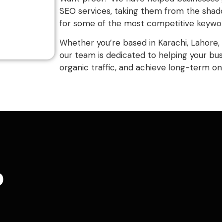
SEO services, taking them from the shado
for some of the most competitive keywords
Whether you’re based in Karachi, Lahore, 
our team is dedicated to helping your bu
organic traffic, and achieve long-term on
o