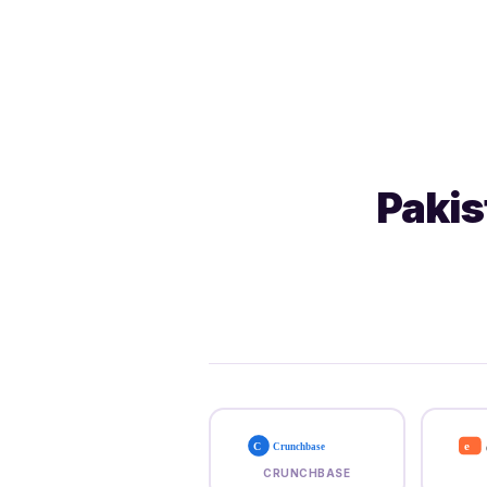
Pakis
e
C
Crunchbase
CRUNCHBASE