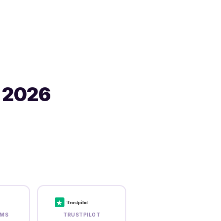
 2026
★
Trustpilot
RMS
TRUSTPILOT