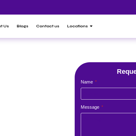
t Us
Blogs
Contact us
Locations
 Agency in
Results with
Reque
Name
Agency |
ces
Message
lopment company with