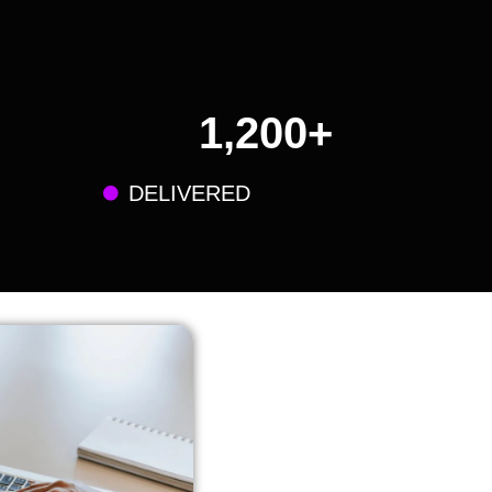
1,200
+
DELIVERED