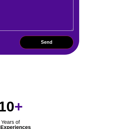
Send
10
+
Years of
 Experiences