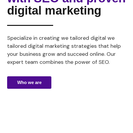
digital marketing
Specialize in creating
we tailored digital
we
tailored digital marketing strategies that help
your business grow and succeed online. Our
expert team combines the power of SEO.
Who we are