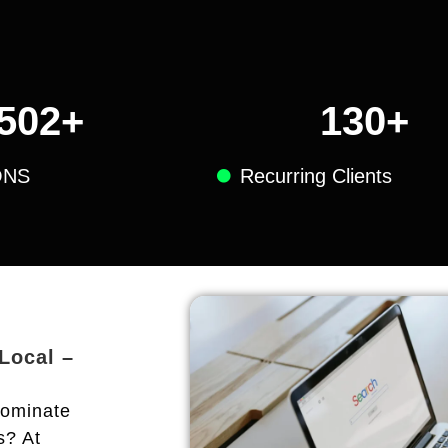
502
+
130
+
ONS
Recurring Clients
 Local –
dominate
s? At