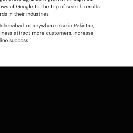
ws of Google to the top of search results
 in their industries.
Islamabad, or anywhere else in Pakistan,
siness attract more customers, increase
line success