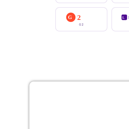
2
G
L
G2