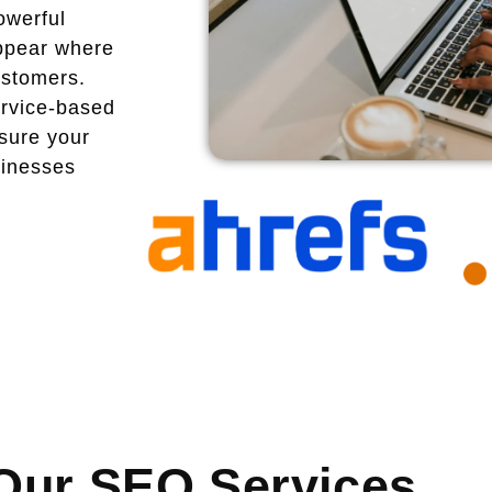
owerful
ppear where
ustomers.
ervice-based
sure your
sinesses
Our SEO Services