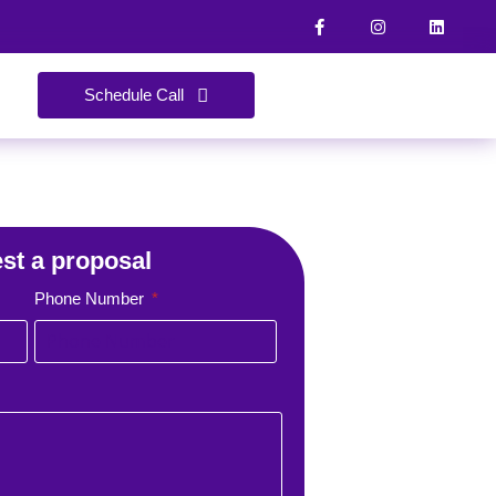
Schedule Call
st a proposal
Phone Number