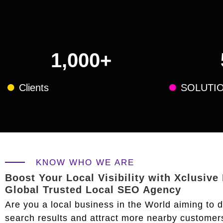
1,000
+
Clients
SOLUTI
KNOW WHO WE ARE
Boost Your Local Visibility with Xclusive
Global Trusted Local SEO Agency
Are you a local business in the World aiming to 
search results and attract more nearby customer