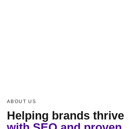
expert developers who can leverage advanc
impactful solutions. We design mobile apps
experiences, boost revenue, and build last
From ideation to deployment, we build exce
tailored to make your business shine. Take 
entrepreneurial journey today! Partner wit
experienced mobile app development comp
strategy ensures your app resonates with y
seamlessly with your business goals.
ABOUT US
Helping brands thrive
with SEO and proven