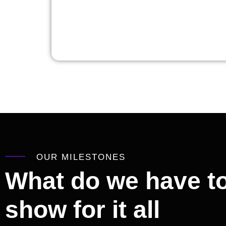
OUR MILESTONES
What do we have t
show for it all