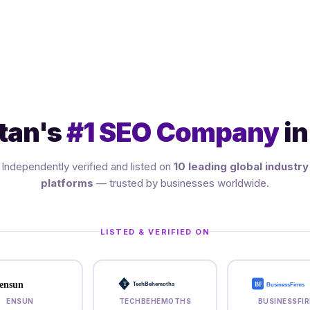
tan's
#1 SEO Company
in
Independently verified and listed on
10 leading global industry
platforms
— trusted by businesses worldwide.
LISTED & VERIFIED ON
ensun
BF
T
TechBehemoths
BusinessFirms
ENSUN
TECHBEHEMOTHS
BUSINESSFI