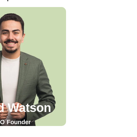
d Watson
O Founder