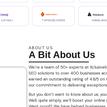
Listaaj
Himalayas
T
TopDevelopers
LISTAAJ
TOPDEVELOPERS
HIMALAYA
ABOUT US
A Bit About Us
We’re a team of 50+ experts at Xclusivelo
SEO solutions to over 400 businesses ac
earned an outstanding rating of 4.8/5 on
our commitment to delivering exceptional
But you don’t want to know about us; yo
Well, quite simply, we’ll boost your onlin
Want proof? We have helped businesses g