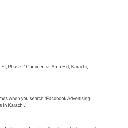
St, Phase 2 Commercial Area Ext, Karachi,
ames when you search “Facebook Advertising
 in Karachi.”