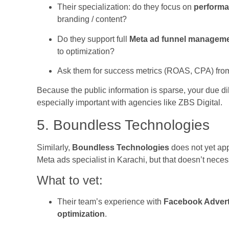
Their specialization: do they focus on
performa
branding / content?
Do they support full
Meta ad funnel managem
to optimization?
Ask them for success metrics (ROAS, CPA) from c
Because the public information is sparse, your due di
especially important with agencies like ZBS Digital.
5. Boundless Technologies
Similarly,
Boundless Technologies
does not yet app
Meta ads specialist in Karachi, but that doesn’t neces
What to vet:
Their team’s experience with
Facebook Advert
optimization
.