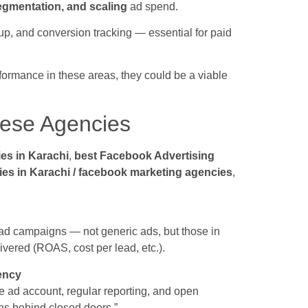
segmentation, and scaling
ad spend.
setup, and conversion tracking — essential for paid
ormance in these areas, they could be a viable
ese Agencies
es in Karachi
,
best Facebook Advertising
ies in Karachi / facebook marketing agencies
,
d campaigns — not generic ads, but those in
livered (ROAS, cost per lead, etc.).
ency
e ad account, regular reporting, and open
ns behind closed doors.”