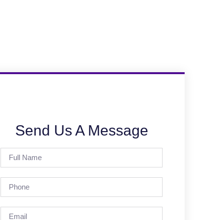
Send Us A Message