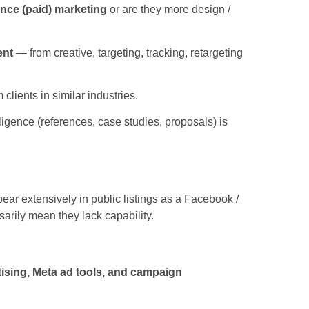
nce (paid) marketing
or are they more design /
ent
— from creative, targeting, tracking, retargeting
lients in similar industries.
ligence (references, case studies, proposals) is
ear extensively in public listings as a Facebook /
sarily mean they lack capability.
ising, Meta ad tools, and campaign