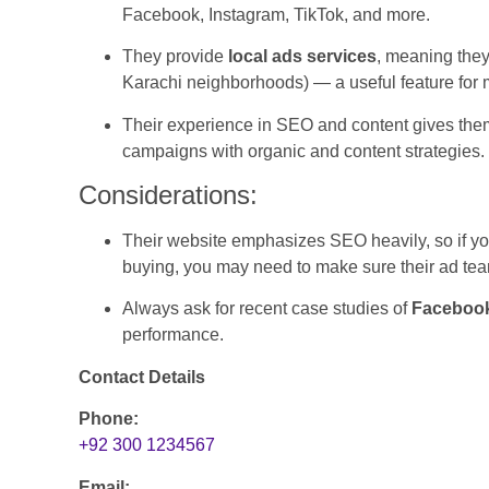
Facebook, Instagram, TikTok, and more.
They provide
local ads services
, meaning they
Karachi neighborhoods) — a useful feature for
Their experience in SEO and content gives them
campaigns with organic and content strategies.
Considerations:
Their website emphasizes SEO heavily, so if yo
buying, you may need to make sure their ad tea
Always ask for recent case studies of
Facebook
performance.
Contact Details
Phone:
+92 300 1234567
Email: