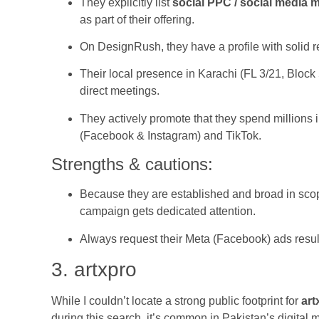
They explicitly list
social PPC / social media 
as part of their offering.
On DesignRush, they have a profile with solid re
Their local presence in Karachi (FL 3/21, Block
direct meetings.
They actively promote that they spend millions
(Facebook & Instagram) and TikTok.
Strengths & cautions:
Because they are established and broad in scop
campaign gets dedicated attention.
Always request their Meta (Facebook) ads resul
3. artxpro
While I couldn’t locate a strong public footprint for
art
during this search, it’s common in Pakistan’s digital 