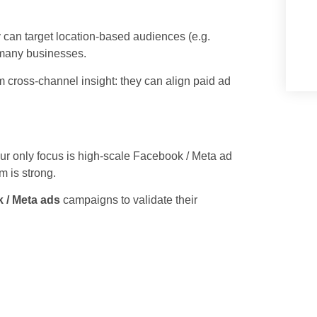
 can target location-based audiences (e.g.
 many businesses.
 cross-channel insight: they can align paid ad
ur only focus is high-scale Facebook / Meta ad
m is strong.
 / Meta ads
campaigns to validate their