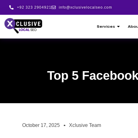
+92 323 2904921
info@xclusivelocalseo.com
Services
Abou
Top 5 Facebook 
October 17, 2025
Xclusive Team