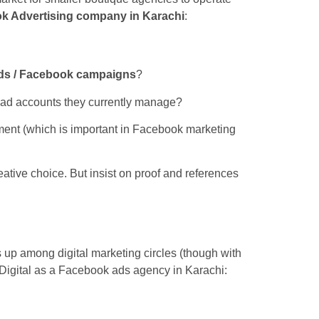
k Advertising company in Karachi
:
ds / Facebook campaigns
?
r ad accounts they currently manage?
ent (which is important in Facebook marketing
reative choice. But insist on proof and references
up among digital marketing circles (though with
 Digital as a Facebook ads agency in Karachi: