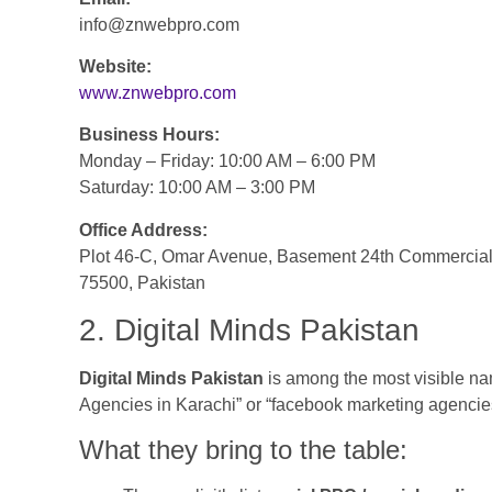
info@znwebpro.com
Website:
www.znwebpro.com
Business Hours:
Monday – Friday: 10:00 AM – 6:00 PM
Saturday: 10:00 AM – 3:00 PM
Office Address:
Plot 46-C, Omar Avenue, Basement 24th Commercial 
75500, Pakistan
2. Digital Minds Pakistan
Digital Minds Pakistan
is among the most visible n
Agencies in Karachi” or “facebook marketing agencies
What they bring to the table: