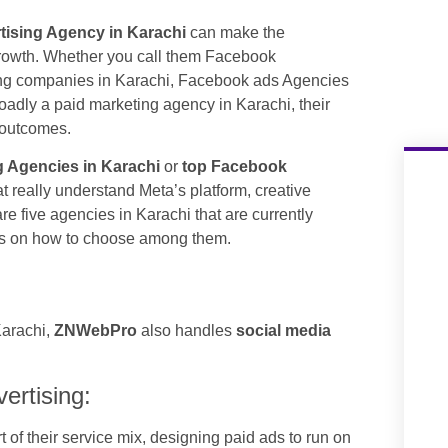
ising Agency in Karachi
can make the
growth. Whether you call them Facebook
ing companies in Karachi, Facebook ads Agencies
oadly a paid marketing agency in Karachi, their
s outcomes.
 Agencies in Karachi
or
top Facebook
at really understand Meta’s platform, creative
are five agencies in Karachi that are currently
tips on how to choose among them.
Karachi,
ZNWebPro
also handles
social media
rtising:
t of their service mix, designing paid ads to run on