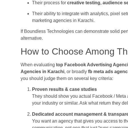
Their process for
creative testing, audience 
Their ability to integrate with analytics, pixel 
marketing agencies in Karachi.
If Boundless Technologies can demonstrate solid perf
alternative.
How to Choose Among Th
When evaluating
top Facebook Advertising Agenci
Agencies in Karachi
, or broadly
fb meta ads agenc
you should judge them on several key criteria:
Proven results & case studies
They should show you actual Facebook / Meta a
your industry or similar. Ask what return they de
Dedicated account management & transpar
You want an agency that gives you access to th
communication, not one that just “runs campaig