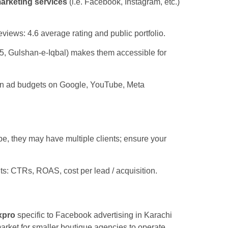
marketing services
(i.e. Facebook, Instagram, etc.)
views: 4.6 average rating and public portfolio.
 5, Gulshan-e-Iqbal) makes them accessible for
 in ad budgets on Google, YouTube, Meta
e, they may have multiple clients; ensure your
ts: CTRs, ROAS, cost per lead / acquisition.
xpro
specific to Facebook advertising in Karachi
market for smaller boutique agencies to operate