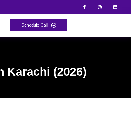
Schedule Call
n Karachi (2026)