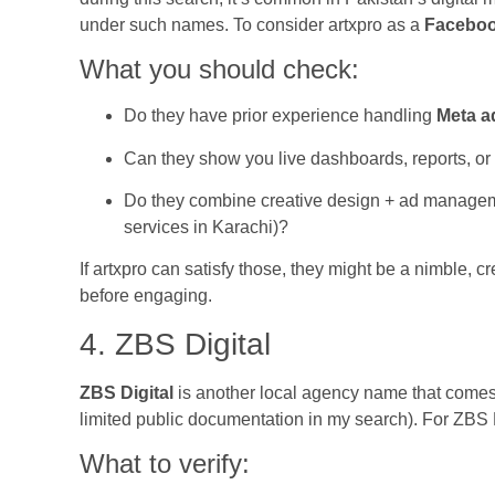
under such names. To consider artxpro as a
Faceboo
What you should check:
Do they have prior experience handling
Meta a
Can they show you live dashboards, reports, o
Do they combine creative design + ad managem
services in Karachi)?
If artxpro can satisfy those, they might be a nimble, c
before engaging.
4. ZBS Digital
ZBS Digital
is another local agency name that comes 
limited public documentation in my search). For ZBS
What to verify: