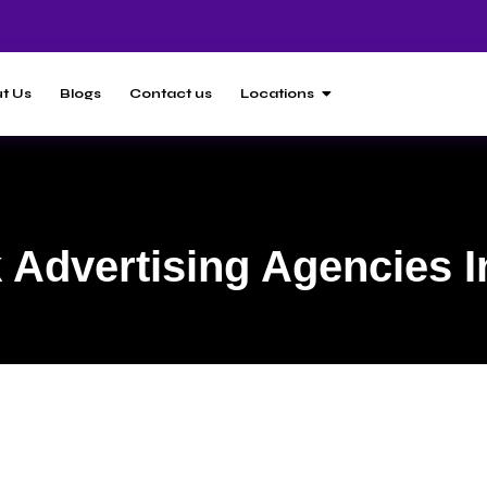
t Us
Blogs
Contact us
Locations
Advertising Agencies I