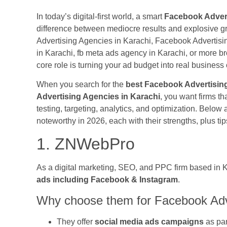
In today’s digital-first world, a smart
Facebook Advert
difference between mediocre results and explosive 
Advertising Agencies in Karachi, Facebook Advertis
in Karachi, fb meta ads agency in Karachi, or more br
core role is turning your ad budget into real busines
When you search for the
best Facebook Advertising
Advertising Agencies in Karachi
, you want firms th
testing, targeting, analytics, and optimization. Below 
noteworthy in 2026, each with their strengths, plus 
1. ZNWebPro
As a digital marketing, SEO, and PPC firm based in 
ads including Facebook & Instagram
.
Why choose them for Facebook Adve
They offer
social media ads campaigns
as par