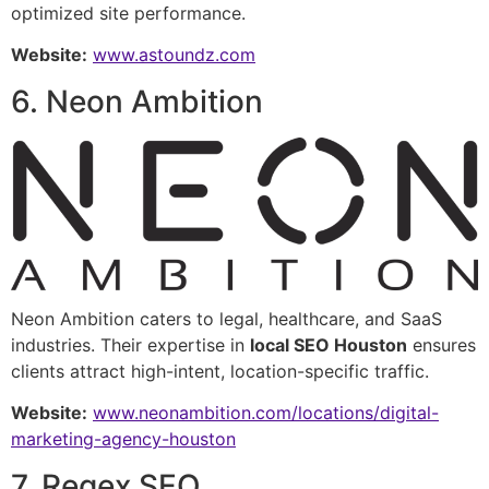
optimized site performance.
Website:
www.astoundz.com
6. Neon Ambition
Neon Ambition caters to legal, healthcare, and SaaS
industries. Their expertise in
local SEO Houston
ensures
clients attract high-intent, location-specific traffic.
Website:
www.neonambition.com/locations/digital-
marketing-agency-houston
7. Regex SEO