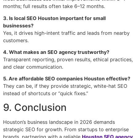
months; full results often take 6–12 months.
3. Is local SEO Houston important for small
businesses?
Yes, it drives high-intent traffic and leads from nearby
customers.
4. What makes an SEO agency trustworthy?
Transparent reporting, proven results, ethical practices,
and clear communication.
5. Are affordable SEO companies Houston effective?
They can be, if they provide strategic, white-hat SEO
instead of shortcuts or “quick fixes.”
9. Conclusion
Houston’s business landscape in 2026 demands
strategic SEO for growth. From startups to enterprise
brands, partnering with a reliable
Houston SEO agency