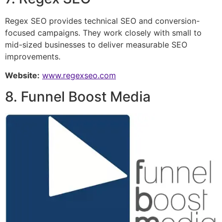
Regex SEO provides technical SEO and conversion-
focused campaigns. They work closely with small to
mid-sized businesses to deliver measurable SEO
improvements.
Website:
www.regexseo.com
8. Funnel Boost Media