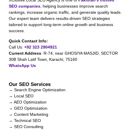
SEO companies
, helping businesses improve search
rankings, increase organic traffic, and generate quality leads.
Our expert team delivers results-driven SEO strategies
tailored to support long-term online growth and business
success.
Quick Contact Info:
Call Us:
+92 323 2904921
Current Address
:
R-74, near GHOSIYA MASJID, SECTOR
30B Shah Latif Town, Karachi, 75160
WhatsApp Us
Our SEO Services
→ Search Engine Optimization
→ Local SEO
→ AEO Optimization
→ GEO Optimization
→ Content Marketing
→ Technical SEO
→ SEO Consulting