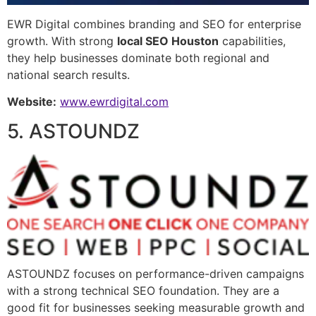
EWR Digital combines branding and SEO for enterprise
growth. With strong
local SEO Houston
capabilities,
they help businesses dominate both regional and
national search results.
Website:
www.ewrdigital.com
5. ASTOUNDZ
ASTOUNDZ focuses on performance-driven campaigns
with a strong technical SEO foundation. They are a
good fit for businesses seeking measurable growth and