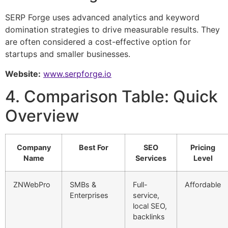
SERP Forge uses advanced analytics and keyword
domination strategies to drive measurable results. They
are often considered a cost-effective option for
startups and smaller businesses.
Website:
www.serpforge.io
4. Comparison Table: Quick
Overview
Company
Best For
SEO
Pricing
Name
Services
Level
ZNWebPro
SMBs &
Full-
Affordable
Enterprises
service,
local SEO,
backlinks