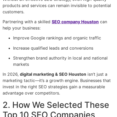
products and services can remain invisible to potential
customers.
Partnering with a skilled
SEO company Houston
can
help your business:
Improve Google rankings and organic traffic
Increase qualified leads and conversions
Strengthen brand authority in local and national
markets
In 2026,
digital marketing & SEO Houston
isn’t just a
marketing tactic—it’s a growth engine. Businesses that
invest in the right SEO strategies gain a measurable
advantage over competitors.
2. How We Selected These
Top 10 SEO Companies