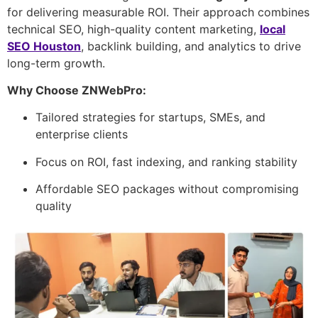
for delivering measurable ROI. Their approach combines
technical SEO, high-quality content marketing,
local
SEO Houston
, backlink building, and analytics to drive
long-term growth.
Why Choose ZNWebPro:
Tailored strategies for startups, SMEs, and
enterprise clients
Focus on ROI, fast indexing, and ranking stability
Affordable SEO packages without compromising
quality