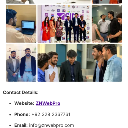
Contact Details:
Website:
ZNWebPro
Phone:
+92 328 2367761
Email:
info@znwebpro.com