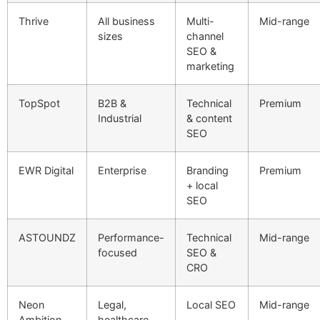
Thrive
All business
Multi-
Mid-range
sizes
channel
SEO &
marketing
TopSpot
B2B &
Technical
Premium
Industrial
& content
SEO
EWR Digital
Enterprise
Branding
Premium
+ local
SEO
ASTOUNDZ
Performance-
Technical
Mid-range
focused
SEO &
CRO
Neon
Legal,
Local SEO
Mid-range
Ambition
healthcare,