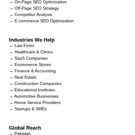
→ On-Page SEO Optimization
→ Off-Page SEO Strategy
→ Competitor Analysis
→ E-commerce SEO Optimization
Industries We Help
→ Law Firms
→ Healthcare & Clinics
→ SaaS Companies
→ Ecommerce Stores
→ Finance & Accounting
→ Real Estate
→ Construction Companies
→ Educational Institutes
→ Automotive Businesses
→ Home Service Providers
→ Startups & SMEs
Global Reach
→ Pakistan