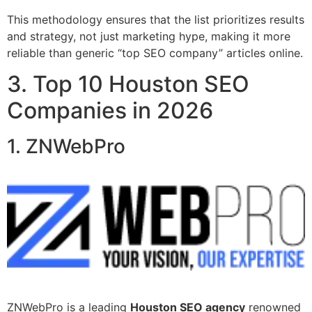
This methodology ensures that the list prioritizes results
and strategy, not just marketing hype, making it more
reliable than generic “top SEO company” articles online.
3. Top 10 Houston SEO
Companies in 2026
1. ZNWebPro
ZNWebPro is a leading
Houston SEO agency
renowned