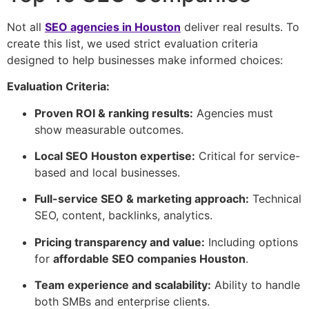
Not all
SEO agencies in Houston
deliver real results. To
create this list, we used strict evaluation criteria
designed to help businesses make informed choices:
Evaluation Criteria:
Proven ROI & ranking results:
Agencies must
show measurable outcomes.
Local SEO Houston expertise:
Critical for service-
based and local businesses.
Full-service SEO & marketing approach:
Technical
SEO, content, backlinks, analytics.
Pricing transparency and value:
Including options
for
affordable SEO companies Houston
.
Team experience and scalability:
Ability to handle
both SMBs and enterprise clients.