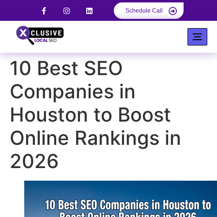
Schedule Call
10 Best SEO
Companies in
Houston to Boost
Online Rankings in
2026