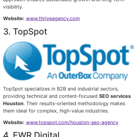
visibility.
Website:
www.thriveagency.com
3. TopSpot
TopSpot specializes in B2B and industrial sectors,
providing technical and content-focused
SEO services
Houston
. Their results-oriented methodology makes
them ideal for complex, high-value industries.
Website:
www.topspot.com/houston-seo-agency
4. EWR Digital