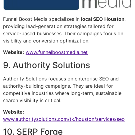
Funnel Boost Media specializes in
local SEO Houston
,
providing lead-generation strategies tailored for
service-based businesses. Their campaigns focus on
visibility and conversion optimization.
Website:
www.funnelboostmedia.net
9. Authority Solutions
Authority Solutions focuses on enterprise SEO and
authority-building campaigns. They are ideal for
competitive industries where long-term, sustainable
search visibility is critical.
Website:
www.authoritysolutions.com/tx/houston/services/seo
10. SERP Forge