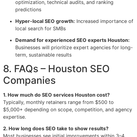
optimization, technical audits, and ranking
predictions
Hyper-local SEO growth:
Increased importance of
local search for SMBs
Demand for experienced SEO experts Houston:
Businesses will prioritize expert agencies for long-
term, sustainable results
8. FAQs – Houston SEO
Companies
1. How much do SEO services Houston cost?
Typically, monthly retainers range from $500 to
$5,000+ depending on scope, competition, and agency
expertise.
2. How long does SEO take to show results?
Most businesses see initial improvements within 3–4