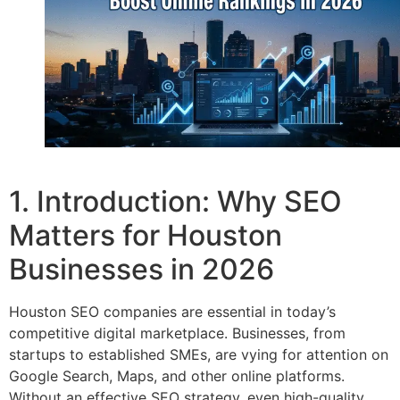
1. Introduction: Why SEO
Matters for Houston
Businesses in 2026
Houston SEO companies are essential in today’s
competitive digital marketplace. Businesses, from
startups to established SMEs, are vying for attention on
Google Search, Maps, and other online platforms.
Without an effective SEO strategy, even high-quality