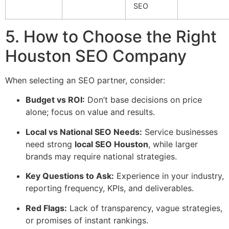
SEO
5. How to Choose the Right
Houston SEO Company
When selecting an SEO partner, consider:
Budget vs ROI:
Don’t base decisions on price
alone; focus on value and results.
Local vs National SEO Needs:
Service businesses
need strong
local SEO Houston
, while larger
brands may require national strategies.
Key Questions to Ask:
Experience in your industry,
reporting frequency, KPIs, and deliverables.
Red Flags:
Lack of transparency, vague strategies,
or promises of instant rankings.