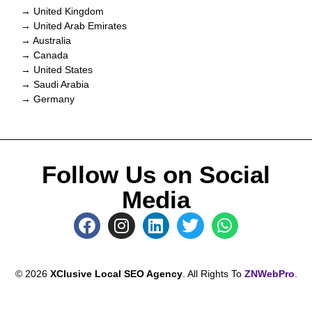
→ United Kingdom
→ United Arab Emirates
→ Australia
→ Canada
→ United States
→ Saudi Arabia
→ Germany
Follow Us on Social
Media
© 2026
XClusive Local SEO Agency
. All Rights To
ZNWebPro
.