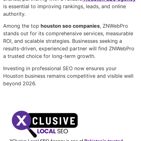
is essential to improving rankings, leads, and online
authority.
Among the top
houston seo companies
, ZNWebPro
stands out for its comprehensive services, measurable
ROI, and scalable strategies. Businesses seeking a
results-driven, experienced partner will find ZNWebPro
a trusted choice for long-term growth.
Investing in professional SEO now ensures your
Houston business remains competitive and visible well
beyond 2026.
XClusive Local SEO Agency is one of
Pakistan’s trusted