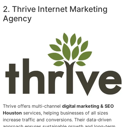
2. Thrive Internet Marketing
Agency
Thrive offers multi-channel
digital marketing & SEO
Houston
services, helping businesses of all sizes
increase traffic and conversions. Their data-driven
approach ensures sustainable growth and long-term