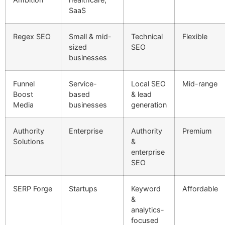
SaaS
Regex SEO
Small & mid-
Technical
Flexible
sized
SEO
businesses
Funnel
Service-
Local SEO
Mid-range
Boost
based
& lead
Media
businesses
generation
Authority
Enterprise
Authority
Premium
Solutions
&
enterprise
SEO
SERP Forge
Startups
Keyword
Affordable
&
analytics-
focused