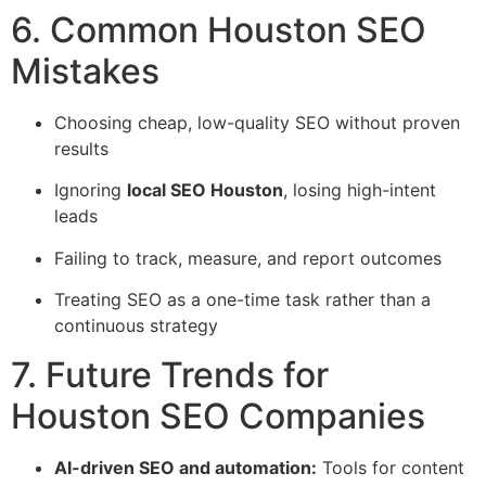
6. Common Houston SEO
Mistakes
Choosing cheap, low-quality SEO without proven
results
Ignoring
local SEO Houston
, losing high-intent
leads
Failing to track, measure, and report outcomes
Treating SEO as a one-time task rather than a
continuous strategy
7. Future Trends for
Houston SEO Companies
AI-driven SEO and automation:
Tools for content