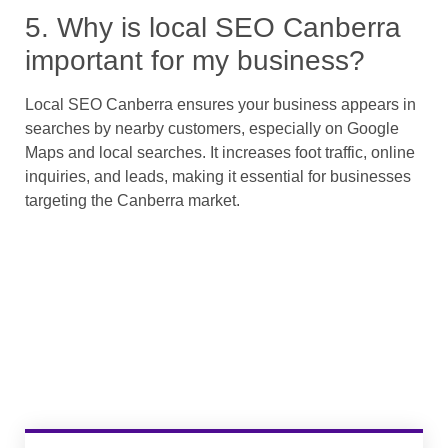
5. Why is local SEO Canberra
important for my business?
Local SEO Canberra ensures your business appears in
searches by nearby customers, especially on Google
Maps and local searches. It increases foot traffic, online
inquiries, and leads, making it essential for businesses
targeting the Canberra market.