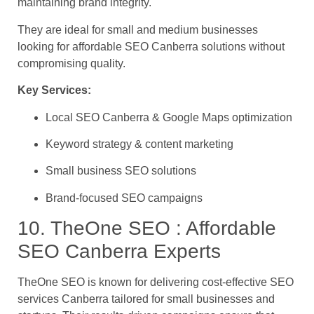
maintaining brand integrity.
They are ideal for small and medium businesses
looking for affordable SEO Canberra solutions without
compromising quality.
Key Services:
Local SEO Canberra & Google Maps optimization
Keyword strategy & content marketing
Small business SEO solutions
Brand-focused SEO campaigns
10. TheOne SEO : Affordable
SEO Canberra Experts
TheOne SEO is known for delivering cost-effective SEO
services Canberra tailored for small businesses and