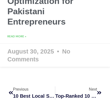
Optimization for
Pakistani
Entrepreneurs
READ MORE »
August 30, 2025
No
Comments
Previous
Next
10 Best Local SEO Services In Dubai To Rank On Google Maps In 2026
Top-Ranked 10 SEO Companies Adelaide Businesses Trust In 2026