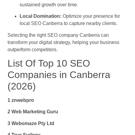
sustained growth over time.
Local Domination:
Optimize your presence for
local SEO Canberra to capture nearby clients.
Selecting the right SEO company Canberra can
transform your digital strategy, helping your business
outperform competitors.
List Of Top 10 SEO
Companies in Canberra
(2026)
1 znwebpro
2 Web Marketing Guru
3 Webomaze Pty Ltd
4 True Sydney