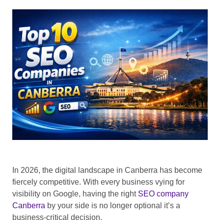
In 2026, the digital landscape in Canberra has become
fiercely competitive. With every business vying for
visibility on Google, having the right
SEO company
Canberra
by your side is no longer optional it’s a
business-critical decision.