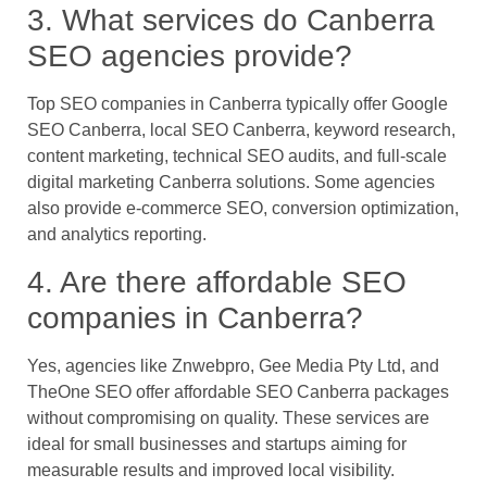
3. What services do Canberra
SEO agencies provide?
Top SEO companies in Canberra typically offer Google
SEO Canberra, local SEO Canberra, keyword research,
content marketing, technical SEO audits, and full-scale
digital marketing Canberra solutions. Some agencies
also provide e-commerce SEO, conversion optimization,
and analytics reporting.
4. Are there affordable SEO
companies in Canberra?
Yes, agencies like Znwebpro, Gee Media Pty Ltd, and
TheOne SEO offer affordable SEO Canberra packages
without compromising on quality. These services are
ideal for small businesses and startups aiming for
measurable results and improved local visibility.