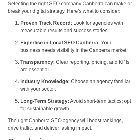
Selecting the right SEO company Canberra can make or
break your digital strategy. Here’s what to consider:
Proven Track Record:
Look for agencies with
measurable results and success stories.
Expertise in Local SEO Canberra:
Your
business needs visibility in the Canberra market.
Transparency:
Clear reporting, pricing, and KPIs
are essential.
Industry Knowledge:
Choose an agency familiar
with your sector.
Long-Term Strategy:
Avoid short-term tactics; opt
for sustainable growth.
The right Canberra SEO agency will boost rankings,
drive traffic, and deliver lasting impact.