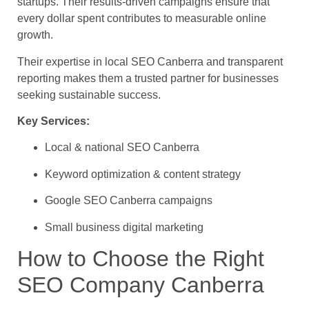
startups. Their results-driven campaigns ensure that
every dollar spent contributes to measurable online
growth.
Their expertise in local SEO Canberra and transparent
reporting makes them a trusted partner for businesses
seeking sustainable success.
Key Services:
Local & national SEO Canberra
Keyword optimization & content strategy
Google SEO Canberra campaigns
Small business digital marketing
How to Choose the Right
SEO Company Canberra