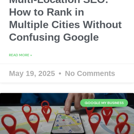
How to Rank in
Multiple Cities Without
Confusing Google
READ MORE »
May 19, 2025
No Comments
GOOGLE MY BUSINESS