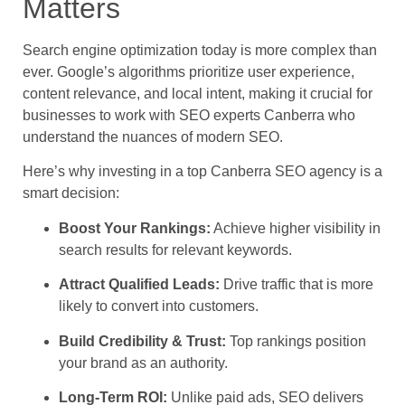
Matters
Search engine optimization today is more complex than
ever. Google’s algorithms prioritize user experience,
content relevance, and local intent, making it crucial for
businesses to work with SEO experts Canberra who
understand the nuances of modern SEO.
Here’s why investing in a top Canberra SEO agency is a
smart decision:
Boost Your Rankings:
Achieve higher visibility in
search results for relevant keywords.
Attract Qualified Leads:
Drive traffic that is more
likely to convert into customers.
Build Credibility & Trust:
Top rankings position
your brand as an authority.
Long-Term ROI:
Unlike paid ads, SEO delivers