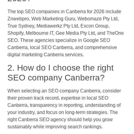
The top SEO companies in Canberra for 2026 include
Znwebpro, Web Marketing Guru, Webomaze Pty Ltd,
True Sydney, Mediawerkz Pty Ltd, Excon Group,
Shopify, Melbourne IT, Gee Media Pty Ltd, and TheOne
SEO. These agencies specialize in Google SEO
Canberra, local SEO Canberra, and comprehensive
digital marketing Canberra services.
2. How do I choose the right
SEO company Canberra?
When selecting an SEO company Canberra, consider
their proven track record, expertise in local SEO
Canberra, transparency in reporting, understanding of
your industry, and focus on long-term strategies. The
right Canberra SEO agency should help you grow
sustainably while improving search rankings.