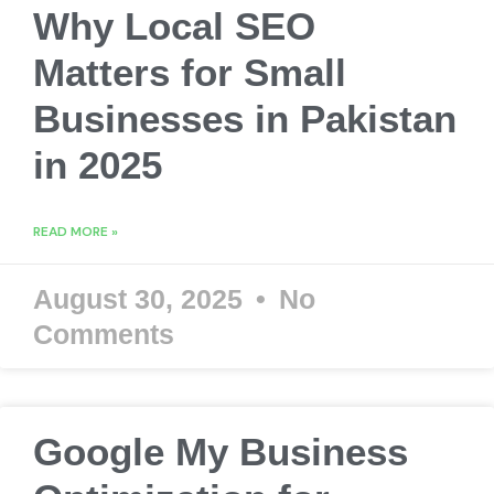
Why Local SEO
Matters for Small
Businesses in Pakistan
in 2025
READ MORE »
August 30, 2025
No
Comments
Google My Business