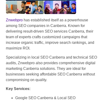
Znwebpro
has established itself as a powerhouse
among SEO companies in Canberra. Known for
delivering result-driven SEO services Canberra, their
team of experts crafts customized campaigns that
increase organic traffic, improve search rankings, and
maximize ROI.
Specializing in local SEO Canberra and technical SEO
audits, Znwebpro also provides comprehensive digital
marketing Canberra solutions. They are ideal for
businesses seeking affordable SEO Canberra without
compromising on quality.
Key Services:
Google SEO Canberra & Local SEO