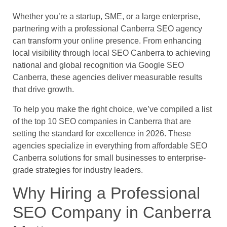
Whether you’re a startup, SME, or a large enterprise,
partnering with a professional Canberra SEO agency
can transform your online presence. From enhancing
local visibility through local SEO Canberra to achieving
national and global recognition via Google SEO
Canberra, these agencies deliver measurable results
that drive growth.
To help you make the right choice, we’ve compiled a list
of the top 10 SEO companies in Canberra that are
setting the standard for excellence in 2026. These
agencies specialize in everything from affordable SEO
Canberra solutions for small businesses to enterprise-
grade strategies for industry leaders.
Why Hiring a Professional
SEO Company in Canberra