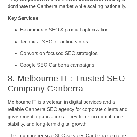
dominate the Canberra market while scaling nationally.
Key Services:
E-commerce SEO & product optimization
Technical SEO for online stores
Conversion-focused SEO strategies
Google SEO Canberra campaigns
8. Melbourne IT : Trusted SEO
Company Canberra
Melbourne IT is a veteran in digital services and a
reliable Canberra SEO agency for corporate clients and
government organizations. They focus on compliance,
stability, and long-term digital growth.
Their comprehensive SEO services Canberra combine