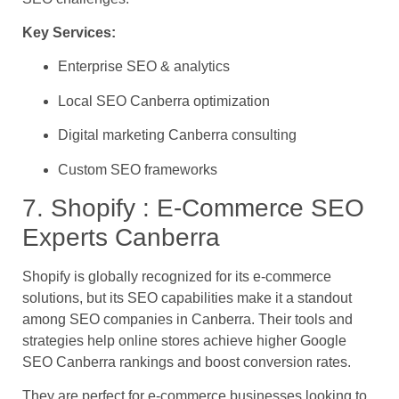
Key Services:
Enterprise SEO & analytics
Local SEO Canberra optimization
Digital marketing Canberra consulting
Custom SEO frameworks
7. Shopify : E-Commerce SEO
Experts Canberra
Shopify is globally recognized for its e-commerce
solutions, but its SEO capabilities make it a standout
among SEO companies in Canberra. Their tools and
strategies help online stores achieve higher Google
SEO Canberra rankings and boost conversion rates.
They are perfect for e-commerce businesses looking to