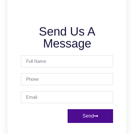
Send Us A
Message
Send