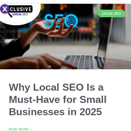
LOCAL SEO
Why Local SEO Is a
Must-Have for Small
Businesses in 2025
READ MORE »