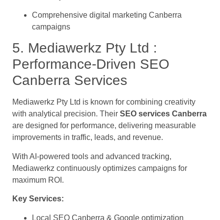
Comprehensive digital marketing Canberra
campaigns
5. Mediawerkz Pty Ltd :
Performance-Driven SEO
Canberra Services
Mediawerkz Pty Ltd is known for combining creativity
with analytical precision. Their
SEO services Canberra
are designed for performance, delivering measurable
improvements in traffic, leads, and revenue.
With AI-powered tools and advanced tracking,
Mediawerkz continuously optimizes campaigns for
maximum ROI.
Key Services:
Local SEO Canberra & Google optimization