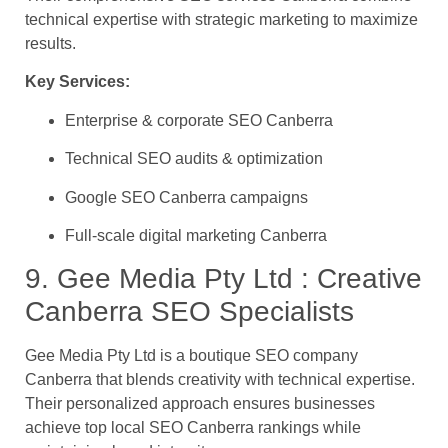
technical expertise with strategic marketing to maximize
results.
Key Services:
Enterprise & corporate SEO Canberra
Technical SEO audits & optimization
Google SEO Canberra campaigns
Full-scale digital marketing Canberra
9. Gee Media Pty Ltd : Creative
Canberra SEO Specialists
Gee Media Pty Ltd is a boutique SEO company
Canberra that blends creativity with technical expertise.
Their personalized approach ensures businesses
achieve top local SEO Canberra rankings while