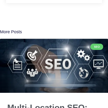
More Posts
SEO
Multi-Location SEO: