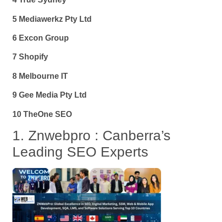
5 Mediawerkz Pty Ltd
6 Excon Group
7 Shopify
8 Melbourne IT
9 Gee Media Pty Ltd
10 TheOne SEO
1. Znwebpro : Canberra’s
Leading SEO Experts