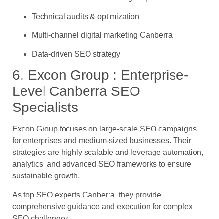
Technical audits & optimization
Multi-channel digital marketing Canberra
Data-driven SEO strategy
6. Excon Group : Enterprise-
Level Canberra SEO
Specialists
Excon Group focuses on large-scale SEO campaigns
for enterprises and medium-sized businesses. Their
strategies are highly scalable and leverage automation,
analytics, and advanced SEO frameworks to ensure
sustainable growth.
As top SEO experts Canberra, they provide
comprehensive guidance and execution for complex
SEO challenges.