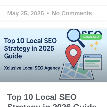
May 25, 2025
No Comments
LOCAL SEO
Top 10 Local SEO
Strategy in 2026 Guide