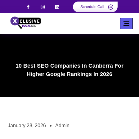
Schedule Call
10 Best SEO Companies In Canberra For
Higher Google Rankings In 2026
January 28, 2026
Admin