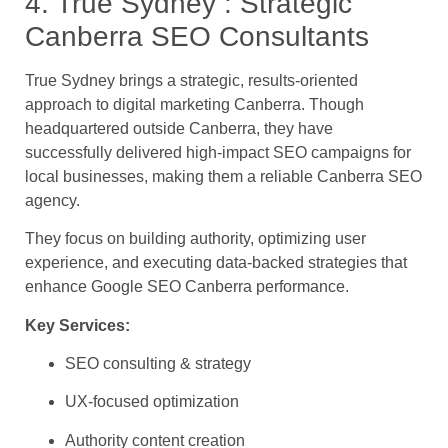
4. True Sydney : Strategic
Canberra SEO Consultants
True Sydney brings a strategic, results-oriented
approach to digital marketing Canberra. Though
headquartered outside Canberra, they have
successfully delivered high-impact SEO campaigns for
local businesses, making them a reliable Canberra SEO
agency.
They focus on building authority, optimizing user
experience, and executing data-backed strategies that
enhance Google SEO Canberra performance.
Key Services:
SEO consulting & strategy
UX-focused optimization
Authority content creation