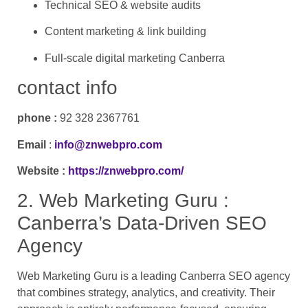
Technical SEO & website audits
Content marketing & link building
Full-scale digital marketing Canberra
contact info
phone :
92 328 2367761
Email
:
info@znwebpro.com
Website :
https://znwebpro.com/
2. Web Marketing Guru :
Canberra’s Data-Driven SEO
Agency
Web Marketing Guru is a leading Canberra SEO agency
that combines strategy, analytics, and creativity. Their