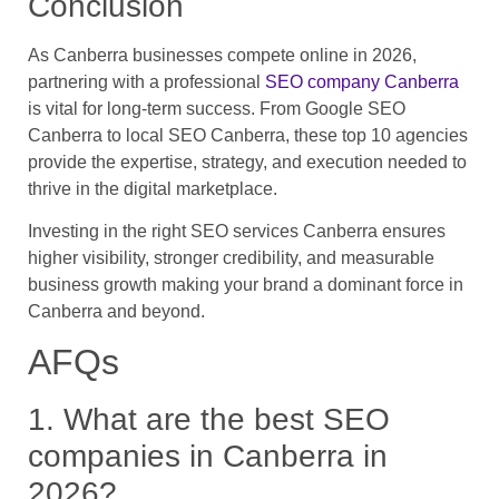
Conclusion
As Canberra businesses compete online in 2026,
partnering with a professional
SEO company Canberra
is vital for long-term success. From Google SEO
Canberra to local SEO Canberra, these top 10 agencies
provide the expertise, strategy, and execution needed to
thrive in the digital marketplace.
Investing in the right SEO services Canberra ensures
higher visibility, stronger credibility, and measurable
business growth making your brand a dominant force in
Canberra and beyond.
AFQs
1. What are the best SEO
companies in Canberra in
2026?