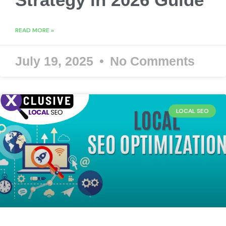
READ MORE »
July 19, 2025
No Comments
LOCAL SEO