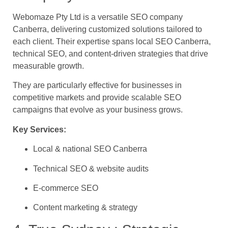
Webomaze Pty Ltd is a versatile SEO company
Canberra, delivering customized solutions tailored to
each client. Their expertise spans local SEO Canberra,
technical SEO, and content-driven strategies that drive
measurable growth.
They are particularly effective for businesses in
competitive markets and provide scalable SEO
campaigns that evolve as your business grows.
Key Services:
Local & national SEO Canberra
Technical SEO & website audits
E-commerce SEO
Content marketing & strategy