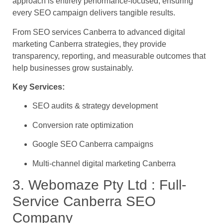
approach is entirely performance-focused, ensuring
every SEO campaign delivers tangible results.
From SEO services Canberra to advanced digital
marketing Canberra strategies, they provide
transparency, reporting, and measurable outcomes that
help businesses grow sustainably.
Key Services:
SEO audits & strategy development
Conversion rate optimization
Google SEO Canberra campaigns
Multi-channel digital marketing Canberra
3. Webomaze Pty Ltd : Full-
Service Canberra SEO
Company