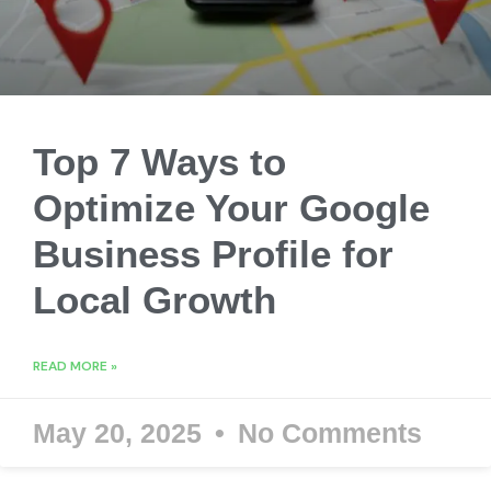
Top 7 Ways to
Optimize Your Google
Business Profile for
Local Growth
READ MORE »
May 20, 2025
No Comments